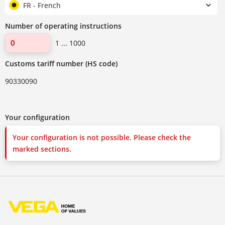
FR - French
Number of operating instructions
1 ... 1000
Customs tariff number (HS code)
90330090
Your configuration
Your configuration is not possible. Please check the
marked sections.