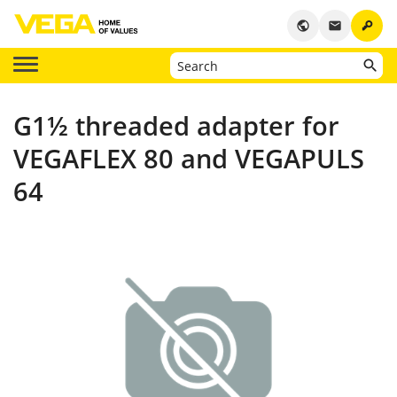
key
public
email
G1½ threaded adapter for
VEGAFLEX 80 and VEGAPULS
64