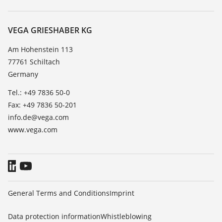
Search
Service
About VEGA
Resistance list
Contact
VEGA GRIESHABER KG
List of dielectric constants
News
Am Hohenstein 113
TeamViewer
77761 Schiltach
Press
Germany
Blog
Tel.: +49 7836 50-0
Fax: +49 7836 50-201
info.de@vega.com
www.vega.com
General Terms and Conditions
Imprint
Data protection information
Whistleblowing