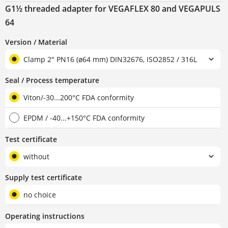
G1½ threaded adapter for VEGAFLEX 80 and VEGAPULS
64
Version / Material
Clamp 2" PN16 (ø64 mm) DIN32676, ISO2852 / 316L
Seal / Process temperature
Viton/-30...200°C FDA conformity
EPDM / -40...+150°C FDA conformity
Test certificate
without
Supply test certificate
no choice
Operating instructions