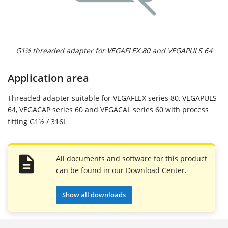
G1½ threaded adapter for VEGAFLEX 80 and VEGAPULS 64
Application area
Threaded adapter suitable for VEGAFLEX series 80, VEGAPULS
64, VEGACAP series 60 and VEGACAL series 60 with process
fitting G1½ / 316L
All documents and software for this product
can be found in our Download Center.
Show all downloads