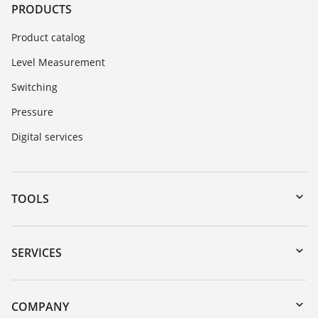
PRODUCTS
Product catalog
Level Measurement
Switching
Pressure
Digital services
TOOLS
Downloads
Serial number search
SERVICES
myVEGA
Instrument return
DTM Collection/PACTware
Training
COMPANY