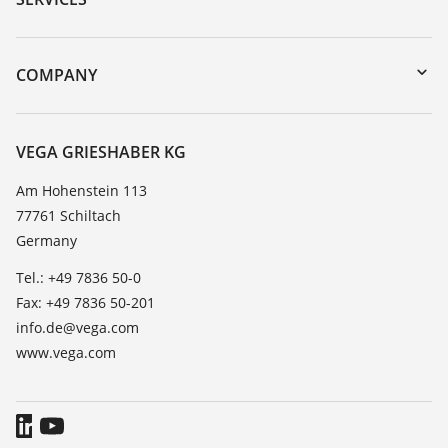
myVEGA
Instrument return
DTM Collection/PACTware
Training
COMPANY
Search
Service
About VEGA
Resistance list
Contact
VEGA GRIESHABER KG
List of dielectric constants
News
Am Hohenstein 113
TeamViewer
77761 Schiltach
Press
Germany
Blog
Tel.: +49 7836 50-0
Fax: +49 7836 50-201
info.de@vega.com
www.vega.com