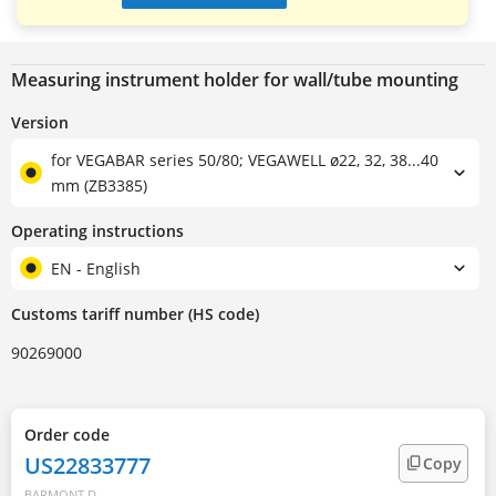
Measuring instrument holder for wall/tube mounting
Version
for VEGABAR series 50/80; VEGAWELL ø22, 32, 38...40
mm (ZB3385)
Operating instructions
EN - English
Customs tariff number (HS code)
90269000
Order code
US22833777
Copy
BARMONT.D