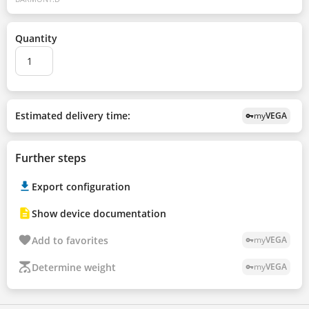
Quantity
Estimated delivery time:
my
VEGA
vpn_key
Further steps
Export configuration
Show device documentation
Add to favorites
my
VEGA
vpn_key
Determine weight
my
VEGA
vpn_key