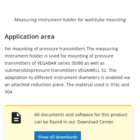
Measuring instrument holder for wall/tube mounting
Application area
For mounting of pressure transmitters The measuring
instrument holder is used for mounting of pressure
transmitters of VEGABAR series 50/80 as well as
submersiblepressure transmitters VEGAWELL 52. The
adaptation to different instrument diameters is enabled via
an attached reduction piece. The material used is 316L and
304.
All documents and software for this product
can be found in our Download Center.
Show all downloads