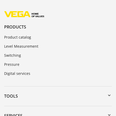
PRODUCTS
Product catalog
Level Measurement
Switching
Pressure
Digital services
TOOLS
Downloads
Serial number search
SERVICES