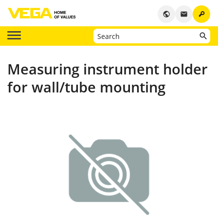
key
public
email
Measuring instrument holder
for wall/tube mounting