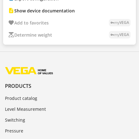
Show device documentation
Add to favorites
my
VEGA
vpn_key
Determine weight
my
VEGA
vpn_key
PRODUCTS
Product catalog
Level Measurement
Switching
Pressure