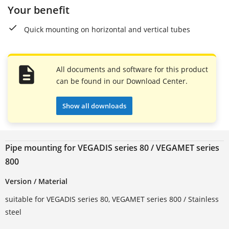
Your benefit
Quick mounting on horizontal and vertical tubes
All documents and software for this product
can be found in our Download Center.
Show all downloads
Pipe mounting for VEGADIS series 80 / VEGAMET series
800
Version / Material
suitable for VEGADIS series 80, VEGAMET series 800 / Stainless
steel