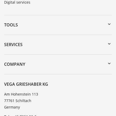
Digital services
TOOLS
Downloads
Serial number search
SERVICES
myVEGA
Instrument return
DTM Collection/PACTware
Training
COMPANY
Search
Service
About VEGA
Resistance list
Contact
VEGA GRIESHABER KG
List of dielectric constants
News
Am Hohenstein 113
TeamViewer
77761 Schiltach
Press
Germany
Blog