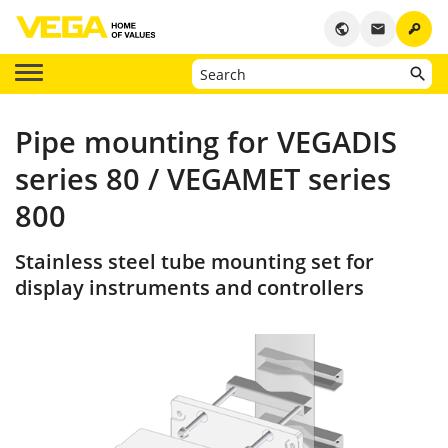
key
public
email
Pipe mounting for VEGADIS
series 80 / VEGAMET series
800
Stainless steel tube mounting set for
display instruments and controllers