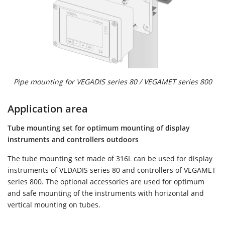
Pipe mounting for VEGADIS series 80 / VEGAMET series 800
Application area
Tube mounting set for optimum mounting of display
instruments and controllers outdoors
The tube mounting set made of 316L can be used for display
instruments of VEDADIS series 80 and controllers of VEGAMET
series 800. The optional accessories are used for optimum
and safe mounting of the instruments with horizontal and
vertical mounting on tubes.