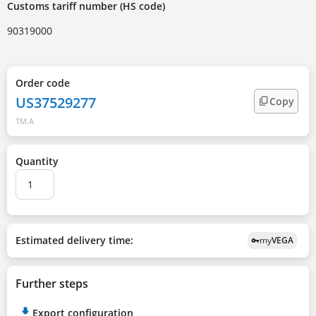
Customs tariff number (HS code)
90319000
Order code
US37529277
Copy
TM.A
Quantity
Estimated delivery time:
my
VEGA
vpn_key
Further steps
Export configuration