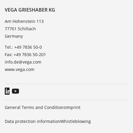
Resistance list
Contact
VEGA GRIESHABER KG
List of dielectric constants
News
Am Hohenstein 113
TeamViewer
77761 Schiltach
Press
Germany
Blog
Tel.: +49 7836 50-0
Fax: +49 7836 50-201
info.de@vega.com
www.vega.com
General Terms and Conditions
Imprint
Data protection information
Whistleblowing