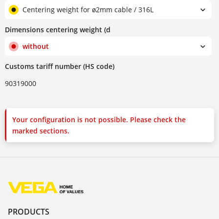
Centering weight for ø2mm cable / 316L
Dimensions centering weight (d
without
Customs tariff number (HS code)
90319000
Your configuration is not possible. Please check the
marked sections.
PRODUCTS