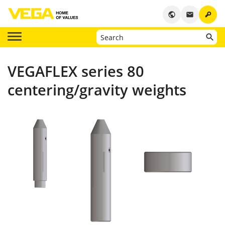
key
public
email
VEGAFLEX series 80
centering/gravity weights