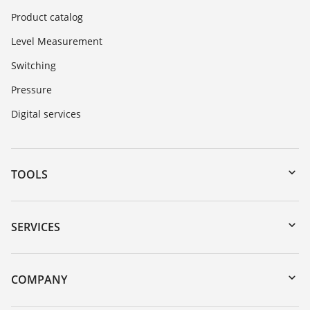
Product catalog
Level Measurement
Switching
Pressure
Digital services
TOOLS
Downloads
Serial number search
SERVICES
myVEGA
Instrument return
DTM Collection/PACTware
Training
COMPANY
Search
Service
About VEGA