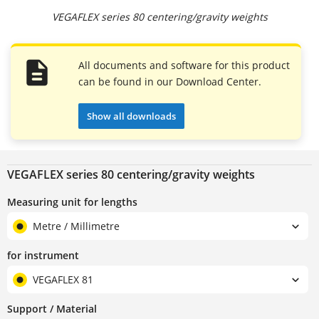
VEGAFLEX series 80 centering/gravity weights
All documents and software for this product
can be found in our Download Center.
Show all downloads
VEGAFLEX series 80 centering/gravity weights
Measuring unit for lengths
Metre / Millimetre
for instrument
VEGAFLEX 81
Support / Material