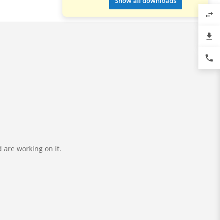
Show all downloads
swap_horiz
file_download
phone
 are working on it.