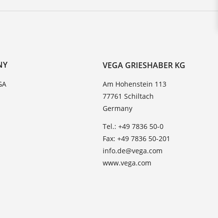
NY
VEGA GRIESHABER KG
GA
Am Hohenstein 113
77761 Schiltach
Germany
Tel.: +49 7836 50-0
Fax: +49 7836 50-201
info.de@vega.com
www.vega.com