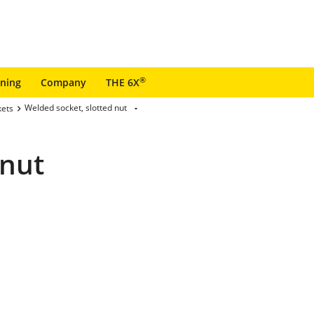
®
ining
Company
THE 6X
Welded socket, slotted nut
kets
 nut