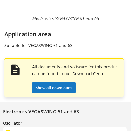
Electronics VEGASWING 61 and 63
Application area
Suitable for VEGASWING 61 and 63
All documents and software for this product
can be found in our Download Center.
Show all downloads
Electronics VEGASWING 61 and 63
Oscillator