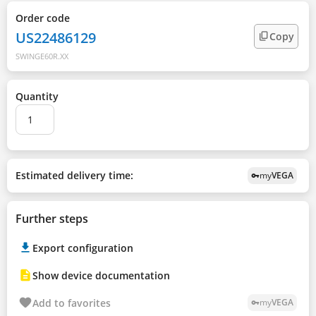
Order code
US22486129
Copy
SWINGE60R.XX
Quantity
Estimated delivery time:
my
VEGA
vpn_key
Further steps
Export configuration
Show device documentation
Add to favorites
my
VEGA
vpn_key