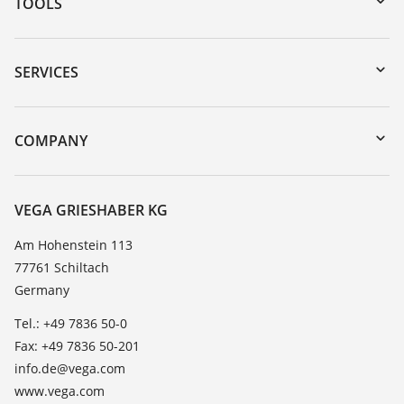
TOOLS
Downloads
Serial number search
SERVICES
myVEGA
Instrument return
DTM Collection/PACTware
Training
COMPANY
Search
Service
About VEGA
Resistance list
Contact
VEGA GRIESHABER KG
List of dielectric constants
News
Am Hohenstein 113
TeamViewer
77761 Schiltach
Press
Germany
Blog
Tel.: +49 7836 50-0
Fax: +49 7836 50-201
info.de@vega.com
www.vega.com