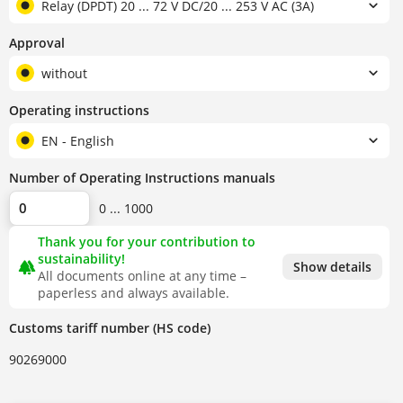
Relay (DPDT) 20 ... 72 V DC/20 ... 253 V AC (3A)
Approval
without
Operating instructions
EN - English
Number of Operating Instructions manuals
0 ... 1000
Thank you for your contribution to
sustainability!
forest
Show details
All documents online at any time –
paperless and always available.
Customs tariff number (HS code)
90269000