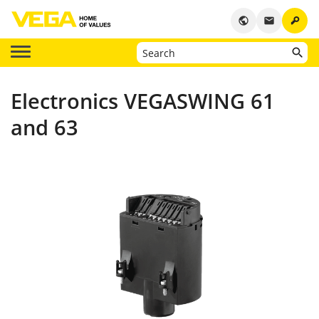
key
public
email
Electronics VEGASWING 61
and 63