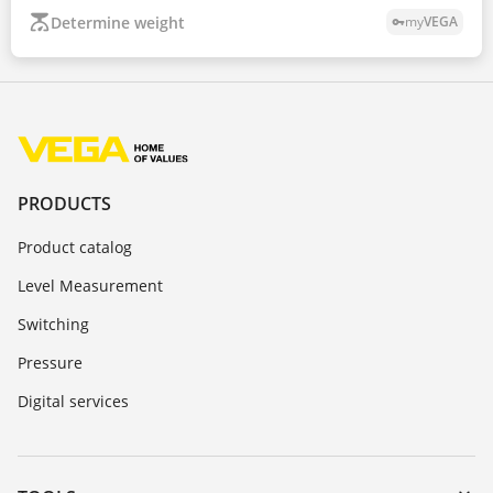
Determine weight
my
VEGA
vpn_key
PRODUCTS
Product catalog
Level Measurement
Switching
Pressure
Digital services