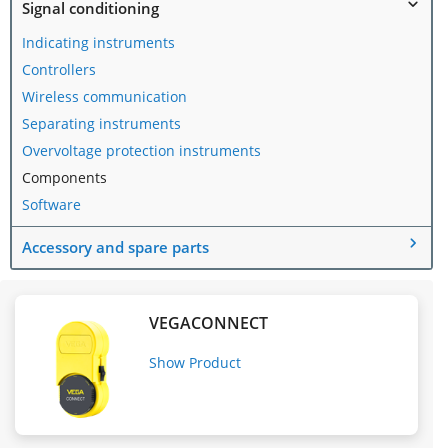
Signal conditioning
Indicating instruments
Controllers
Wireless communication
Separating instruments
Overvoltage protection instruments
Components
Software
Accessory and spare parts
VEGACONNECT
Show Product