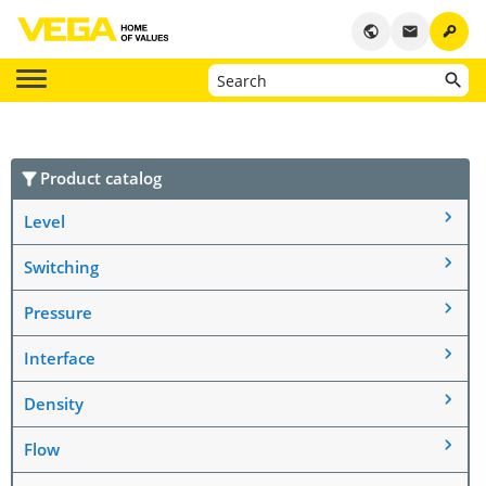
key
public
email
Product catalog
Level
Switching
Pressure
Interface
Density
Flow