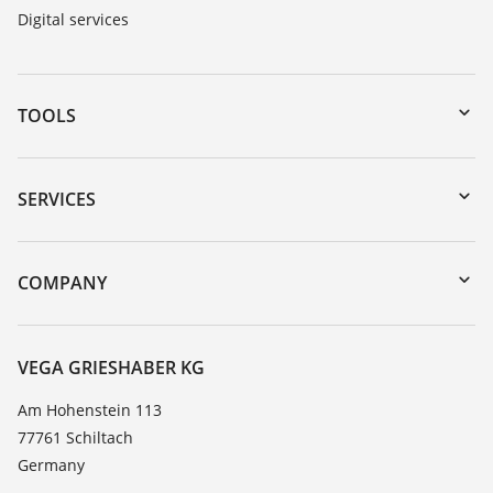
Digital services
TOOLS
Downloads
Serial number search
SERVICES
myVEGA
Instrument return
DTM Collection/PACTware
Training
COMPANY
Search
Service
About VEGA
Resistance list
Contact
VEGA GRIESHABER KG
List of dielectric constants
News
Am Hohenstein 113
TeamViewer
77761 Schiltach
Press
Germany
Blog