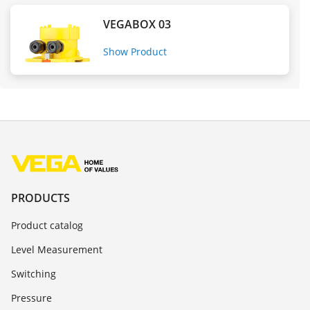
VEGABOX 03
Show Product
PRODUCTS
Product catalog
Level Measurement
Switching
Pressure