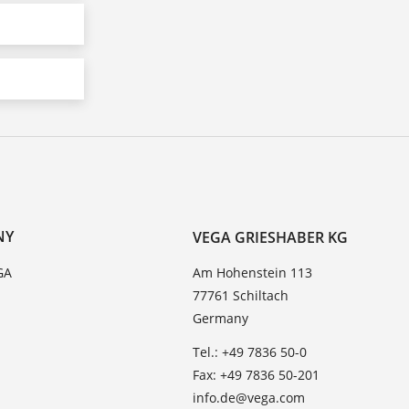
NY
VEGA GRIESHABER KG
GA
Am Hohenstein 113
77761 Schiltach
Germany
Tel.: +49 7836 50-0
Fax: +49 7836 50-201
info.de@vega.com