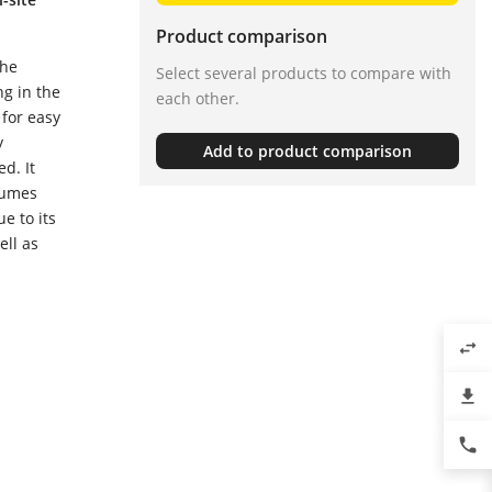
Product comparison
the
Select several products to compare with
ng in the
each other.
 for easy
y
Add to product comparison
d. It
lumes
e to its
ell as
swap_horiz
file_download
phone