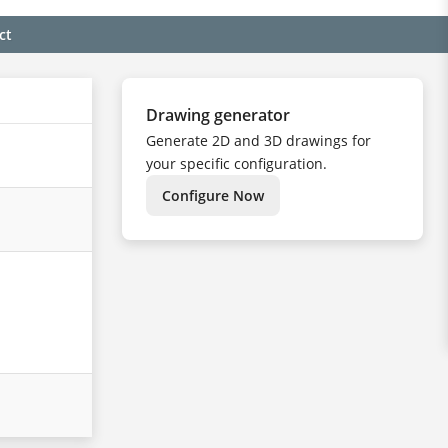
ct
Drawing generator
Generate 2D and 3D drawings for
your specific configuration.
Configure Now