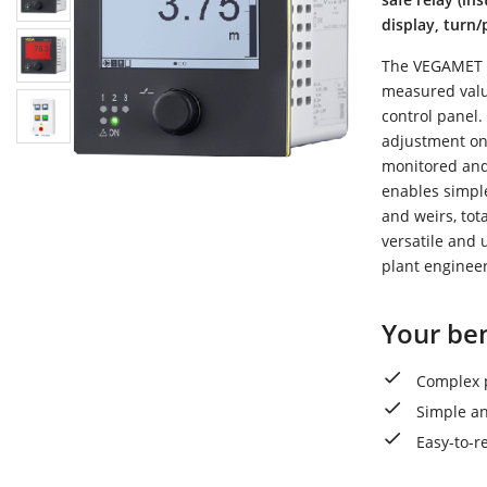
display, turn
The VEGAMET 34
measured value
control panel.
adjustment on 
monitored and 
enables simpl
and weirs, tot
versatile and u
plant engineer
Your ben
Complex p
Simple an
Easy-to-r