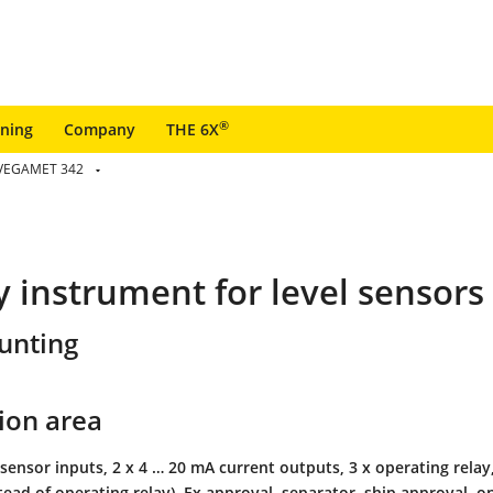
®
ining
Company
THE 6X
VEGAMET 342
ay instrument for level sensors
unting
ion area
sensor inputs, 2 x 4 … 20 mA current outputs, 3 x operating relay, 
stead of operating relay), Ex approval, separator, ship approval, on