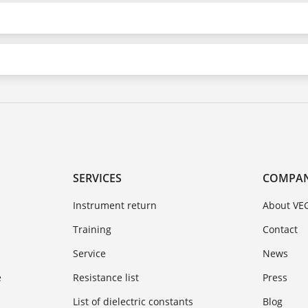
SERVICES
COMPA
Instrument return
About VE
Training
Contact
Service
News
e
Resistance list
Press
List of dielectric constants
Blog