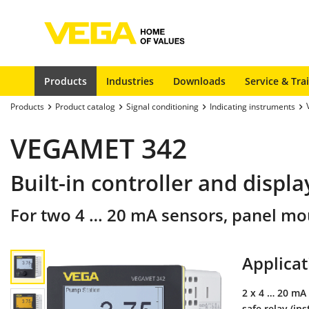
Products
Industries
Downloads
Service & Tra
Products
Product catalog
Signal conditioning
Indicating instruments
VEGAMET 342
Built-in controller and displ
For two 4 … 20 mA sensors, panel mo
Applicat
2 x 4 … 20 mA 
safe relay (in