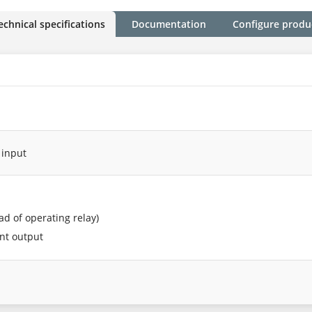
echnical specifications
Documentation
Configure produ
 input
ead of operating relay)
ent output