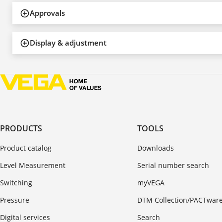
Approvals
Display & adjustment
PRODUCTS
TOOLS
Product catalog
Downloads
Level Measurement
Serial number search
Switching
myVEGA
Pressure
DTM Collection/PACTwar
Digital services
Search