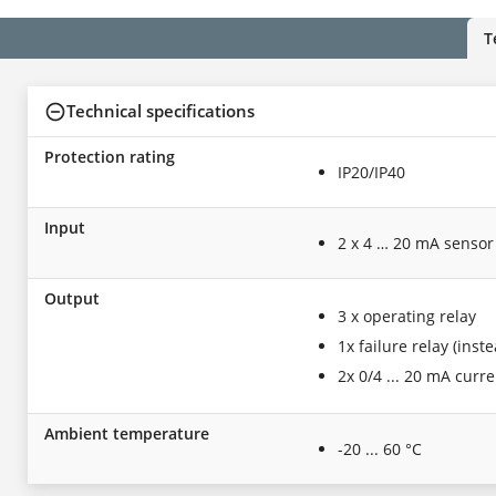
T
Technical specifications
Protection rating
IP20/IP40
Input
2 x 4 … 20 mA sensor
Output
3 x operating relay
1x failure relay (inst
2x 0/4 ... 20 mA curr
Ambient temperature
-20 ... 60 °C