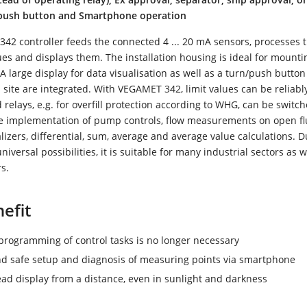
/push button and Smartphone operation
2 controller feeds the connected 4 ... 20 mA sensors, processes 
s and displays them. The installation housing is ideal for mounti
 A large display for data visualisation as well as a turn/push button
site are integrated. With VEGAMET 342, limit values can be reliabl
relays, e.g. for overfill protection according to WHG, can be switche
e implementation of pump controls, flow measurements on open f
alizers, differential, sum, average and average value calculations. Du
niversal possibilities, it is suitable for many industrial sectors as w
s.
efit
rogramming of control tasks is no longer necessary
d safe setup and diagnosis of measuring points via smartphone
ead display from a distance, even in sunlight and darkness