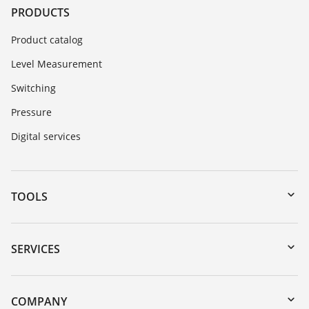
PRODUCTS
Product catalog
Level Measurement
Switching
Pressure
Digital services
TOOLS
Downloads
Serial number search
SERVICES
myVEGA
Instrument return
DTM Collection/PACTware
Training
COMPANY