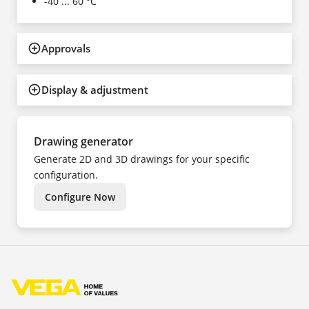
-40 ... 60 °C
Approvals
Display & adjustment
Drawing generator
Generate 2D and 3D drawings for your specific
configuration.
Configure Now