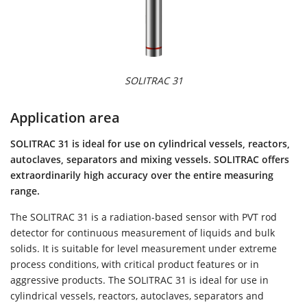
SOLITRAC 31
Application area
SOLITRAC 31 is ideal for use on cylindrical vessels, reactors,
autoclaves, separators and mixing vessels. SOLITRAC offers
extraordinarily high accuracy over the entire measuring
range.
The SOLITRAC 31 is a radiation-based sensor with PVT rod
detector for continuous measurement of liquids and bulk
solids. It is suitable for level measurement under extreme
process conditions, with critical product features or in
aggressive products. The SOLITRAC 31 is ideal for use in
cylindrical vessels, reactors, autoclaves, separators and