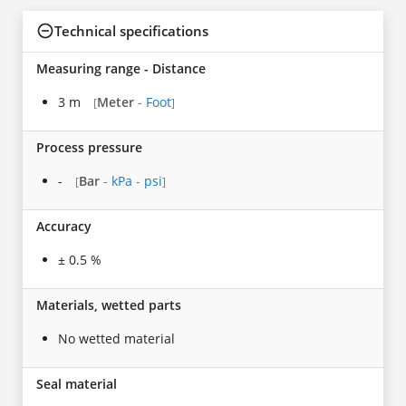
Technical specifications
Measuring range - Distance
3 m
Meter
-
Foot
[
]
Process pressure
-
Bar
-
kPa
-
psi
[
]
Accuracy
± 0.5 %
Materials, wetted parts
No wetted material
Seal material