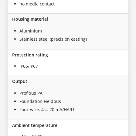
no media contact
Housing material
Aluminium
Stainless steel (precision casting)
Protection rating
IP66/IP67
Output
Profibus PA
Foundation Fieldbus
Four-wire: 4 … 20 mA/HART
Ambient temperature