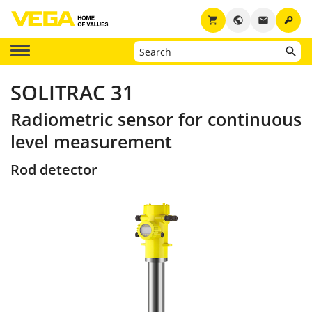
key
shopping_cart
public
email
SOLITRAC 31
Radiometric sensor for continuous
level measurement
Rod detector