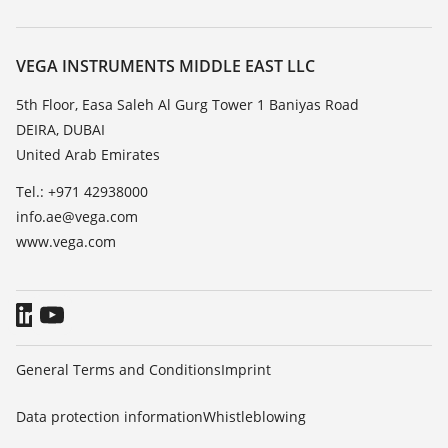
Search
Repair
About VEGA
Resistance list
Contact
VEGA INSTRUMENTS MIDDLE EAST LLC
List of dielectric constants
News
5th Floor, Easa Saleh Al Gurg Tower 1 Baniyas Road
TeamViewer
DEIRA, DUBAI
Press
United Arab Emirates
Blog
Tel.: +971 42938000
info.ae@vega.com
www.vega.com
General Terms and Conditions
Imprint
Data protection information
Whistleblowing