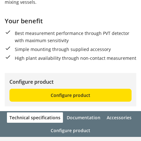
mixing vessels.
Your benefit
Best measurement performance through PVT detector
with maximum sensitivity
Simple mounting through supplied accessory
High plant availability through non-contact measurement
Configure product
Configure product
Technical specifications
Documentation
Accessories
Configure product