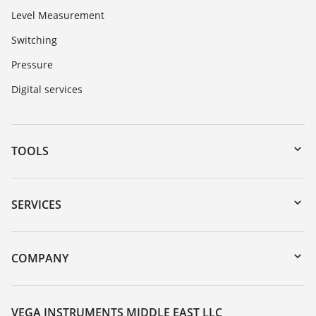
Level Measurement
Switching
Pressure
Digital services
TOOLS
Downloads
Serial number search
SERVICES
myVEGA
Instrument return
DTM Collection/PACTware
Training
COMPANY
Search
Repair
About VEGA
Resistance list
Contact
VEGA INSTRUMENTS MIDDLE EAST LLC