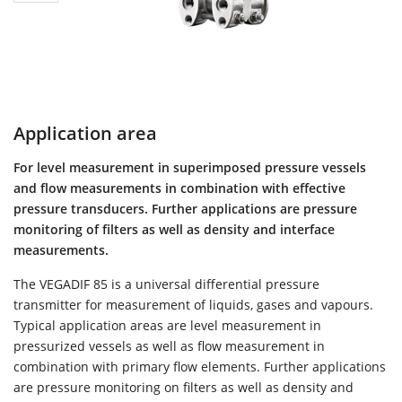
Application area
For level measurement in superimposed pressure vessels
and flow measurements in combination with effective
pressure transducers. Further applications are pressure
monitoring of filters as well as density and interface
measurements.
The VEGADIF 85 is a universal differential pressure
transmitter for measurement of liquids, gases and vapours.
Typical application areas are level measurement in
pressurized vessels as well as flow measurement in
combination with primary flow elements. Further applications
are pressure monitoring on filters as well as density and