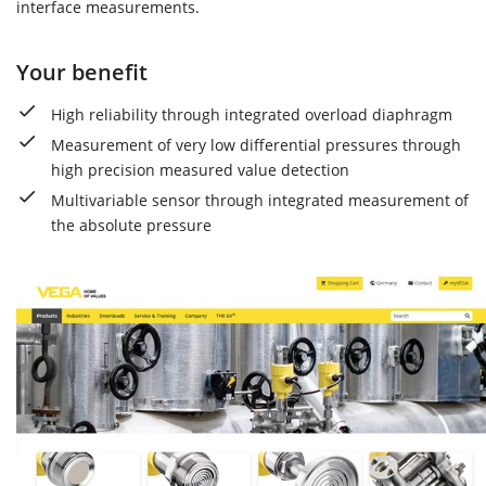
interface measurements.
Your benefit
High reliability through integrated overload diaphragm
Measurement of very low differential pressures through
high precision measured value detection
Multivariable sensor through integrated measurement of
the absolute pressure