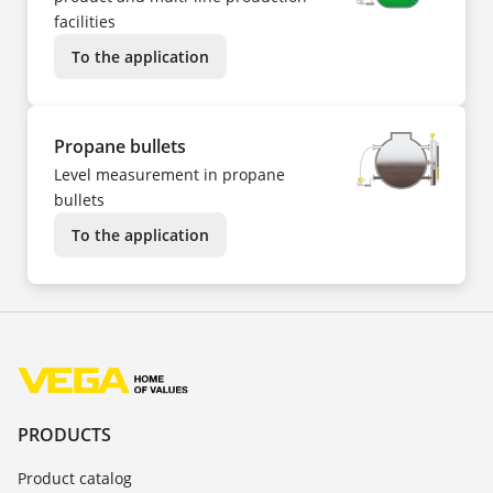
facilities
To the application
Propane bullets
Level measurement in propane
bullets
To the application
PRODUCTS
Product catalog