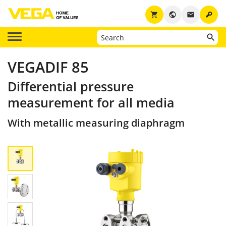
key
shopping_cart
public
email
VEGADIF 85
Differential pressure
measurement for all media
With metallic measuring diaphragm