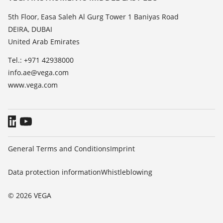
List of dielectric constants
News
5th Floor, Easa Saleh Al Gurg Tower 1 Baniyas Road
TeamViewer
DEIRA, DUBAI
Press
United Arab Emirates
Blog
Tel.: +971 42938000
info.ae@vega.com
www.vega.com
General Terms and Conditions
Imprint
Data protection information
Whistleblowing
© 2026 VEGA