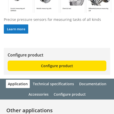
Precise pressure sensors for measuring tasks of all kinds
Learn more
Configure product
Configure product
Application
Technical specifications
Documentation
Accessories
Configure product
Other applications