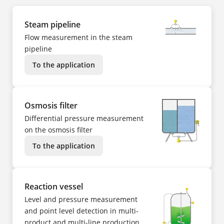
Steam pipeline
Flow measurement in the steam
pipeline
To the application
Osmosis filter
Differential pressure measurement
on the osmosis filter
To the application
Reaction vessel
Level and pressure measurement
and point level detection in multi-
product and multi-line production