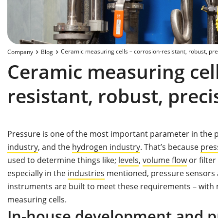
Ceramic measuring cells – corrosion-resistant, robust, pre
Company
Blog
Ceramic measuring cell
resistant, robust, preci
Pressure is one of the most important parameter in the 
industry
, and the
hydrogen industry
. That’s because
pres
used to determine things like;
levels
,
volume flow
or filt
especially in the
industries
mentioned, pressure sensors a
instruments are built to meet these requirements – with
measuring cells.
In-house development and p