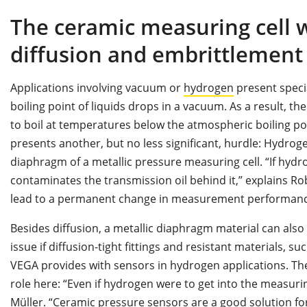
The ceramic measuring cell 
diffusion and embrittlement
Applications involving vacuum or
hydrogen
present speci
boiling point of liquids drops in a vacuum. As a result, t
to boil at temperatures below the atmospheric boiling poi
presents another, but no less significant, hurdle: Hydro
diaphragm of a metallic pressure measuring cell. “If hydr
contaminates the transmission oil behind it,” explains Ro
lead to a permanent change in measurement performanc
Besides diffusion, a metallic diaphragm material can also 
issue if diffusion-tight fittings and resistant materials, 
VEGA provides with sensors in hydrogen applications. Th
role here: “Even if hydrogen were to get into the measurin
Müller. “Ceramic pressure sensors are a good solution for