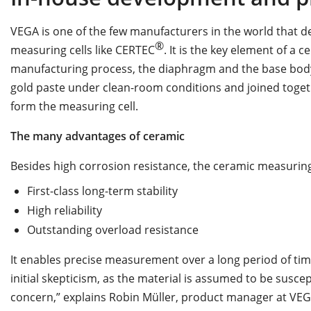
VEGA is one of the few manufacturers in the world that 
®
measuring cells like CERTEC
. It is the key element of a
manufacturing process, the diaphragm and the base body
gold paste under clean-room conditions and joined togeth
form the measuring cell.
The many advantages of ceramic
Besides high corrosion resistance, the ceramic measuring 
First-class long-term stability
High reliability
Outstanding overload resistance
It enables precise measurement over a long period of tim
initial skepticism, as the material is assumed to be suscep
concern,” explains Robin Müller, product manager at VEGA