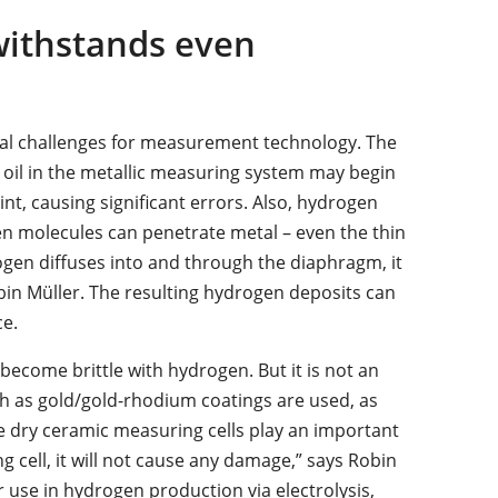
withstands even
al challenges for measurement technology. The
he oil in the metallic measuring system may begin
nt, causing significant errors. Also, hydrogen
gen molecules can penetrate metal – even the thin
ogen diffuses into and through the diaphragm, it
bin Müller. The resulting hydrogen deposits can
e.
become brittle with hydrogen. But it is not an
such as gold/gold-rhodium coatings are used, as
e dry ceramic measuring cells play an important
g cell, it will not cause any damage,” says Robin
 use in hydrogen production via electrolysis,