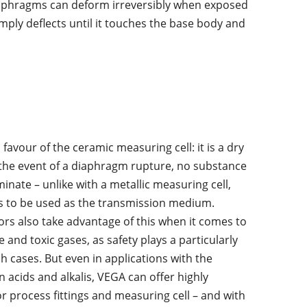
 diaphragms can deform irreversibly when exposed
mply deflects until it touches the base body and
avour of the ceramic measuring cell: it is a dry
In the event of a
diaphragm rupture
,
no substance
nate – unlike with a metallic measuring cell,
s to be used as the transmission medium.
rs also take advantage of this when it comes to
and toxic gases, as safety plays a particularly
h cases. But even in applications with the
n acids and alkalis, VEGA can offer highly
or process fittings and measuring cell – and with