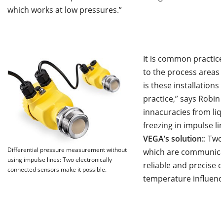
which works at low pressures.”
It is common practice
to the process areas 
is these installation
practice,” says Robi
innacuracies from li
freezing in impulse li
VEGA’s solution:
: Tw
Differential pressure measurement without
which are communicati
using impulse lines: Two electronically
reliable and precise
connected sensors make it possible.
temperature influenc