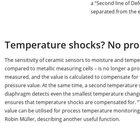
a “Second line of Def
separated from the el
Temperature shocks? No pro
The sensitivity of ceramic sensors to moisture and temp
compared to metallic measuring cells – is no longer a pr
measured, and the value is calculated to compensate for
pressure value. At the same time, a second temperature 
diaphragm detects even the smallest temperature changes
ensures that temperature shocks are compensated for. 
value can be utilised for process temperature monitoring 
Robin Müller, describing another useful function.