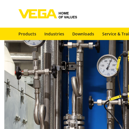
Products
Industries
Downloads
Service & Tra