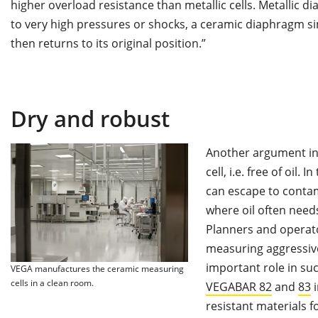
higher overload resistance than metallic cells. Metallic
to very high pressures or shocks, a ceramic diaphragm si
then returns to its original position.”
Dry and robust
Another argument in f
cell, i.e. free of oil. 
can escape to contami
where oil often need
Planners and operato
measuring aggressive 
important role in suc
VEGA manufactures the ceramic measuring
cells in a clean room.
VEGABAR 82
and
83
i
resistant materials f