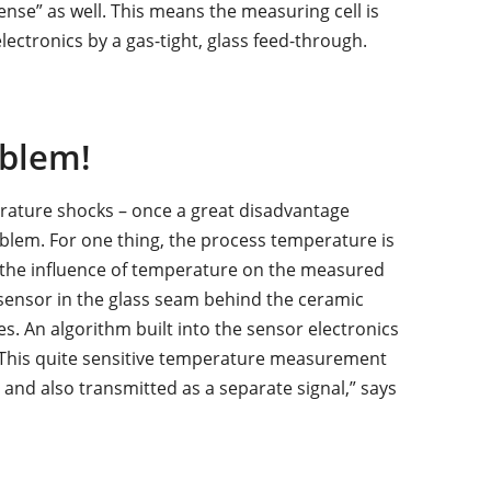
ense” as well. This means the measuring cell is
ectronics by a gas-tight, glass feed-through.
blem!
erature shocks – once a great disadvantage
oblem. For one thing, the process temperature is
 the influence of temperature on the measured
sensor in the glass seam behind the ceramic
. An algorithm built into the sensor electronics
“This quite sensitive temperature measurement
and also transmitted as a separate signal,” says