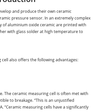
develop and produce their own ceramic
 ceramic pressure sensor. In an extremely complex
 of aluminium oxide ceramic are printed with
er with glass solder at high temperature to
cell also offers the following advantages:
e. The ceramic measuring cell is often met with
tible to breakage. “This is an unjustified
. “Ceramic measuring cells have a significantly