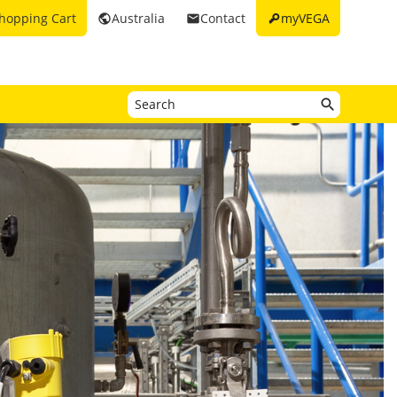
key
hopping Cart
Australia
Contact
myVEGA
public
email