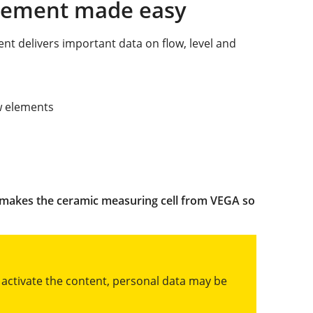
urement made easy
nt delivers important data on flow, level and
ow elements
 makes the ceramic measuring cell from VEGA so
u activate the content, personal data may be