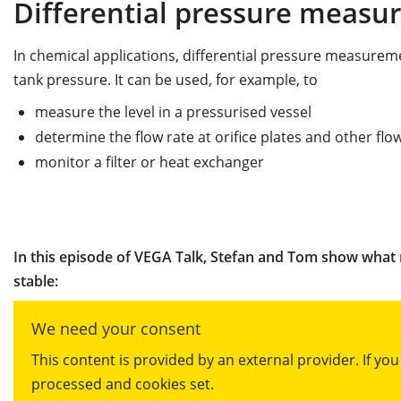
Differential pressure meas
In chemical applications, differential pressure measureme
tank pressure. It can be used, for example, to
measure the level in a pressurised vessel
determine the flow rate at orifice plates and other fl
monitor a filter or heat exchanger
In this episode of VEGA Talk, Stefan and Tom show what
stable:
We need your consent
This content is provided by an external provider. If yo
processed and cookies set.