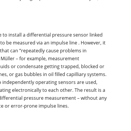
 to install a differential pressure sensor linked
to be measured via an impulse line . However, it
s that can “repeatedly cause problems in
n Müller – for example, measurement
quids or condensate getting trapped, blocked or
nes, or gas bubbles in oil filled capilliary systems.
o independently operating sensors are used,
ng electronically to each other. The result is a
 differential pressure measurement – without any
e or error-prone impulse lines.