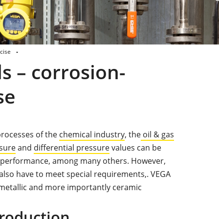
cise
s – corrosion-
se
processes of the
chemical industry
, the
oil & gas
sure
and
differential pressure
values can be
er performance, among many others. However,
lso have to meet special requirements,. VEGA
 metallic and more importantly ceramic
roduction