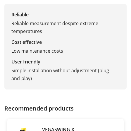
Reliable
Reliable measurement despite extreme
temperatures
Cost effective
Low maintenance costs
User friendly
Simple installation without adjustment (plug-
and-play)
Recommended products
VEGASWING X