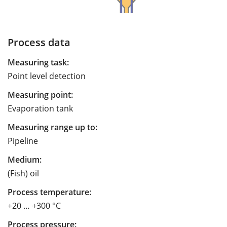
Process data
Measuring task:
Point level detection
Measuring point:
Evaporation tank
Measuring range up to:
Pipeline
Medium:
(Fish) oil
Process temperature:
+20 … +300 °C
Process pressure: