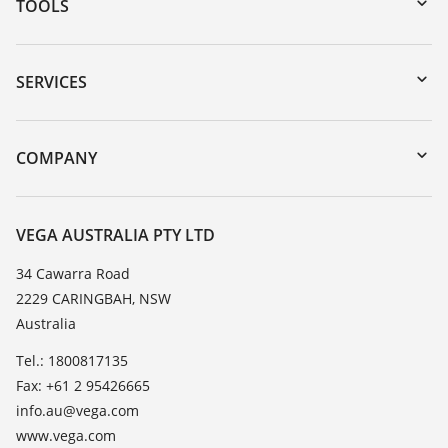
TOOLS
Downloads
Serial number search
SERVICES
myVEGA
Instrument return
DTM Collection/PACTware
Training
COMPANY
Search
Repair
About VEGA
Resistance list
Contact
VEGA AUSTRALIA PTY LTD
List of dielectric constants
News
34 Cawarra Road
TeamViewer
2229 CARINGBAH, NSW
Press
Australia
Blog
Tel.: 1800817135
Fax: +61 2 95426665
info.au@vega.com
www.vega.com