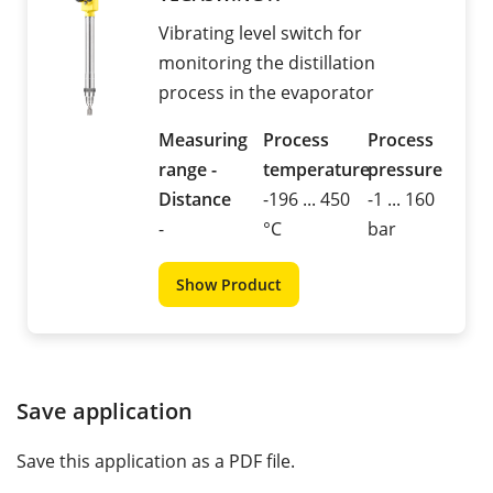
Vibrating level switch for
monitoring the distillation
process in the evaporator
Measuring
Process
Process
range -
temperature
pressure
Distance
-196 ... 450
-1 ... 160
-
°C
bar
Show Product
Save application
Save this application as a PDF file.