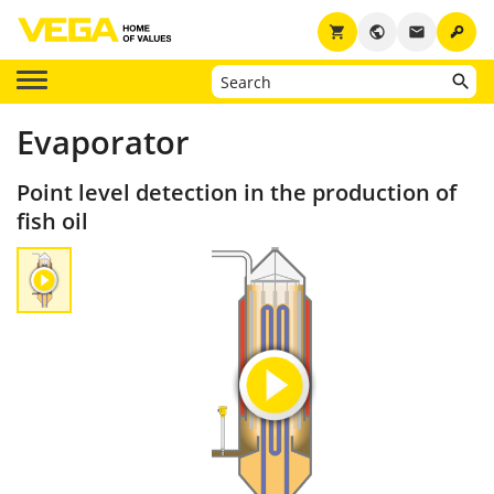
key
shopping_cart
public
email
Evaporator
Point level detection in the production of
fish oil