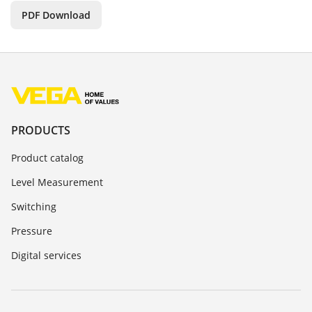
PDF Download
PRODUCTS
Product catalog
Level Measurement
Switching
Pressure
Digital services