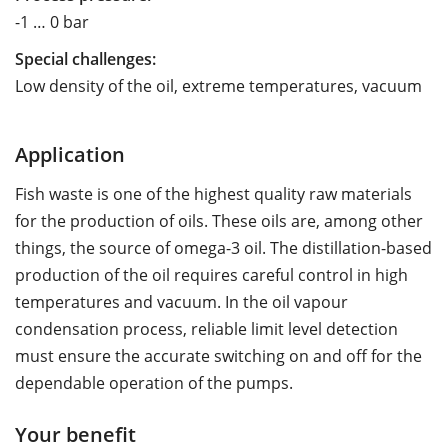
-1 … 0 bar
Special challenges:
Low density of the oil, extreme temperatures, vacuum
Application
Fish waste is one of the highest quality raw materials
for the production of oils. These oils are, among other
things, the source of omega-3 oil. The distillation-based
production of the oil requires careful control in high
temperatures and vacuum. In the oil vapour
condensation process, reliable limit level detection
must ensure the accurate switching on and off for the
dependable operation of the pumps.
Your benefit