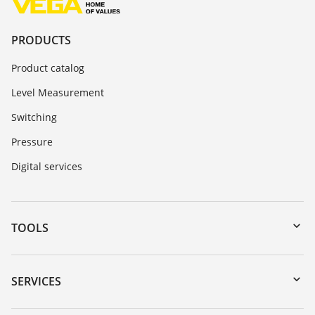
PRODUCTS
Product catalog
Level Measurement
Switching
Pressure
Digital services
TOOLS
Downloads
Serial number search
SERVICES
myVEGA
Instrument return