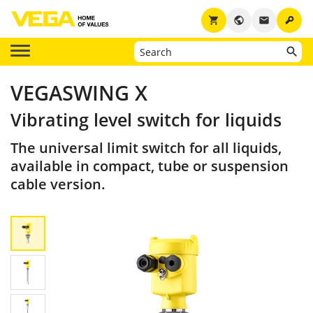
key
shopping_cart
public
email
VEGASWING X
Vibrating level switch for liquids
The universal limit switch for all liquids,
available in compact, tube or suspension
cable version.