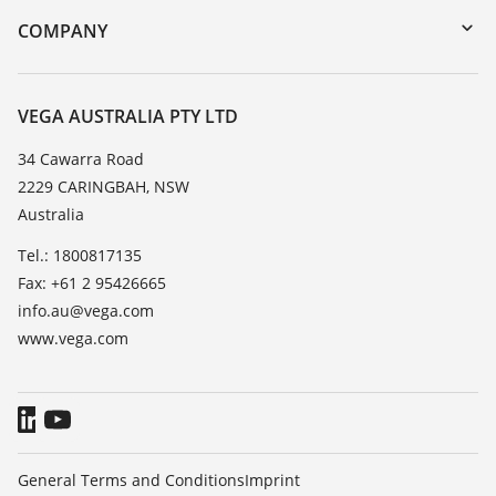
DTM Collection/PACTware
Training
COMPANY
Search
Repair
About VEGA
Resistance list
Contact
VEGA AUSTRALIA PTY LTD
List of dielectric constants
News
34 Cawarra Road
TeamViewer
2229 CARINGBAH, NSW
Press
Australia
Blog
Tel.: 1800817135
Fax: +61 2 95426665
info.au@vega.com
www.vega.com
General Terms and Conditions
Imprint