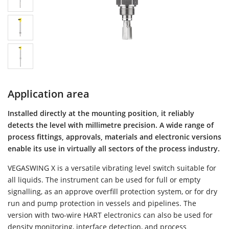
Application area
Installed directly at the mounting position, it reliably
detects the level with millimetre precision. A wide range of
process fittings, approvals, materials and electronic versions
enable its use in virtually all sectors of the process industry.
VEGASWING X is a versatile vibrating level switch suitable for
all liquids. The instrument can be used for full or empty
signalling, as an approve overfill protection system, or for dry
run and pump protection in vessels and pipelines. The
version with two-wire HART electronics can also be used for
density monitoring, interface detection, and process