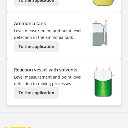
To the application
Ammonia tank
Level measurement and point level
detection in the ammonia tank
To the application
Reaction vessel with solvents
Level measurement and point level
detection in mixing processes
To the application