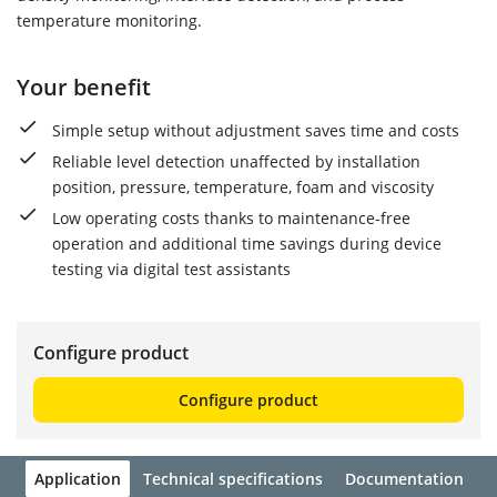
temperature monitoring.
Your benefit
Simple setup without adjustment saves time and costs
Reliable level detection unaffected by installation
position, pressure, temperature, foam and viscosity
Low operating costs thanks to maintenance-free
operation and additional time savings during device
testing via digital test assistants
Configure product
Configure product
Application
Technical specifications
Documentation