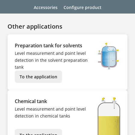
Accessories
Configure product
Other applications
Preparation tank for solvents
Level measurement and point level
detection in the solvent preparation
tank
To the application
Chemical tank
Level measurement and point level
detection in chemical tanks