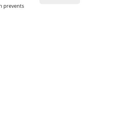
on prevents