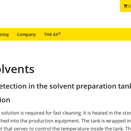
S
shopping_cart
®
ining
Company
THE 6X
olvents
tection in the solvent preparation tan
ion
 solution is required for fast cleaning. It is heated in the st
shed into the production equipment. The tank is wrapped i
t that serves to control the temperature inside the tank. Th