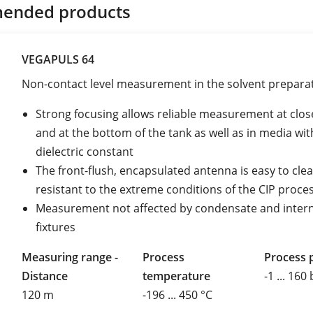
ended products
VEGAPULS 64
Non-contact level measurement in the solvent prepara
Strong focusing allows reliable measurement at clos
and at the bottom of the tank as well as in media wit
dielectric constant
The front-flush, encapsulated antenna is easy to cle
resistant to the extreme conditions of the CIP proce
Measurement not affected by condensate and intern
fixtures
Measuring range -
Process
Process 
Distance
temperature
-1 ... 160
120 m
-196 ... 450 °C