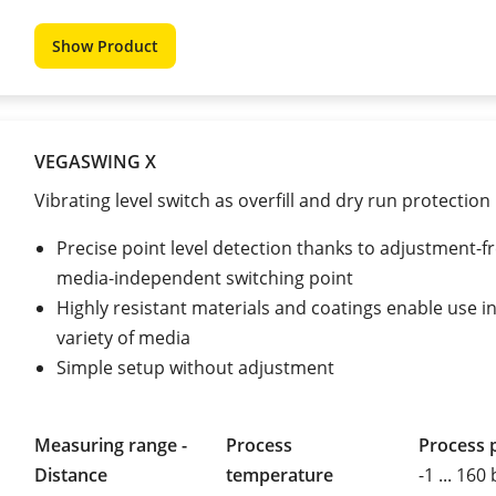
Show Product
VEGASWING X
Vibrating level switch as overfill and dry run protection
Precise point level detection thanks to adjustment-fr
media-independent switching point
Highly resistant materials and coatings enable use i
variety of media
Simple setup without adjustment
Measuring range -
Process
Process 
Distance
temperature
-1 ... 160