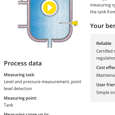
measuring sy
the tank fro
Your ben
Reliable
Certified
regulatio
Process data
Cost effe
Measuring task:
Maintena
Level and pressure measurement, point
User frie
level detection
Simple in
Measuring point:
Tank
Measuring range up to: