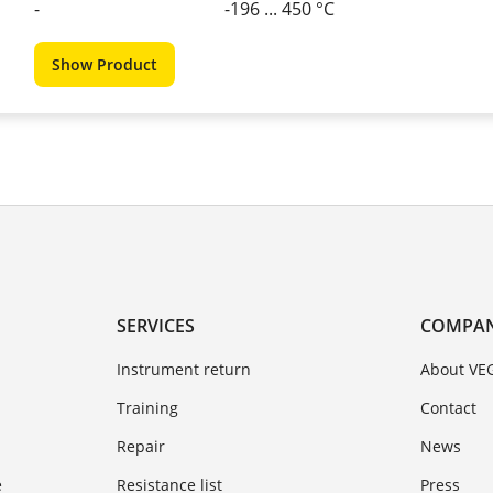
-
-196 ... 450 °C
Show Product
SERVICES
COMPA
Instrument return
About VE
Training
Contact
Repair
News
e
Resistance list
Press