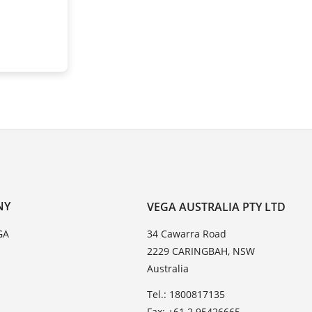
NY
VEGA AUSTRALIA PTY LTD
GA
34 Cawarra Road
2229 CARINGBAH, NSW
Australia
Tel.: 1800817135
Fax: +61 2 95426665