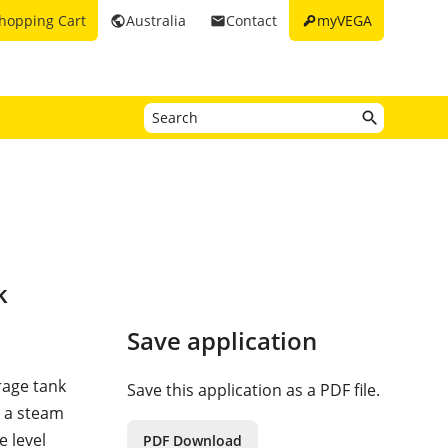
key
hopping Cart
Australia
Contact
myVEGA
public
email
k
Save application
orage tank
Save this application as a PDF file.
n a steam
e level
PDF Download