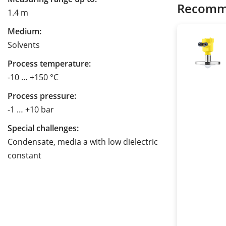
Recomm
1.4 m
Medium:
Solvents
Process temperature:
-10 … +150 °C
Process pressure:
-1 … +10 bar
Special challenges:
Condensate, media a with low dielectric
constant