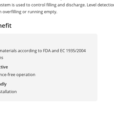
stem is used to control filling and discharge. Level detecti
m overfilling or running empty.
efit
 materials according to FDA and EC 1935/2004
ns
ctive
nce-free operation
ndly
stallation