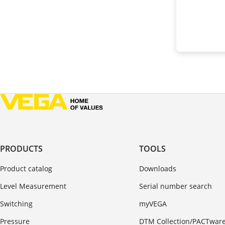
PRODUCTS
TOOLS
Product catalog
Downloads
Level Measurement
Serial number search
Switching
myVEGA
Pressure
DTM Collection/PACTwar