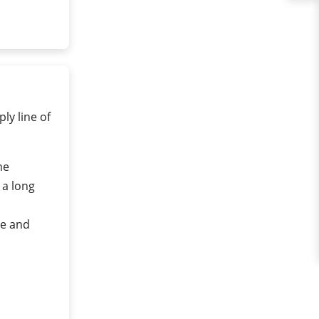
ly line of
me
 a long
re and