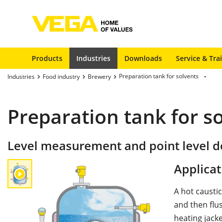
Products
Industries
Downloads
Service & Tra
Preparation tank for solvents
Industries
Food industry
Brewery
Preparation tank for s
Level measurement and point level de
Applicat
A hot caustic
and then flu
heating jacke