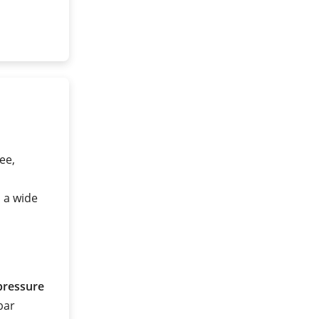
ee,
n a wide
pressure
 bar