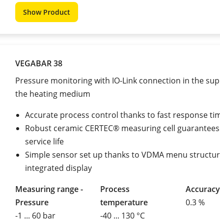
Show Product
VEGABAR 38
Pressure monitoring with IO-Link connection in the supp
the heating medium
Accurate process control thanks to fast response ti
Robust ceramic CERTEC® measuring cell guarantees
service life
Simple sensor set up thanks to VDMA menu structu
integrated display
Measuring range -
Process
Accuracy
Pressure
temperature
0.3 %
-1 ... 60 bar
-40 ... 130 °C