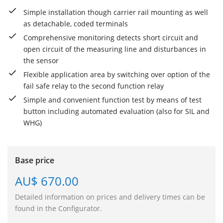
Simple installation though carrier rail mounting as well
as detachable, coded terminals
Comprehensive monitoring detects short circuit and
open circuit of the measuring line and disturbances in
the sensor
Flexible application area by switching over option of the
fail safe relay to the second function relay
Simple and convenient function test by means of test
button including automated evaluation (also for SIL and
WHG)
Base price
AU$ 670.00
Detailed information on prices and delivery times can be
found in the Configurator.