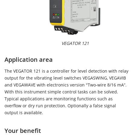
VEGATOR 121
Application area
The VEGATOR 121 is a controller for level detection with relay
output for the vibrating level switches VEGASWING, VEGAVIB
and VEGAWAVE with electronics version "Two-wire 8/16 mA“.
With this instrument simple control tasks can be solved.
Typical applications are monitoring functions such as
overflow or dry run protection. Optionally a false signal
output is available.
Your benefit