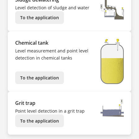
Level detection of sludge and water
To the application
Chemical tank
Level measurement and point level
detection in chemical tanks
To the application
Grit trap
Point level detection in a grit trap
To the application