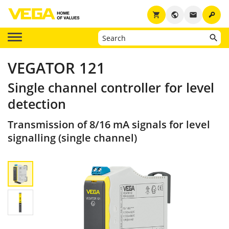
key
shopping_cart
public
email
VEGATOR 121
Single channel controller for level
detection
Transmission of 8/16 mA signals for level
signalling (single channel)