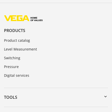
PRODUCTS
Product catalog
Level Measurement
Switching
Pressure
Digital services
TOOLS
Downloads