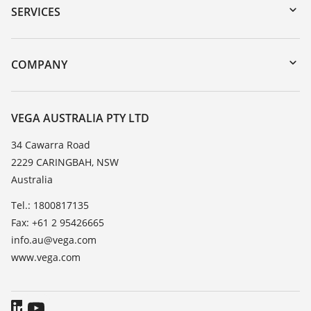
Serial number search
SERVICES
myVEGA
Instrument return
DTM Collection/PACTware
Training
COMPANY
Search
Repair
About VEGA
Resistance list
Contact
VEGA AUSTRALIA PTY LTD
List of dielectric constants
News
34 Cawarra Road
TeamViewer
2229 CARINGBAH, NSW
Press
Australia
Blog
Tel.: 1800817135
Fax: +61 2 95426665
info.au@vega.com
www.vega.com