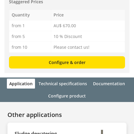
Staggered Prices
Quantity
Price
from 1
AU$ 670.00
from 5
10 % Discount
from 10
Please contact us!
Configure & order
Application
Technical specifications
Documentation
Configure product
Other applications
Sludge dewatering