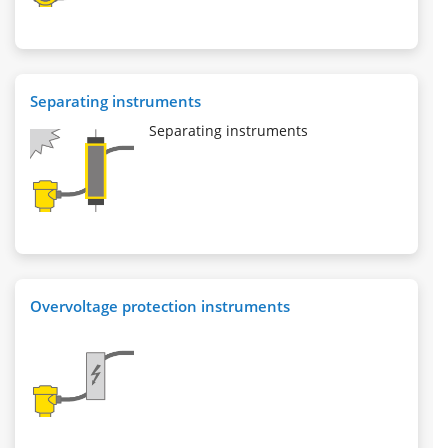
Separating instruments
Separating instruments
Overvoltage protection instruments