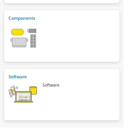
Components
Software
Software