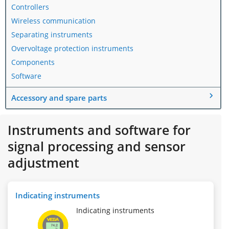
Controllers
Wireless communication
Separating instruments
Overvoltage protection instruments
Components
Software
Accessory and spare parts
Instruments and software for
signal processing and sensor
adjustment
Indicating instruments
Indicating instruments