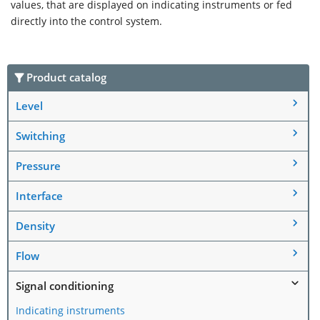
values, that are displayed on indicating instruments or fed
directly into the control system.
Product catalog
Level
Switching
Pressure
Interface
Density
Flow
Signal conditioning
Indicating instruments