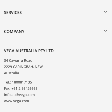
Downloads
Serial number search
SERVICES
myVEGA
Instrument return
DTM Collection/PACTware
Training
COMPANY
Search
Repair
About VEGA
Resistance list
Contact
VEGA AUSTRALIA PTY LTD
List of dielectric constants
News
34 Cawarra Road
TeamViewer
2229 CARINGBAH, NSW
Press
Australia
Blog
Tel.: 1800817135
Fax: +61 2 95426665
info.au@vega.com
www.vega.com