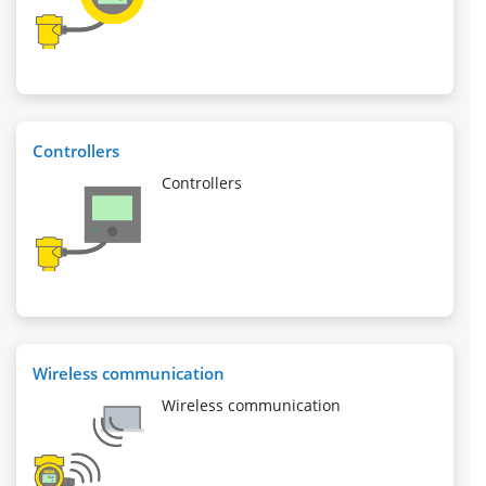
Controllers
Controllers
Wireless communication
Wireless communication