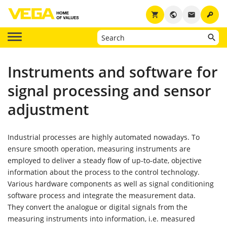
key
shopping_cart
public
email
Instruments and software for
signal processing and sensor
adjustment
Industrial processes are highly automated nowadays. To
ensure smooth operation, measuring instruments are
employed to deliver a steady flow of up-to-date, objective
information about the process to the control technology.
Various hardware components as well as signal conditioning
software process and integrate the measurement data.
They convert the analogue or digital signals from the
measuring instruments into information, i.e. measured