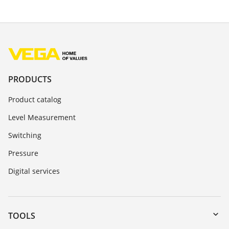
PRODUCTS
Product catalog
Level Measurement
Switching
Pressure
Digital services
TOOLS