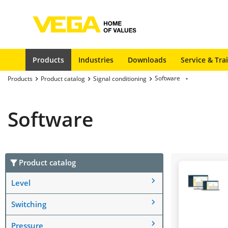
Products
Industries
Downloads
Service & Tra
Software
Products
Product catalog
Signal conditioning
Software
Product catalog
Level
Switching
Pressure