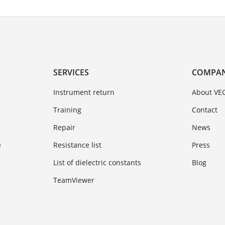
SERVICES
COMPA
Instrument return
About VE
Training
Contact
Repair
News
e
Resistance list
Press
List of dielectric constants
Blog
TeamViewer