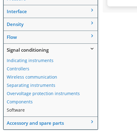
Interface
Density
Flow
Signal conditioning
Indicating instruments
Controllers
Wireless communication
Separating instruments
Overvoltage protection instruments
Components
Software
Accessory and spare parts