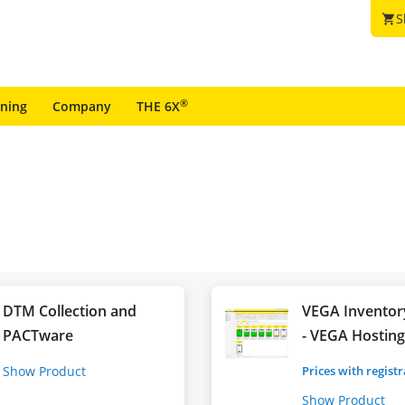
S
shopping_cart
®
ining
Company
THE 6X
DTM Collection and
VEGA Inventor
PACTware
- VEGA Hostin
Show Product
Prices with regist
Show Product