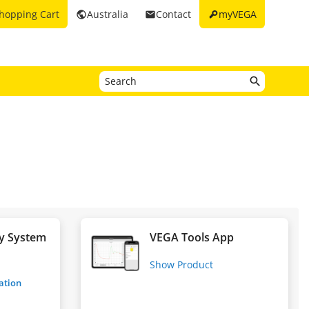
key
hopping Cart
Australia
Contact
myVEGA
public
email
y System
VEGA Tools App
g
Show Product
ration