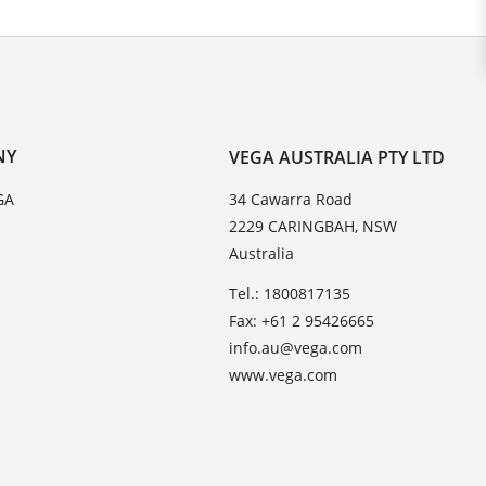
NY
VEGA AUSTRALIA PTY LTD
GA
34 Cawarra Road
2229 CARINGBAH, NSW
Australia
Tel.: 1800817135
Fax: +61 2 95426665
info.au@vega.com
www.vega.com