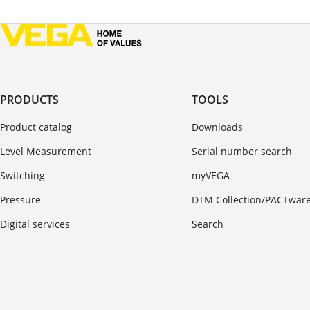
PRODUCTS
TOOLS
Product catalog
Downloads
Level Measurement
Serial number search
Switching
myVEGA
Pressure
DTM Collection/PACTwar
Digital services
Search