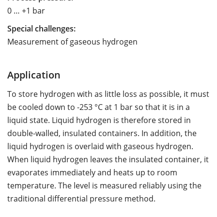
0 … +1 bar
Special challenges:
Measurement of gaseous hydrogen
Application
To store hydrogen with as little loss as possible, it must
be cooled down to -253 °C at 1 bar so that it is in a
liquid state. Liquid hydrogen is therefore stored in
double-walled, insulated containers. In addition, the
liquid hydrogen is overlaid with gaseous hydrogen.
When liquid hydrogen leaves the insulated container, it
evaporates immediately and heats up to room
temperature. The level is measured reliably using the
traditional differential pressure method.