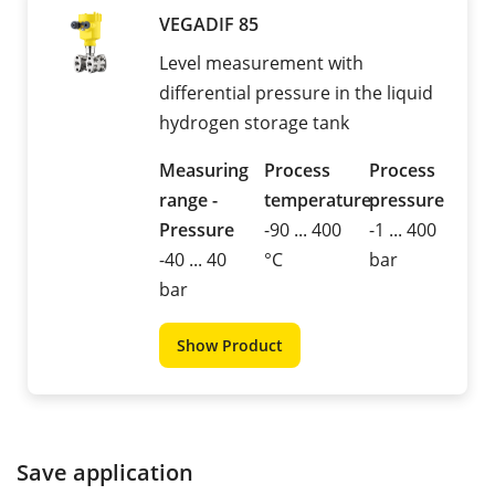
VEGADIF 85
Level measurement with
differential pressure in the liquid
hydrogen storage tank
Measuring
Process
Process
range -
temperature
pressure
Pressure
-90 ... 400
-1 ... 400
-40 ... 40
°C
bar
bar
Show Product
Save application