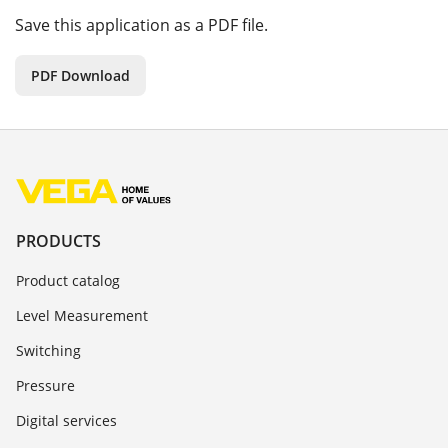
Save this application as a PDF file.
PDF Download
PRODUCTS
Product catalog
Level Measurement
Switching
Pressure
Digital services