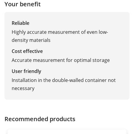
Your benefit
Reliable
Highly accurate measurement of even low-
density materials
Cost effective
Accurate measurement for optimal storage
User friendly
Installation in the double-walled container not
necessary
Recommended products