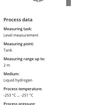
Process data
Measuring task:
Level measurement
Measuring point:
Tank
Measuring range up to:
2 m
Medium:
Liquid hydrogen
Process temperature:
-253 °C … -251 °C
Process pressure: