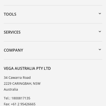
TOOLS
Downloads
Serial number search
SERVICES
myVEGA
Instrument return
DTM Collection/PACTware
Training
COMPANY
Search
Repair
About VEGA
Resistance list
Contact
VEGA AUSTRALIA PTY LTD
List of dielectric constants
News
34 Cawarra Road
TeamViewer
2229 CARINGBAH, NSW
Press
Australia
Blog
Tel.: 1800817135
Fax: +61 2 95426665