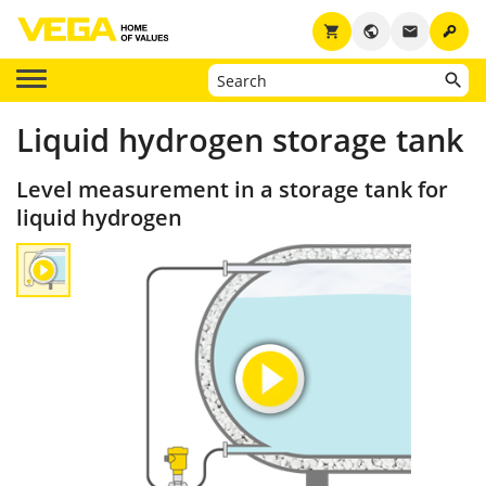
key
shopping_cart
public
email
Liquid hydrogen storage tank
Level measurement in a storage tank for
liquid hydrogen