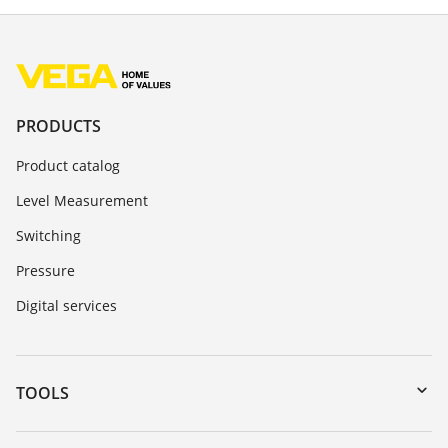
PRODUCTS
Product catalog
Level Measurement
Switching
Pressure
Digital services
TOOLS
Downloads