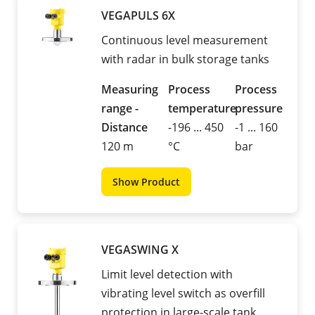
VEGAPULS 6X
Continuous level measurement
with radar in bulk storage tanks
Measuring
Process
Process
range -
temperature
pressure
Distance
-196 ... 450
-1 ... 160
120 m
°C
bar
Show Product
VEGASWING X
Limit level detection with
vibrating level switch as overfill
protection in large-scale tank