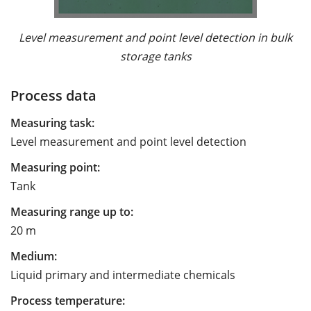
Level measurement and point level detection in bulk
storage tanks
Process data
Measuring task:
Level measurement and point level detection
Measuring point:
Tank
Measuring range up to:
20 m
Medium:
Liquid primary and intermediate chemicals
Process temperature: