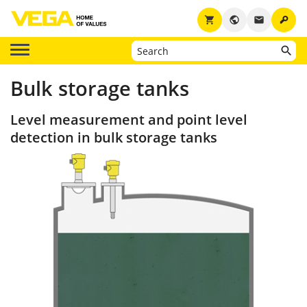
key
shopping_cart
public
email
Bulk storage tanks
Level measurement and point level
detection in bulk storage tanks