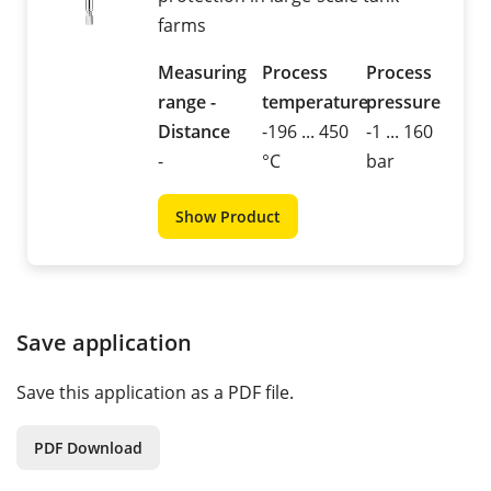
farms
Measuring
Process
Process
range -
temperature
pressure
Distance
-196 ... 450
-1 ... 160
-
°C
bar
Show Product
Save application
Save this application as a PDF file.
PDF Download