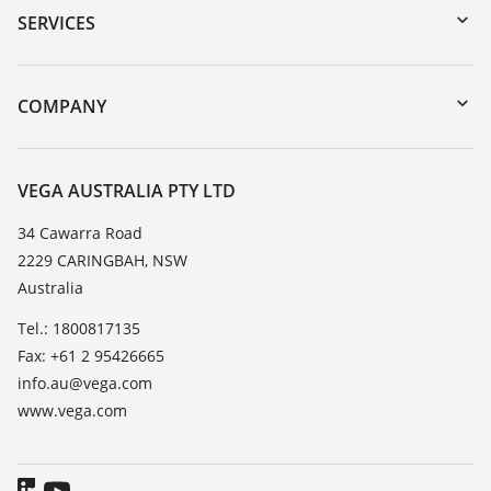
Serial number search
SERVICES
myVEGA
Instrument return
DTM Collection/PACTware
Training
COMPANY
Search
Repair
About VEGA
Resistance list
Contact
VEGA AUSTRALIA PTY LTD
List of dielectric constants
News
34 Cawarra Road
TeamViewer
2229 CARINGBAH, NSW
Press
Australia
Blog
Tel.: 1800817135
Fax: +61 2 95426665
info.au@vega.com
www.vega.com