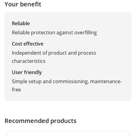
Your benefit
Reliable
Reliable protection against overfilling
Cost effective
Independent of product and process
characteristics
User friendly
Simple setup and commissioning, maintenance-
free
Recommended products