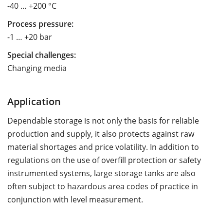
-40 … +200 °C
Process pressure:
-1 … +20 bar
Special challenges:
Changing media
Application
Dependable storage is not only the basis for reliable
production and supply, it also protects against raw
material shortages and price volatility. In addition to
regulations on the use of overfill protection or safety
instrumented systems, large storage tanks are also
often subject to hazardous area codes of practice in
conjunction with level measurement.