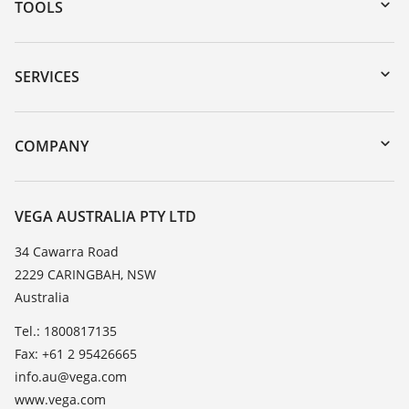
TOOLS
Downloads
Serial number search
SERVICES
myVEGA
Instrument return
DTM Collection/PACTware
Training
COMPANY
Search
Repair
About VEGA
Resistance list
Contact
VEGA AUSTRALIA PTY LTD
List of dielectric constants
News
34 Cawarra Road
TeamViewer
2229 CARINGBAH, NSW
Press
Australia
Blog
Tel.: 1800817135
Fax: +61 2 95426665
info.au@vega.com
www.vega.com