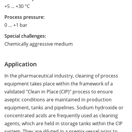
+5 ... +30 °C
Process pressure:
0 … +1 bar
Special challenges:
Chemically aggressive medium
Application
In the pharmaceutical industry, cleaning of process
equipment takes place within the framework of a
validated "Clean in Place (CIP)" process to ensure
aseptic conditions are maintained in production
equipment, tanks and pipelines. Sodium hydroxide or
concentrated acids are frequently used as cleaning
agents, which are held in storage tanks within the CIP
system. They are diluted in a premix vessel prior to