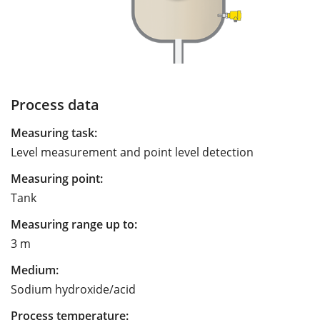
Process data
Measuring task:
Level measurement and point level detection
Measuring point:
Tank
Measuring range up to:
3 m
Medium:
Sodium hydroxide/acid
Process temperature: