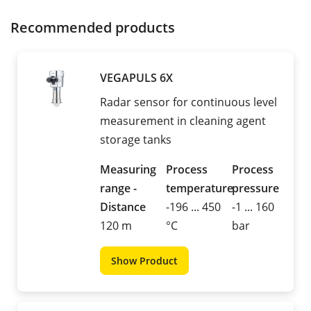
Recommended products
VEGAPULS 6X
Radar sensor for continuous level
measurement in cleaning agent
storage tanks
Measuring
Process
Process
range -
temperature
pressure
Distance
-196 ... 450
-1 ... 160
120 m
°C
bar
Show Product