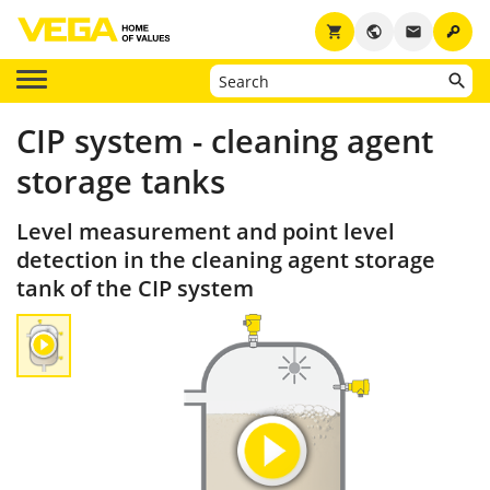
key
shopping_cart
public
email
CIP system - cleaning agent
storage tanks
Level measurement and point level
detection in the cleaning agent storage
tank of the CIP system