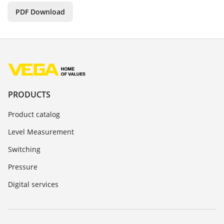
PDF Download
PRODUCTS
Product catalog
Level Measurement
Switching
Pressure
Digital services