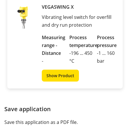
VEGASWING X
Vibrating level switch for overfill
and dry run protection
Measuring
Process
Process
range -
temperature
pressure
Distance
-196 ... 450
-1 ... 160
-
°C
bar
Show Product
Save application
Save this application as a PDF file.