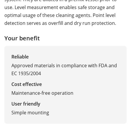
use. Level measurement enables safe storage and
optimal usage of these cleaning agents. Point level
detection serves as overfill and dry run protection.
Your benefit
Reliable
Approved materials in compliance with FDA and
EC 1935/2004
Cost effective
Maintenance-free operation
User friendly
Simple mounting