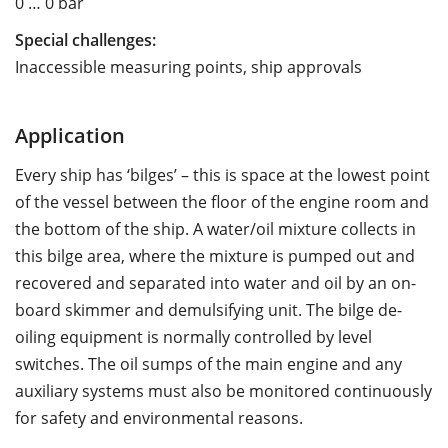
0 … 0 bar
Special challenges:
Inaccessible measuring points, ship approvals
Application
Every ship has ‘bilges’ – this is space at the lowest point
of the vessel between the floor of the engine room and
the bottom of the ship. A water/oil mixture collects in
this bilge area, where the mixture is pumped out and
recovered and separated into water and oil by an on-
board skimmer and demulsifying unit. The bilge de-
oiling equipment is normally controlled by level
switches. The oil sumps of the main engine and any
auxiliary systems must also be monitored continuously
for safety and environmental reasons.