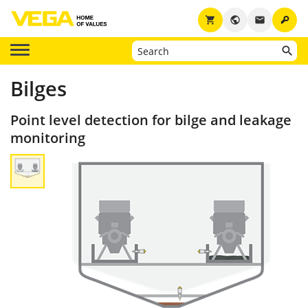
key
shopping_cart
public
email
Bilges
Point level detection for bilge and leakage
monitoring