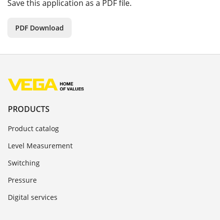
Save this application as a PDF file.
PDF Download
PRODUCTS
Product catalog
Level Measurement
Switching
Pressure
Digital services