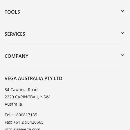
TOOLS
Downloads
Serial number search
SERVICES
myVEGA
Instrument return
DTM Collection/PACTware
Training
COMPANY
Search
Repair
About VEGA
Resistance list
Contact
VEGA AUSTRALIA PTY LTD
List of dielectric constants
News
34 Cawarra Road
TeamViewer
2229 CARINGBAH, NSW
Press
Australia
Blog
Tel.: 1800817135
Fax: +61 2 95426665
info.au@vega.com