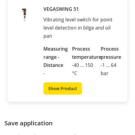
VEGASWING 51
Vibrating level switch for point
level detection in bilge and oil
pan
Measuring
Process
Process
range -
temperature
pressure
Distance
-40 ... 150
-1 ... 64
-
°C
bar
Show Product
Save application