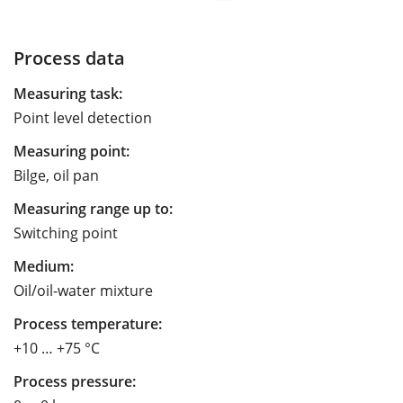
Process data
Measuring task:
Point level detection
Measuring point:
Bilge, oil pan
Measuring range up to:
Switching point
Medium:
Oil/oil-water mixture
Process temperature:
+10 … +75 °C
Process pressure: