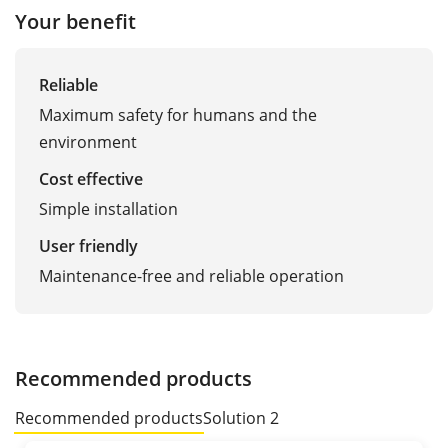
Your benefit
Reliable
Maximum safety for humans and the
environment
Cost effective
Simple installation
User friendly
Maintenance-free and reliable operation
Recommended products
Recommended products
Solution 2