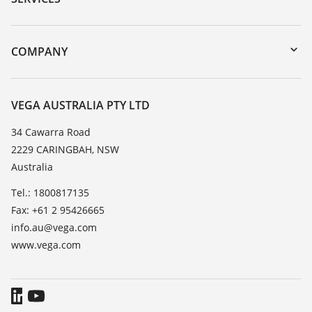
myVEGA
Instrument return
DTM Collection/PACTware
Training
COMPANY
Search
Repair
About VEGA
Resistance list
Contact
VEGA AUSTRALIA PTY LTD
List of dielectric constants
News
34 Cawarra Road
TeamViewer
2229 CARINGBAH, NSW
Press
Australia
Blog
Tel.: 1800817135
Fax: +61 2 95426665
info.au@vega.com
www.vega.com