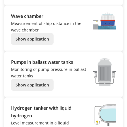
Wave chamber
Measurement of ship distance in the
wave chamber
Show application
Pumps in ballast water tanks
Monitoring of pump pressure in ballast
water tanks
Show application
Hydrogen tanker with liquid
hydrogen
Level measurement in a liquid