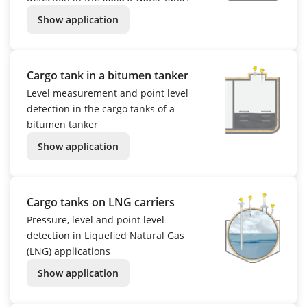
Show application
Cargo tank in a bitumen tanker
Level measurement and point level
detection in the cargo tanks of a
bitumen tanker
Show application
Cargo tanks on LNG carriers
Pressure, level and point level
detection in Liquefied Natural Gas
(LNG) applications
Show application