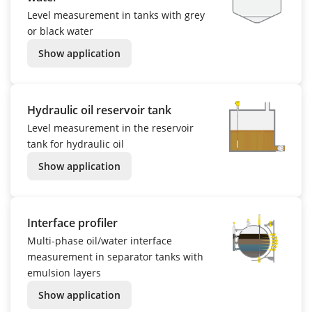
Level measurement in tanks with grey
or black water
Show application
Hydraulic oil reservoir tank
Level measurement in the reservoir
tank for hydraulic oil
Show application
Interface profiler
Multi-phase oil/water interface
measurement in separator tanks with
emulsion layers
Show application