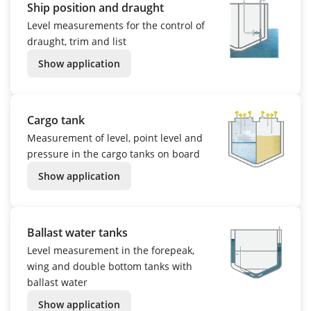
Ship position and draught
Level measurements for the control of
draught, trim and list
Show application
Cargo tank
Measurement of level, point level and
pressure in the cargo tanks on board
Show application
Ballast water tanks
Level measurement in the forepeak,
wing and double bottom tanks with
ballast water
Show application