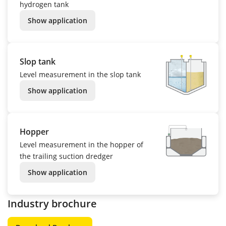
hydrogen tank
Show application
Slop tank
Level measurement in the slop tank
Show application
Hopper
Level measurement in the hopper of
the trailing suction dredger
Show application
Industry brochure