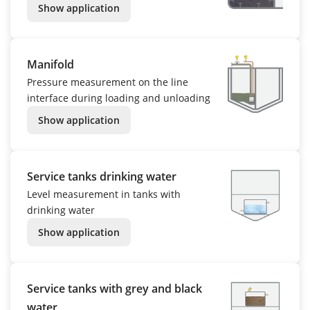
Show application
Manifold
Pressure measurement on the line
interface during loading and unloading
Show application
Service tanks drinking water
Level measurement in tanks with
drinking water
Show application
Service tanks with grey and black
water