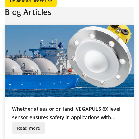
Download Brochure
Blog Articles
Whether at sea or on land: VEGAPULS 6X level
sensor ensures safety in applications with
liquefied gas
Read more