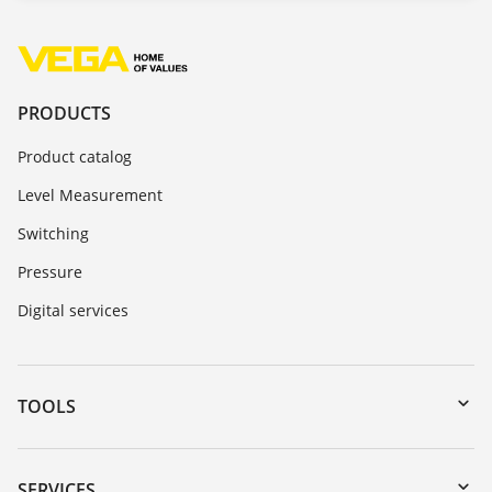
PRODUCTS
Product catalog
Level Measurement
Switching
Pressure
Digital services
TOOLS
Downloads
Serial number search
SERVICES