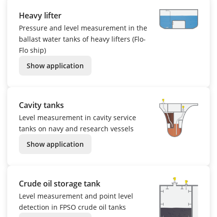
Heavy lifter
Pressure and level measurement in the
ballast water tanks of heavy lifters (Flo-
Flo ship)
Show application
Cavity tanks
Level measurement in cavity service
tanks on navy and research vessels
Show application
Crude oil storage tank
Level measurement and point level
detection in FPSO crude oil tanks