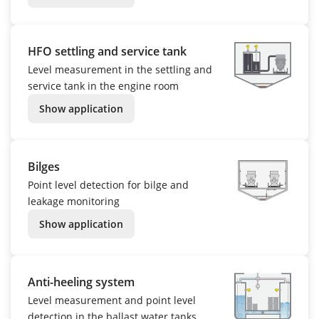
HFO settling and service tank
Level measurement in the settling and
service tank in the engine room
Show application
Bilges
Point level detection for bilge and
leakage monitoring
Show application
Anti-heeling system
Level measurement and point level
detection in the ballast water tanks