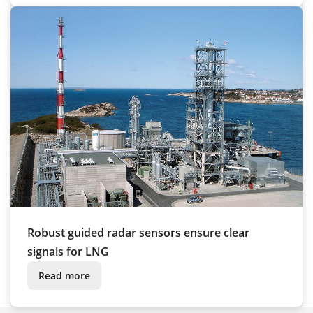
Robust guided radar sensors ensure clear
signals for LNG
Read more