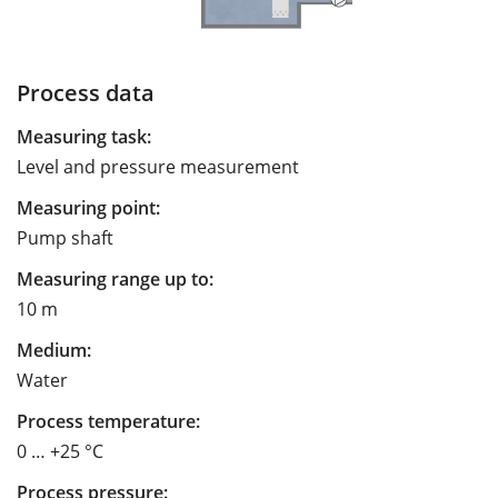
Process data
Measuring task:
Level and pressure measurement
Measuring point:
Pump shaft
Measuring range up to:
10 m
Medium:
Water
Process temperature:
0 … +25 °C
Process pressure: