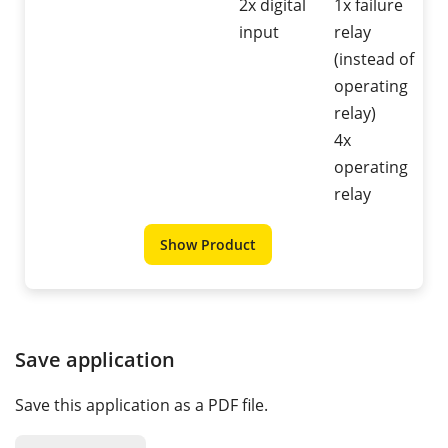
2x digital
1x failure
input
relay
(instead of
operating
relay)
4x
operating
relay
Show Product
Save application
Save this application as a PDF file.