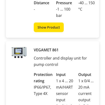
Distance
Pressure
-40 ... 150
-
-1 ... 100
°C
bar
Show Product
VEGAMET 861
Controller and display unit for
pump control
Protection
Input
Output
rating
1 x 4 … 20
1 x 0/4 …
IP66/IP67,
mA/HART
20 mA
Type 4X
sensor
current
input
output