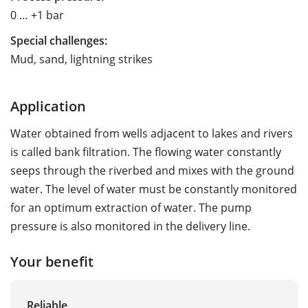
0 … +1 bar
Special challenges:
Mud, sand, lightning strikes
Application
Water obtained from wells adjacent to lakes and rivers
is called bank filtration. The flowing water constantly
seeps through the riverbed and mixes with the ground
water. The level of water must be constantly monitored
for an optimum extraction of water. The pump
pressure is also monitored in the delivery line.
Your benefit
Reliable