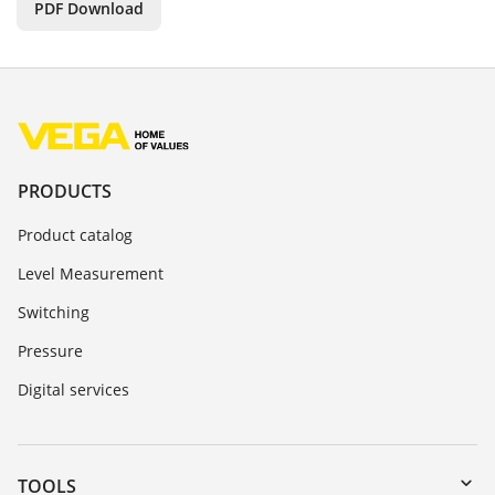
PDF Download
PRODUCTS
Product catalog
Level Measurement
Switching
Pressure
Digital services
TOOLS