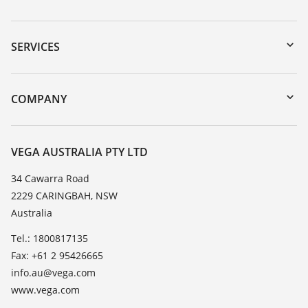
Downloads
Serial number search
SERVICES
myVEGA
Instrument return
DTM Collection/PACTware
Training
COMPANY
Search
Repair
About VEGA
Resistance list
Contact
VEGA AUSTRALIA PTY LTD
List of dielectric constants
News
34 Cawarra Road
TeamViewer
2229 CARINGBAH, NSW
Press
Australia
Blog
Tel.: 1800817135
Fax: +61 2 95426665
info.au@vega.com
www.vega.com