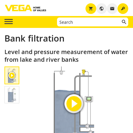
key
shopping_cart
public
email
Bank filtration
Level and pressure measurement of water
from lake and river banks