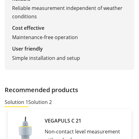
Reliable measurement independent of weather
conditions
Cost effective
Maintenance-free operation
User friendly
Simple installation and setup
Recommended products
Solution 1
Solution 2
VEGAPULS C 21
Non-contact level measurement