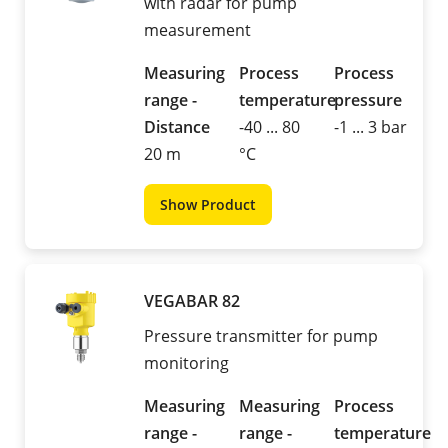
with radar for pump
measurement
Measuring
Process
Process
range -
temperature
pressure
Distance
-40 ... 80
-1 ... 3 bar
20 m
°C
Show Product
VEGABAR 82
Pressure transmitter for pump
monitoring
Measuring
Measuring
Process
range -
range -
temperature