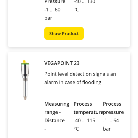
Pressure
-40 ... 130
-1 ... 60
°C
bar
Show Product
VEGAPOINT 23
Point level detection signals an
alarm in case of flooding
Measuring
Process
Process
range -
temperature
pressure
Distance
-40 ... 115
-1 ... 64
-
°C
bar