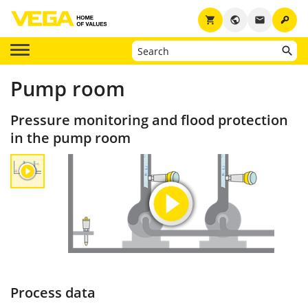
key
shopping_cart
public
email
Pump room
Pressure monitoring and flood protection
in the pump room
Process data