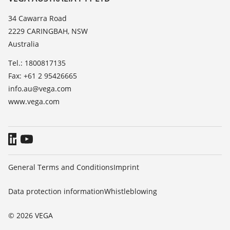
List of dielectric constants
News
34 Cawarra Road
TeamViewer
2229 CARINGBAH, NSW
Press
Australia
Blog
Tel.: 1800817135
Fax: +61 2 95426665
info.au@vega.com
www.vega.com
General Terms and Conditions
Imprint
Data protection information
Whistleblowing
© 2026 VEGA