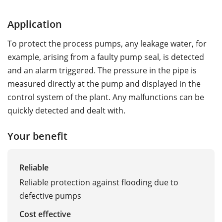
Application
To protect the process pumps, any leakage water, for
example, arising from a faulty pump seal, is detected
and an alarm triggered. The pressure in the pipe is
measured directly at the pump and displayed in the
control system of the plant. Any malfunctions can be
quickly detected and dealt with.
Your benefit
Reliable
Reliable protection against flooding due to
defective pumps
Cost effective