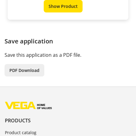
Show Product
Save application
Save this application as a PDF file.
PDF Download
PRODUCTS
Product catalog