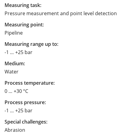
Measuring task:
Pressure measurement and point level detection
Measuring point:
Pipeline
Measuring range up to:
-1 … +25 bar
Medium:
Water
Process temperature:
0 … +30 °C
Process pressure:
-1 … +25 bar
Special challenges:
Abrasion