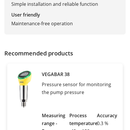
Simple installation and reliable function
User friendly
Maintenance-free operation
Recommended products
VEGABAR 38
Pressure sensor for monitoring
the pump pressure
Measuring
Process
Accuracy
range -
temperature
0.3 %