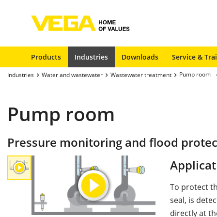
Products
Industries
Downloads
Service & Tra
Pump room
Industries
Water and wastewater
Wastewater treatment
Pump room
Pressure monitoring and flood prote
Applicat
To protect t
seal, is det
directly at 