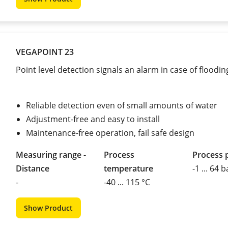
VEGAPOINT 23
Point level detection signals an alarm in case of floodin
Reliable detection even of small amounts of water
Adjustment-free and easy to install
Maintenance-free operation, fail safe design
Measuring range -
Process
Process 
Distance
temperature
-1 ... 64 b
-
-40 ... 115 °C
Show Product