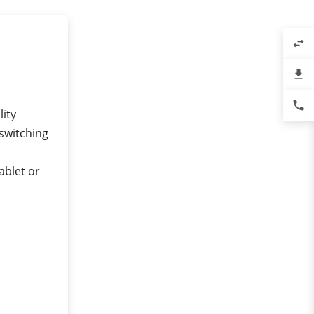
swap_horiz
file_download
phone
lity
 switching
ablet or