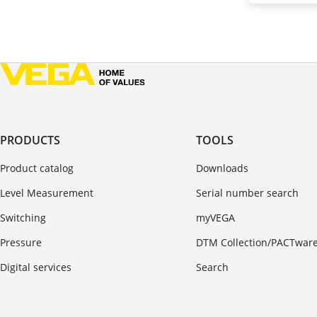
PRODUCTS
TOOLS
Product catalog
Downloads
Level Measurement
Serial number search
Switching
myVEGA
Pressure
DTM Collection/PACTwar
Digital services
Search