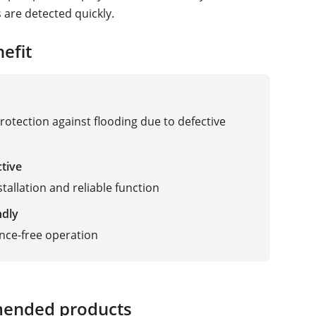
 are detected quickly.
efit
protection against flooding due to defective
ctive
tallation and reliable function
ndly
nce-free operation
ended products