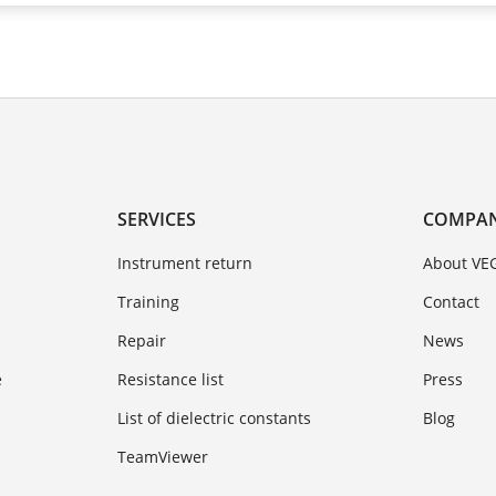
SERVICES
COMPA
Instrument return
About VE
Training
Contact
Repair
News
e
Resistance list
Press
List of dielectric constants
Blog
TeamViewer