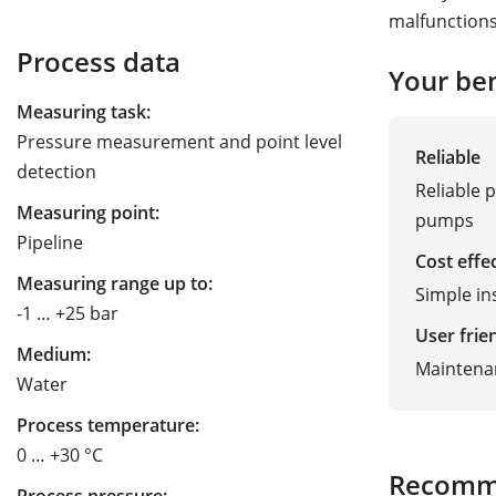
malfunctions
Process data
Your ben
Measuring task:
Pressure measurement and point level
Reliable
detection
Reliable 
Measuring point:
pumps
Pipeline
Cost effe
Measuring range up to:
Simple ins
-1 … +25 bar
User frie
Medium:
Maintena
Water
Process temperature:
0 … +30 °C
Recomm