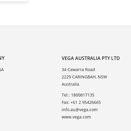
NY
VEGA AUSTRALIA PTY LTD
GA
34 Cawarra Road
2229 CARINGBAH, NSW
Australia
Tel.: 1800817135
Fax: +61 2 95426665
info.au@vega.com
www.vega.com