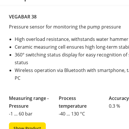
VEGABAR 38
Pressure sensor for monitoring the pump pressure
High overload resistance, withstands water hammer
Ceramic measuring cell ensures high long-term stabi
360° switching status display for easy recognition of
status
Wireless operation via Bluetooth with smartphone, t
PC
Measuring range -
Process
Accuracy
Pressure
temperature
0.3 %
-1 ... 60 bar
-40 ... 130 °C
Show Product