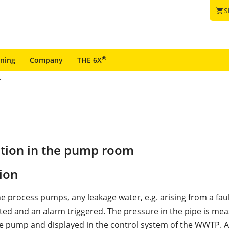
S
shopping_cart
®
ining
Company
THE 6X
ction in the pump room
ion
he process pumps, any leakage water, e.g. arising from a fa
ected and an alarm triggered. The pressure in the pipe is me
the pump and displayed in the control system of the WWTP. 