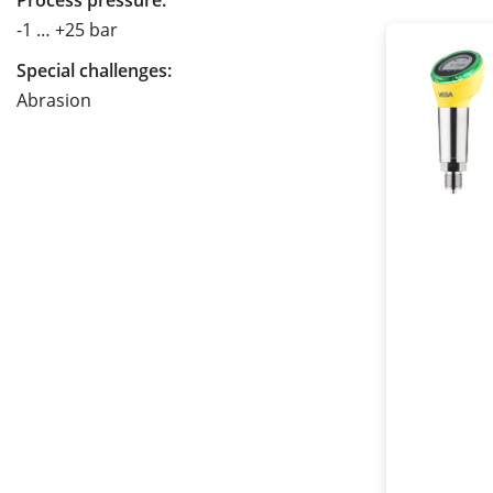
Process pressure:
-1 … +25 bar
Special challenges:
Abrasion