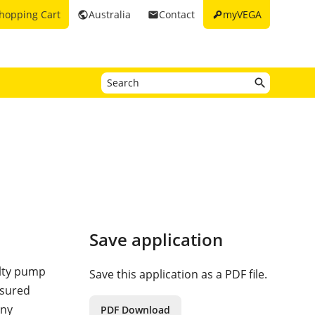
key
hopping Cart
Australia
Contact
myVEGA
public
email
Save application
ulty pump
Save this application as a PDF file.
asured
Any
PDF Download