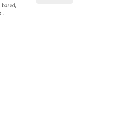
n-based,
l.