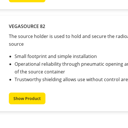
VEGASOURCE 82
The source holder is used to hold and secure the radio
source
Small footprint and simple installation
Operational reliability through pneumatic opening a
of the source container
Trustworthy shielding allows use without control ar
Show Product