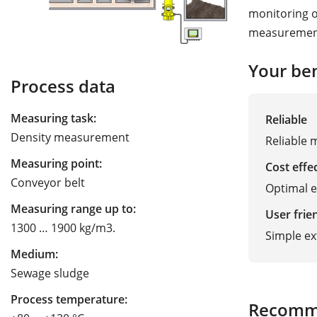
monitoring of
measurement 
Your ben
Process data
Measuring task:
Reliable
Density measurement
Reliable 
Measuring point:
Cost effe
Conveyor belt
Optimal 
Measuring range up to:
User frie
1300 … 1900 kg/m3.
Simple ex
Medium:
Sewage sludge
Process temperature:
Recomm