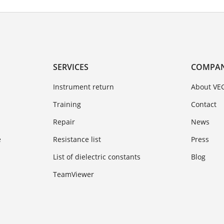
SERVICES
COMPA
Instrument return
About VE
Training
Contact
Repair
News
e
Resistance list
Press
List of dielectric constants
Blog
TeamViewer