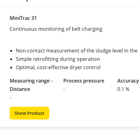
MiniTrac 31
Continuous monitoring of belt charging
Non-contact measurement of the sludge level in the
Simple retrofitting during operation
Optimal, cost-effective dryer control
Measuring range -
Process pressure
Accuracy
Distance
-
0.1 %
-
Show Product