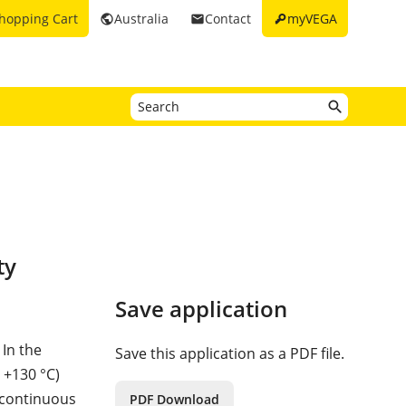
key
hopping Cart
Australia
Contact
myVEGA
public
email
ty
Save application
 In the
Save this application as a PDF file.
 +130 °C)
 continuous
PDF Download