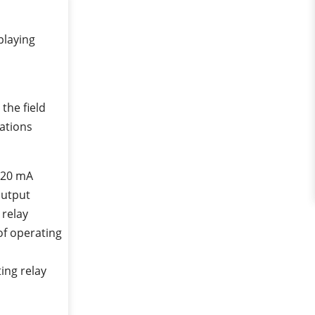
playing
the field
cations
 20 mA
output
 relay
of operating
ing relay