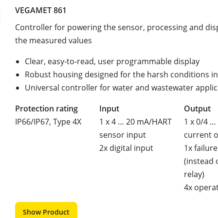
VEGAMET 861
Controller for powering the sensor, processing and dis
the measured values
Clear, easy-to-read, user programmable display
Robust housing designed for the harsh conditions in 
Universal controller for water and wastewater appli
Protection rating
Input
Output
IP66/IP67, Type 4X
1 x 4 … 20 mA/HART
1 x 0/4 …
sensor input
current 
2x digital input
1x failure
(instead 
relay)
4x operat
Show Product