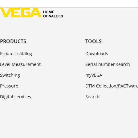
PRODUCTS
TOOLS
Product catalog
Downloads
Level Measurement
Serial number search
Switching
myVEGA
Pressure
DTM Collection/PACTwar
Digital services
Search