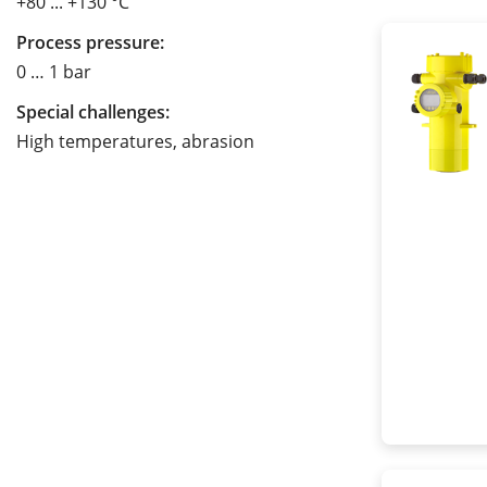
+80 ... +130 °C
Process pressure:
0 … 1 bar
Special challenges:
High temperatures, abrasion