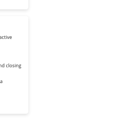
active
nd closing
ea