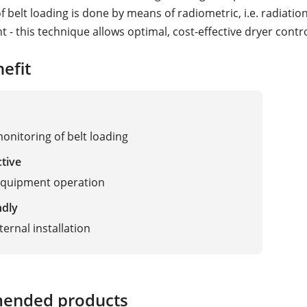
 belt loading is done by means of radiometric, i.e. radiatio
- this technique allows optimal, cost-effective dryer contro
efit
monitoring of belt loading
ctive
equipment operation
ndly
ternal installation
ended products