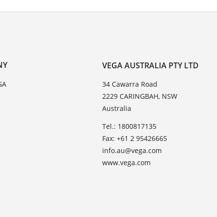
NY
VEGA AUSTRALIA PTY LTD
GA
34 Cawarra Road
2229 CARINGBAH, NSW
Australia
Tel.: 1800817135
Fax: +61 2 95426665
info.au@vega.com
www.vega.com