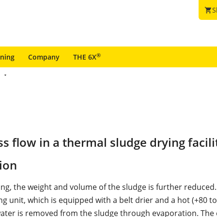
S
shopping_cart
®
ining
Company
THE 6X
flow in a thermal sludge drying facili
ion
ng, the weight and volume of the sludge is further reduced.
g unit, which is equipped with a belt drier and a hot (+80 to
water is removed from the sludge through evaporation. The