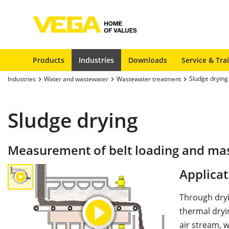
Products
Industries
Downloads
Service & Tra
Sludge drying
Industries
Water and wastewater
Wastewater treatment
Sludge drying
Measurement of belt loading and mass 
Applicat
Through dryi
thermal dryin
air stream, 