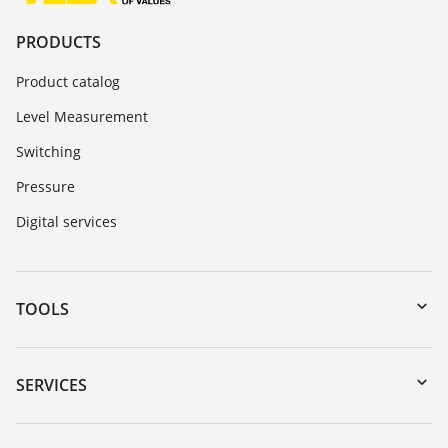
PRODUCTS
Product catalog
Level Measurement
Switching
Pressure
Digital services
TOOLS
Downloads
Serial number search
SERVICES
myVEGA
Instrument return