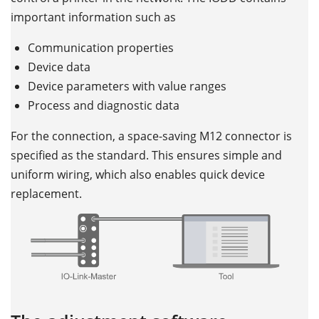
important information such as
Communication properties
Device data
Device parameters with value ranges
Process and diagnostic data
For the connection, a space-saving M12 connector is
specified as the standard. This ensures simple and
uniform wiring, which also enables quick device
replacement.