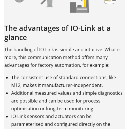
The advantages of IO-Link at a
glance
The handling of IO-Link is simple and intuitive. What is
more, this communication method offers many
advantages for factory automation, for example:
The consistent use of standard connections, like
M12, makes it manufacturer-independent.
Additional measured values and simple diagnostics
are possible and can be used for process
optimisation or long-term monitoring.
IO-Link sensors and actuators can be
parameterised and configured directly on the