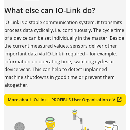
What else can IO-Link do?
IO-Link is a stable communication system. It transmits
process data cyclically, i.e. continuously. The cycle time
of a device can be set individually in the master. Beside
the current measured values, sensors deliver other
important data via IO-Link if required – for example,
information on operating time, switching cycles or
device wear. This can help to detect unplanned
machine shutdowns in good time or prevent them
altogether.
More about IO-Link | PROFIBUS User Organisation e.V.