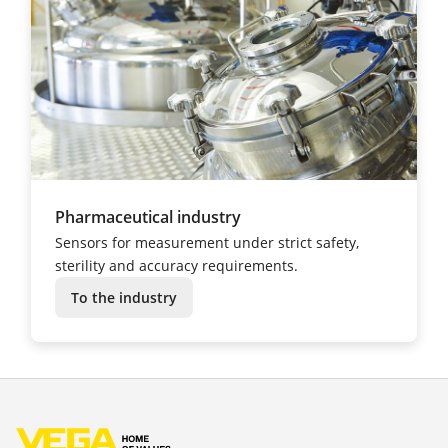
Pharmaceutical industry
Sensors for measurement under strict safety,
sterility and accuracy requirements.
To the industry