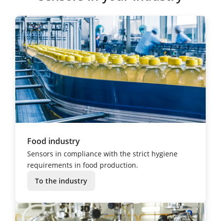
Food industry
Sensors in compliance with the strict hygiene
requirements in food production.
To the industry