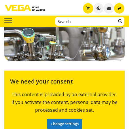
key
shopping_cart
public
email
We need your consent
This content is provided by an external provider.
If you activate the content, personal data may be
processed and cookies set.
Change settings