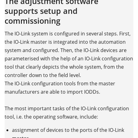
The adjustment software
supports setup and
commissioning
The IO-Link system is configured in several steps. First,
the IO-Link master is integrated into the automation
system and configured. Then, the IO-Link devices are
parameterised with the help of an IO-Link configuration
tool that clearly depicts the whole system, from the
controller down to the field level.
The IO-Link configuration tools from the master
manufacturers are able to import IODDs.
The most important tasks of the IO-Link configuration
tool, i.e. the operating software, include:
assignment of devices to the ports of the IO-Link