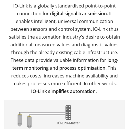
IO-Link is a globally standardised point-to-point
connection for
digital signal transmission.
It
enables intelligent, universal communication
between sensors and control system. IO-Link thus
satisfies the automation industry's desire to obtain
additional measured values and diagnostic values
through the already existing cable infrastructure.
These data provide valuable information for
long-
term monitoring
and
process optimisation.
This
reduces costs, increases machine availability and
makes processes more efficient. In other words:
IO-Link simplifies automation.