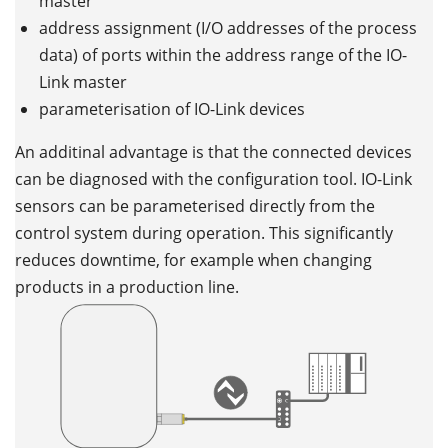
master
address assignment (I/O addresses of the process
data) of ports within the address range of the IO-
Link master
parameterisation of IO-Link devices
An additinal advantage is that the connected devices
can be diagnosed with the configuration tool. IO-Link
sensors can be parameterised directly from the
control system during operation. This significantly
reduces downtime, for example when changing
products in a production line.