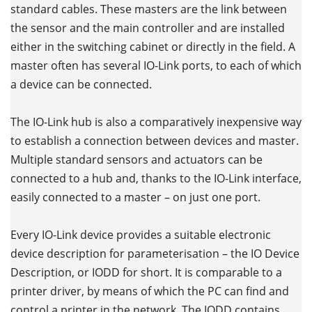
standard cables. These masters are the link between
the sensor and the main controller and are installed
either in the switching cabinet or directly in the field. A
master often has several IO-Link ports, to each of which
a device can be connected.
The IO-Link hub is also a comparatively inexpensive way
to establish a connection between devices and master.
Multiple standard sensors and actuators can be
connected to a hub and, thanks to the IO-Link interface,
easily connected to a master – on just one port.
Every IO-Link device provides a suitable electronic
device description for parameterisation – the IO Device
Description, or IODD for short. It is comparable to a
printer driver, by means of which the PC can find and
control a printer in the network. The IODD contains