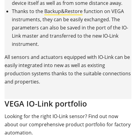
device itself as well as from some distance away.
Thanks to the
Backup&Restore
function on VEGA
instruments, they can be easily exchanged. The
parameters can also be saved in the port of the IO-
Link master and transferred to the new IO-Link
instrument.
All sensors and actuators equipped with IO-Link can be
easily integrated into new as well as existing
production systems thanks to the suitable connections
and properties.
VEGA IO-Link portfolio
Looking for the right IO-Link sensor? Find out now
about our comprehensive product portfolio for factory
automation.