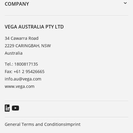
DTM Collection/PACTware
Training
COMPANY
Search
Repair
About VEGA
Resistance list
Contact
VEGA AUSTRALIA PTY LTD
List of dielectric constants
News
34 Cawarra Road
TeamViewer
2229 CARINGBAH, NSW
Press
Australia
Blog
Tel.: 1800817135
Fax: +61 2 95426665
info.au@vega.com
www.vega.com
General Terms and Conditions
Imprint