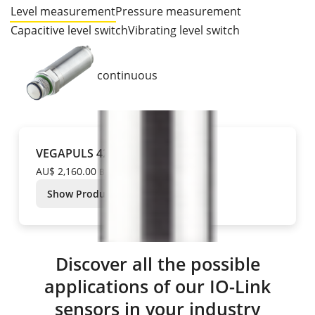
Level measurement
Pressure measurement
Capacitive level switch
Vibrating level switch
continuous
VEGAPULS 42
AU$ 2,160.00
Base price
Show Product
Discover all the possible
applications of our IO-Link
sensors in your industry