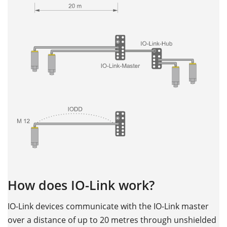
How does IO-Link work?
IO-Link devices communicate with the IO-Link master
over a distance of up to 20 metres through unshielded