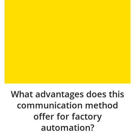
What advantages does this
communication method
offer for factory
automation?