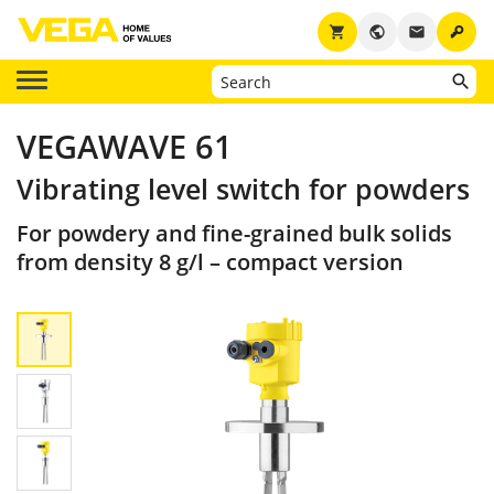
key
shopping_cart
public
email
VEGAWAVE 61
Vibrating level switch for powders
For powdery and fine-grained bulk solids
from density 8 g/l – compact version