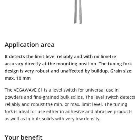
Application area
It detects the limit level reliably and with millimetre
accuracy directly at the mounting position. The tuning fork
design is very robust and unaffected by buildup. Grain size:
max. 10 mm
The VEGAWAVE 61 is a level switch for universal use in
powders and fine-grained bulk solids. The level switch detects
reliably and robust the min. or max. limit level. The tuning
fork is ideal for use either in adhesive and abrasive products
as well as in bulk solids with very low density.
Your benefit