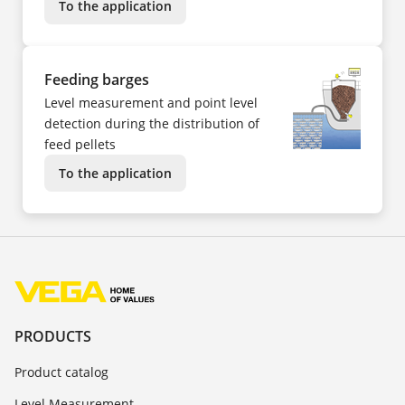
To the application
Feeding barges
Level measurement and point level
detection during the distribution of
feed pellets
To the application
PRODUCTS
Product catalog
Level Measurement