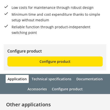
Low costs for maintenance through robust design
Minimum time and cost expenditure thanks to simple
setup without medium
Reliable function through product-independent
switching point
Configure product
Configure product
Application
Technical specifications
Documentation
Accessories
Configure product
Other applications