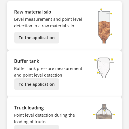
Raw material silo
Level measurement and point level
detection in a raw material silo
To the application
Buffer tank
Buffer tank pressure measurement
and point level detection
To the application
Truck loading
Point level detection during the
loading of trucks