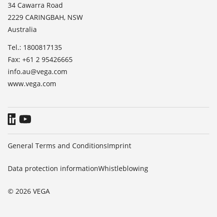
News
34 Cawarra Road
TeamViewer
2229 CARINGBAH, NSW
Press
Australia
Blog
Tel.: 1800817135
Fax: +61 2 95426665
info.au@vega.com
www.vega.com
General Terms and Conditions
Imprint
Data protection information
Whistleblowing
© 2026 VEGA