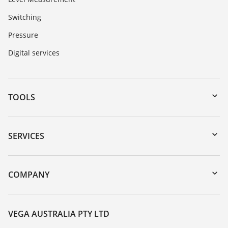
Switching
Pressure
Digital services
TOOLS
Downloads
Serial number search
SERVICES
myVEGA
Instrument return
DTM Collection/PACTware
Training
COMPANY
Search
Repair
About VEGA
Resistance list
Contact
VEGA AUSTRALIA PTY LTD
List of dielectric constants