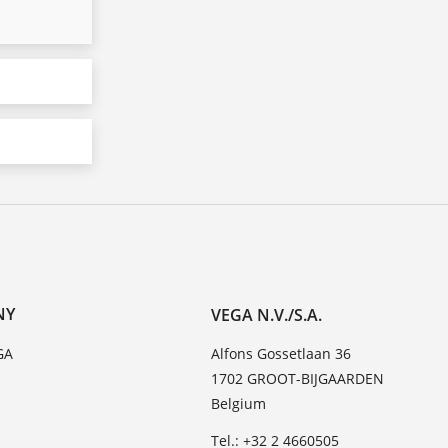
NY
VEGA N.V./S.A.
GA
Alfons Gossetlaan 36
1702 GROOT-BIJGAARDEN
Belgium
Tel.: +32 2 4660505