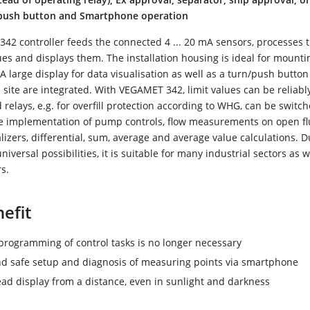
/push button and Smartphone operation
2 controller feeds the connected 4 ... 20 mA sensors, processes 
s and displays them. The installation housing is ideal for mounti
 A large display for data visualisation as well as a turn/push button
site are integrated. With VEGAMET 342, limit values can be reliabl
relays, e.g. for overfill protection according to WHG, can be switche
e implementation of pump controls, flow measurements on open f
alizers, differential, sum, average and average value calculations. Du
niversal possibilities, it is suitable for many industrial sectors as w
s.
efit
rogramming of control tasks is no longer necessary
d safe setup and diagnosis of measuring points via smartphone
ead display from a distance, even in sunlight and darkness