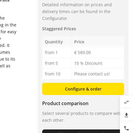
Detailed information on prices and
delivery times can be found in the
the
Configurator.
ng in the
Staggered Prices
 for easy
y
Quantity
Price
d. It
lumes
from 1
€ 589.00
e to its
from 5
10 % Discount
ell as
from 10
Please contact us!
Configure & order
swap_horiz
Product comparison
Select several products to compare with
file_download
each other.
phone