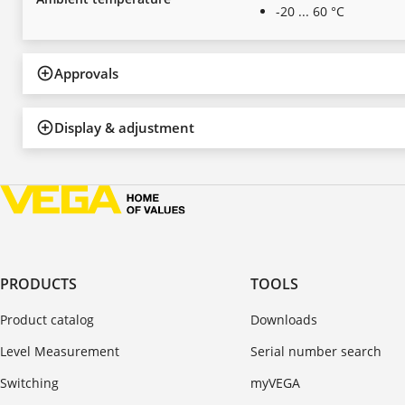
-20 ... 60 °C
Approvals
Display & adjustment
PRODUCTS
TOOLS
Product catalog
Downloads
Level Measurement
Serial number search
Switching
myVEGA