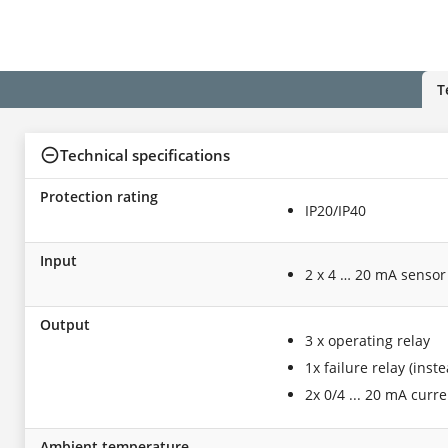
T
Technical specifications
Protection rating
IP20/IP40
Input
2 x 4 … 20 mA sensor
Output
3 x operating relay
1x failure relay (inst
2x 0/4 ... 20 mA curr
Ambient temperature