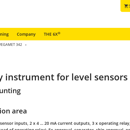
shopping_cart
®
ining
Company
THE 6X
VEGAMET 342
ay instrument for level sensors
unting
ion area
sensor inputs, 2 x 4 … 20 mA current outputs, 3 x operating relay, 
stead of operating relay), Ex approval, separator, ship approval, on