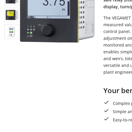
display, turn
The VEGAMET 34
measured value
control panel.
adjustment on 
monitored and 
enables simpl
and weirs, tot
versatile and u
plant engineer
Your ben
Complex p
Simple an
Easy-to-r