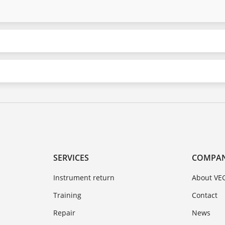
SERVICES
COMPA
Instrument return
About VE
Training
Contact
Repair
News