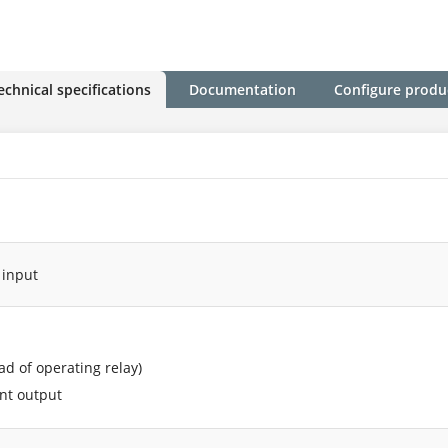
echnical specifications
Documentation
Configure produ
 input
ead of operating relay)
ent output