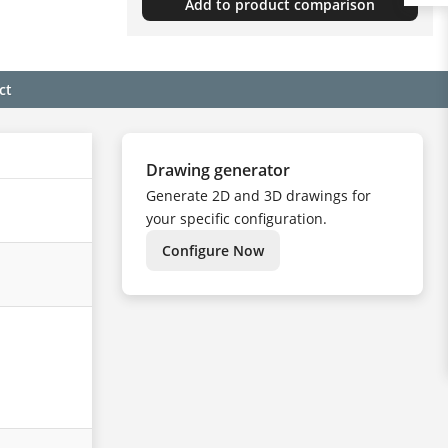
Add to product comparison
ct
Drawing generator
Generate 2D and 3D drawings for
your specific configuration.
Configure Now