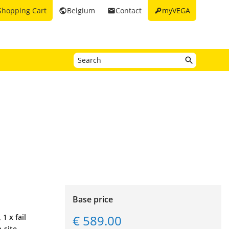
key
Shopping Cart
Belgium
Contact
myVEGA
public
email
Base price
€ 589.00
1 x fail
-site