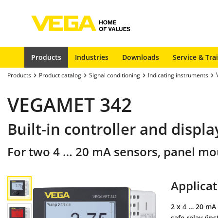
Products
Industries
Downloads
Service & Tra
Products
Product catalog
Signal conditioning
Indicating instruments
VEGAMET 342
Built-in controller and displ
For two 4 … 20 mA sensors, panel mo
Applicat
2 x 4 … 20 mA 
safe relay (in