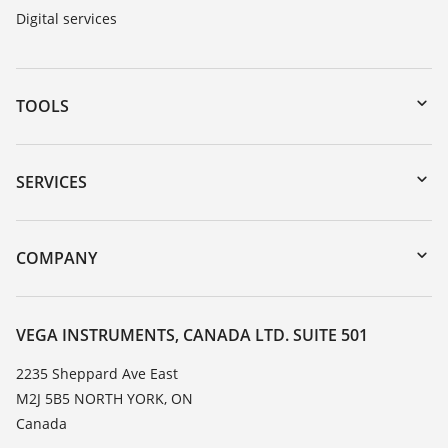
Digital services
TOOLS
Downloads
Serial number search
SERVICES
myVEGA
Instrument return
DTM Collection/PACTware
Training
COMPANY
Search
Service
About VEGA
Resistance list
Contact
VEGA INSTRUMENTS, CANADA LTD. SUITE 501
List of dielectric constants
News
2235 Sheppard Ave East
TeamViewer
M2J 5B5 NORTH YORK, ON
Press
Canada
Blog