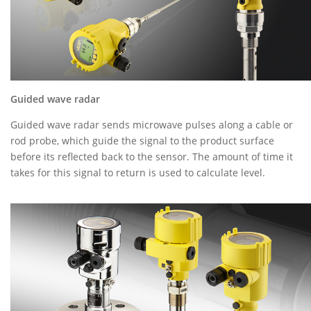
Guided wave radar
Guided wave radar sends microwave pulses along a cable or
rod probe, which guide the signal to the product surface
before its reflected back to the sensor. The amount of time it
takes for this signal to return is used to calculate level.