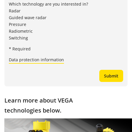
Which technology are you interested in?
Radar
Guided wave radar
Pressure
Radiometric
Switching
* Required
Data protection information
Learn more about VEGA
technologies below.