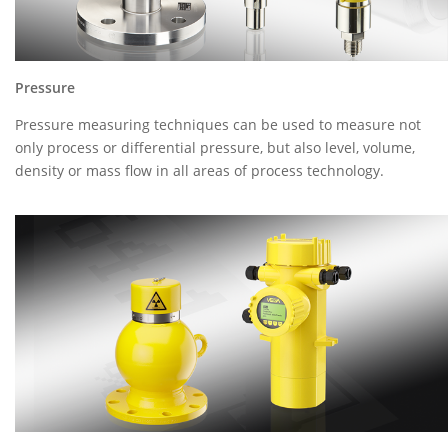
Pressure
Pressure measuring techniques can be used to measure not
only process or differential pressure, but also level, volume,
density or mass flow in all areas of process technology.