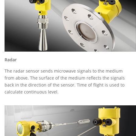
Radar
The radar sensor sends microwave signals to the medium
from above. The surface of the medium reflects the signals
back in the direction of the sensor. Time of flight is used to
calculate continuous level.