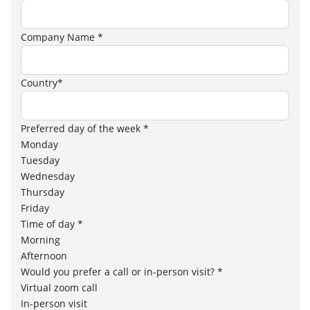
Company Name *
Country*
Preferred day of the week *
Monday
Tuesday
Wednesday
Thursday
Friday
Time of day *
Morning
Afternoon
Would you prefer a call or in-person visit? *
Virtual zoom call
In-person visit