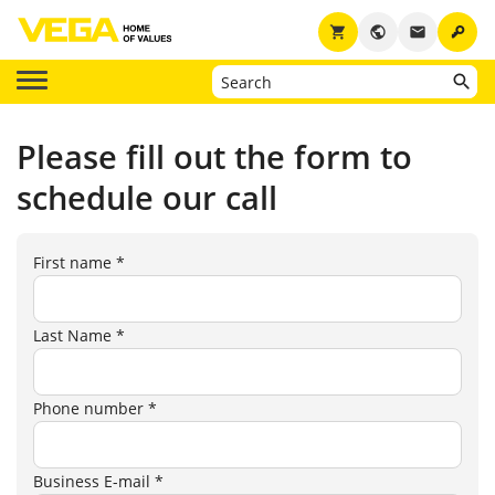
key
shopping_cart
public
email
Please fill out the form to
schedule our call
First name *
Last Name *
Phone number *
Business E-mail *