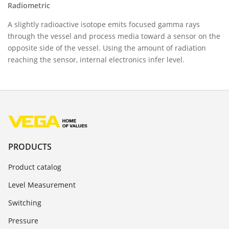
Radiometric
A slightly radioactive isotope emits focused gamma rays
through the vessel and process media toward a sensor on the
opposite side of the vessel. Using the amount of radiation
reaching the sensor, internal electronics infer level.
PRODUCTS
Product catalog
Level Measurement
Switching
Pressure