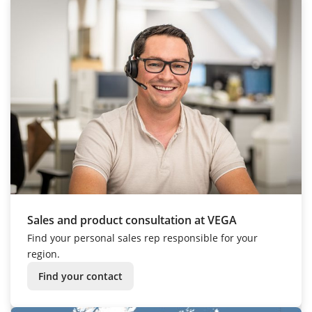
Sales and product consultation at VEGA
Find your personal sales rep responsible for your
region.
Find your contact