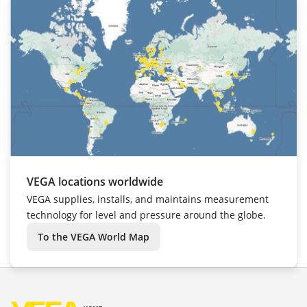
VEGA locations worldwide
VEGA supplies, installs, and maintains measurement
technology for level and pressure around the globe.
To the VEGA World Map