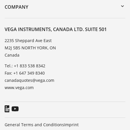
DTM Collection/PACTware
Training
COMPANY
Search
Service
About VEGA
Resistance list
Contact
VEGA INSTRUMENTS, CANADA LTD. SUITE 501
List of dielectric constants
News
2235 Sheppard Ave East
TeamViewer
M2J 5B5 NORTH YORK, ON
Press
Canada
Blog
Tel.: +1 833 538 8342
Fax: +1 647 349 8340
canadaquotes@vega.com
www.vega.com
General Terms and Conditions
Imprint