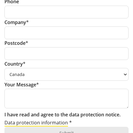
Phone
Company
Postcode
Country
Your Message
I have read and agree to the data protection notice.
Data protection information