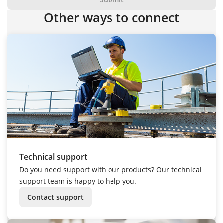
Other ways to connect
Technical support
Do you need support with our products? Our technical
support team is happy to help you.
Contact support