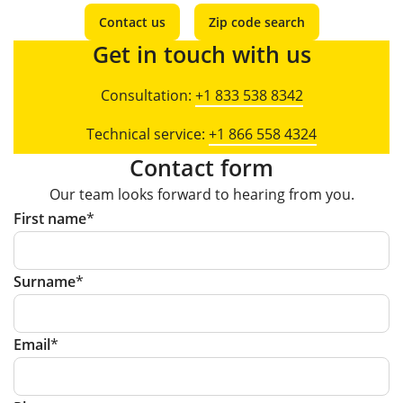
Contact us
Zip code search
Get in touch with us
Consultation:
+1 833 538 8342
Technical service:
+1 866 558 4324
Contact form
Our team looks forward to hearing from you.
First name
Surname
Email