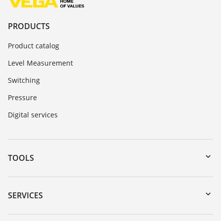
PRODUCTS
Product catalog
Level Measurement
Switching
Pressure
Digital services
TOOLS
Downloads
Serial number search
SERVICES
myVEGA
Instrument return