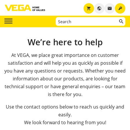
key
shopping_cart
public
email
We’re here to help
At VEGA, we place great importance on customer
satisfaction and will help you as quickly as possible if
you have any questions or requests. Whether you need
information about our products, are looking for
technical support or have general enquiries – our team
is there for you.
Use the contact options below to reach us quickly and
easily.
We look forward to hearing from you!