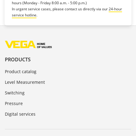
hours (Monday - Friday 8:00 a.m. - 5:00 p.m.)
In urgent service cases, please contact us directly via our
24-hour
service hotline
.
PRODUCTS
Product catalog
Level Measurement
Switching
Pressure
Digital services