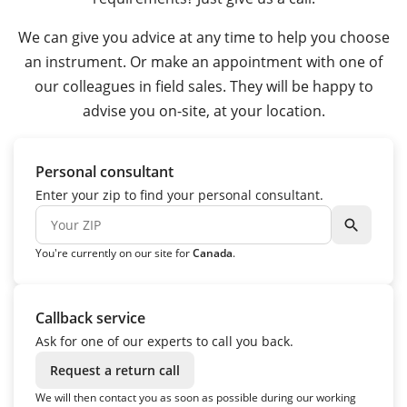
We can give you advice at any time to help you choose
an instrument. Or make an appointment with one of
our colleagues in field sales. They will be happy to
advise you on-site, at your location.
Personal consultant
Enter your zip to find your personal consultant.
search
You're currently on our site for
Canada
.
Callback service
Ask for one of our experts to call you back.
Request a return call
We will then contact you as soon as possible during our working