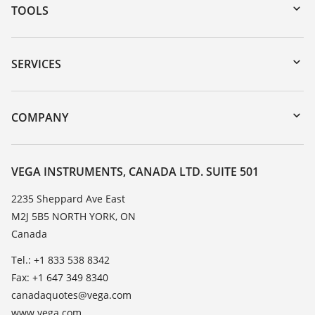
TOOLS
Downloads
Serial number search
SERVICES
myVEGA
Instrument return
DTM Collection/PACTware
Training
COMPANY
Search
Service
About VEGA
Resistance list
Contact
VEGA INSTRUMENTS, CANADA LTD. SUITE 501
List of dielectric constants
News
2235 Sheppard Ave East
TeamViewer
M2J 5B5 NORTH YORK, ON
Press
Canada
Blog
Tel.: +1 833 538 8342
Fax: +1 647 349 8340
canadaquotes@vega.com
www.vega.com