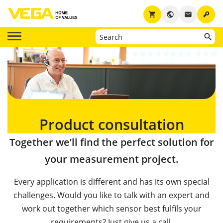
key
shopping_cart
public
email
Product consultation
Together we’ll find the perfect solution for
your measurement project.
Every application is different and has its own special
challenges. Would you like to talk with an expert and
work out together which sensor best fulfils your
requirements? Just give us a call.