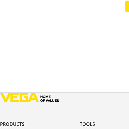
PRODUCTS
TOOLS