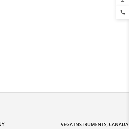
phone
NY
VEGA INSTRUMENTS, CANADA