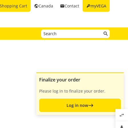
key
Shopping Cart
Canada
Contact
myVEGA
public
email
Finalize your order
Please log in to finalize your order.
Log in now
swap_horiz
file_download