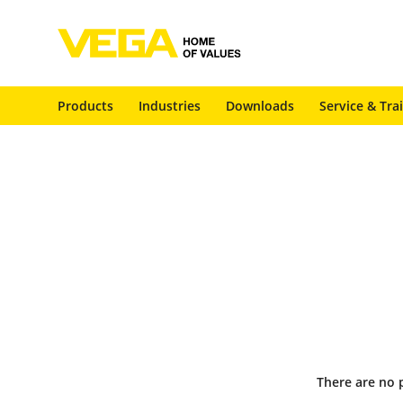
Products
Industries
Downloads
Service & Tra
There are no 