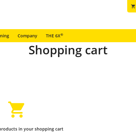
shopping_cart
®
ining
Company
THE 6X
Shopping cart
products in your shopping cart