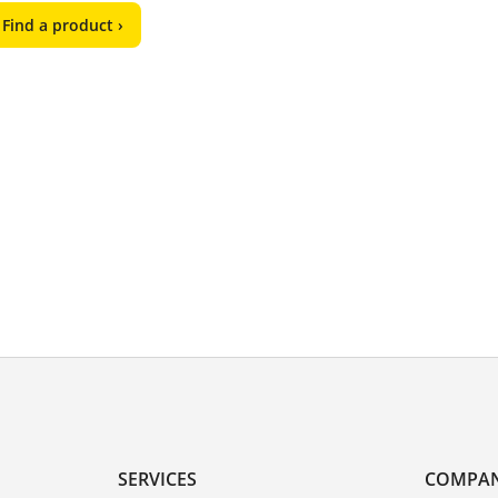
Find a product ›
SERVICES
COMPA