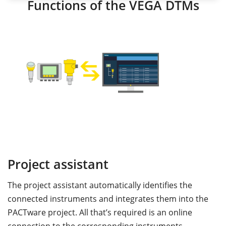
Functions of the VEGA DTMs
Project assistant
S
The project assistant automatically identifies the
T
connected instruments and integrates them into the
p
nd
PACTware project. All that’s required is an online
a