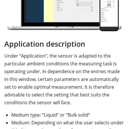
Application description
M
Under “Application”, the sensor is adapted to the
D
particular ambient conditions the measuring task is
th
operating under. In dependence on the entries made
co
in this window, certain parameters are automatically
m
set to enable optimal measurement. It is therefore
t
advisable to select the setting that best suits the
th
conditions the sensor will face.
Medium type: “Liquid” or “Bulk solid”
Medium: Depending on what the user selects under