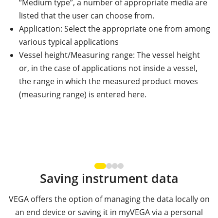
“Medium type”, a number of appropriate media are
listed that the user can choose from.
Application: Select the appropriate one from among
various typical applications
Vessel height/Measuring range: The vessel height
or, in the case of applications not inside a vessel,
the range in which the measured product moves
(measuring range) is entered here.
Saving instrument data
VEGA offers the option of managing the data locally on
an end device or saving it in myVEGA via a personal