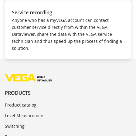
Service recording
Anyone who has a myVEGA account can contact
customer service directly from within the VEGA
DataViewer, share the data with the VEGA service
technician and thus speed up the process of finding a
solution.
PRODUCTS
Product catalog
Level Measurement
Switching