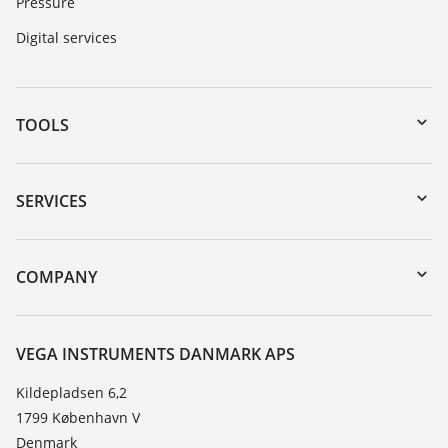
Pressure
Digital services
TOOLS
Downloads
Serial number search
SERVICES
myVEGA
Instrument return
DTM Collection/PACTware
Training
COMPANY
Search
Service
About VEGA
Resistance list
Contact
VEGA INSTRUMENTS DANMARK APS
List of dielectric constants
News
Kildepladsen 6,2
TeamViewer
1799 København V
Press
Denmark