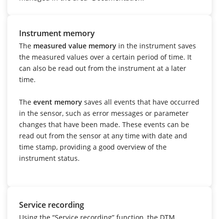
Instrument memory
The
measured value memory
in the instrument saves
the measured values over a certain period of time. It
can also be read out from the instrument at a later
time.
The
event memory
saves all events that have occurred
in the sensor, such as error messages or parameter
changes that have been made. These events can be
read out from the sensor at any time with date and
time stamp, providing a good overview of the
instrument status.
Service recording
Using the “Service recording” function, the DTM