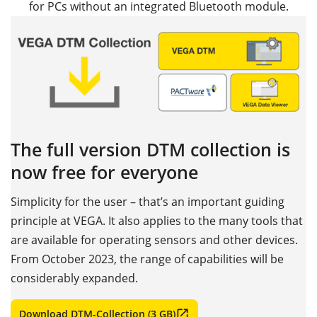
for PCs without an integrated Bluetooth module.
The full version DTM collection is
now free for everyone
Simplicity for the user – that’s an important guiding
principle at VEGA. It also applies to the many tools that
are available for operating sensors and other devices.
From October 2023, the range of capabilities will be
considerably expanded.
Download DTM-Collection (3 GB)