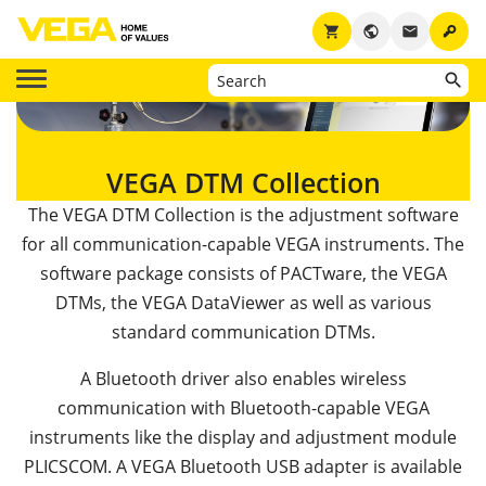
key
shopping_cart
public
email
VEGA DTM Collection
The VEGA DTM Collection is the adjustment software
for all communication-capable VEGA instruments. The
software package consists of PACTware, the VEGA
DTMs, the VEGA DataViewer as well as various
standard communication DTMs.
A Bluetooth driver also enables wireless
communication with Bluetooth-capable VEGA
instruments like the display and adjustment module
PLICSCOM. A VEGA Bluetooth USB adapter is available