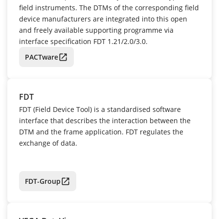
field instruments. The DTMs of the corresponding field
device manufacturers are integrated into this open
and freely available supporting programme via
interface specification FDT 1.21/2.0/3.0.
PACTware
FDT
FDT (Field Device Tool) is a standardised software
interface that describes the interaction between the
DTM and the frame application. FDT regulates the
exchange of data.
FDT-Group