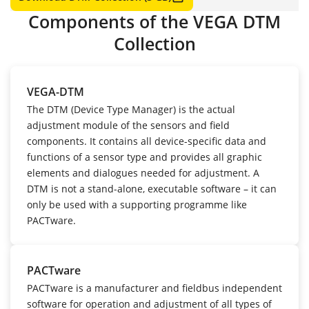
Components of the VEGA DTM
Collection
VEGA-DTM
The DTM (Device Type Manager) is the actual
adjustment module of the sensors and field
components. It contains all device-specific data and
functions of a sensor type and provides all graphic
elements and dialogues needed for adjustment. A
DTM is not a stand-alone, executable software – it can
only be used with a supporting programme like
PACTware.
PACTware
PACTware is a manufacturer and fieldbus independent
software for operation and adjustment of all types of