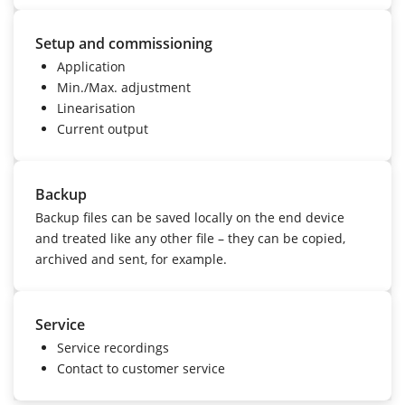
Setup and commissioning
Application
Min./Max. adjustment
Linearisation
Current output
Backup
Backup files can be saved locally on the end device
and treated like any other file – they can be copied,
archived and sent, for example.
Service
Service recordings
Contact to customer service