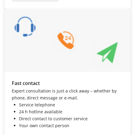
Fast contact
Expert consultation is just a click away – whether by
phone, direct message or e-mail.
Service telephone
24 h hotline
available
Direct contact to customer service
Your own contact person