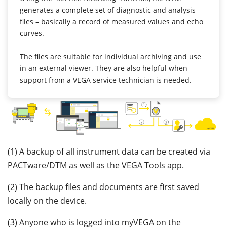
generates a complete set of diagnostic and analysis
files – basically a record of measured values and echo
curves.
The files are suitable for individual archiving and use
in an external viewer. They are also helpful when
support from a VEGA service technician is needed.
(1) A backup of all instrument data can be created via
PACTware/DTM as well as the VEGA Tools app.
(2) The backup files and documents are first saved
locally on the device.
(3) Anyone who is logged into myVEGA on the