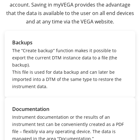
account. Saving in myVEGA provides the advantage
that the data is available to the user on all end devices
and at any time via the VEGA website.
Backups
The “Create backup” function makes it possible to
export the current DTM instance data to a file (the
backup).
This file is used for data backup and can later be
imported into a DTM of the same type to restore the
instrument data.
Documentation
Instrument documentation or the results of an
instrument test can be conveniently created as a PDF
file – flexibly via any operating device.
The data is
managed in the area “Documentation.”