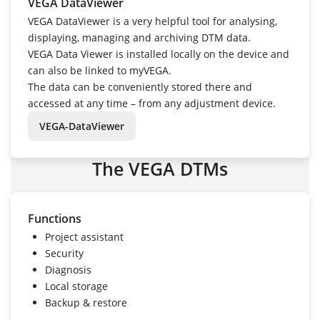
VEGA DataViewer
VEGA DataViewer is a very helpful tool for analysing,
displaying, managing and archiving DTM data.
VEGA Data Viewer is installed locally on the device and
can also be linked to myVEGA.
The data can be conveniently stored there and
accessed at any time – from any adjustment device.
VEGA-DataViewer
The VEGA DTMs
Functions
Project assistant
Security
Diagnosis
Local storage
Backup & restore