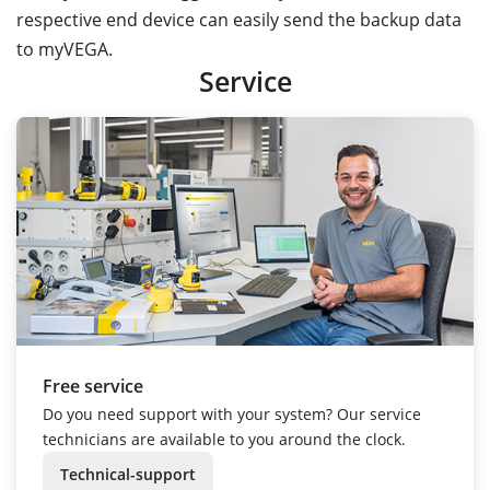
respective end device can easily send the backup data
to myVEGA.
Service
Free service
Do you need support with your system? Our service
technicians are available to you around the clock.
Technical-support