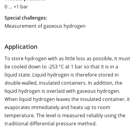
0 … +1 bar
Special challenges:
Measurement of gaseous hydrogen
Application
To store hydrogen with as little loss as possible, it must
be cooled down to -253 °C at 1 bar so that it is in a
liquid state. Liquid hydrogen is therefore stored in
double-walled, insulated containers. In addition, the
liquid hydrogen is overlaid with gaseous hydrogen.
When liquid hydrogen leaves the insulated container, it
evaporates immediately and heats up to room
temperature. The level is measured reliably using the
traditional differential pressure method.