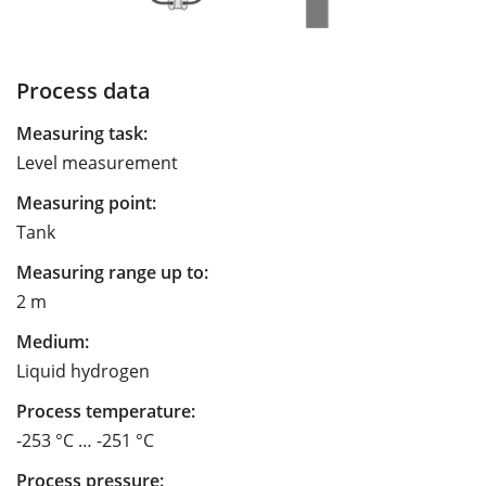
Process data
Measuring task:
Level measurement
Measuring point:
Tank
Measuring range up to:
2 m
Medium:
Liquid hydrogen
Process temperature:
-253 °C … -251 °C
Process pressure: