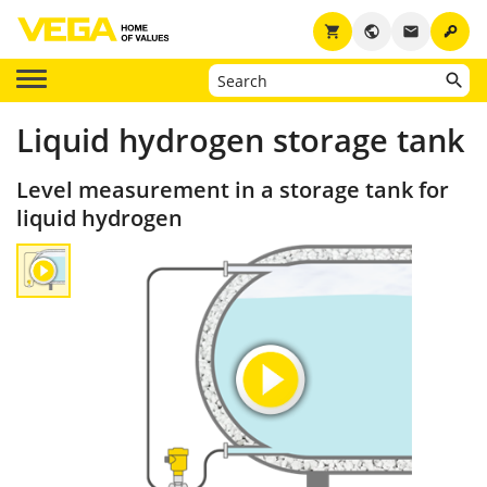
key
shopping_cart
public
email
Liquid hydrogen storage tank
Level measurement in a storage tank for
liquid hydrogen