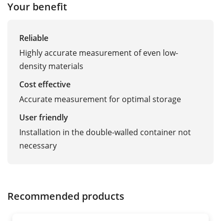
Your benefit
Reliable
Highly accurate measurement of even low-
density materials
Cost effective
Accurate measurement for optimal storage
User friendly
Installation in the double-walled container not
necessary
Recommended products