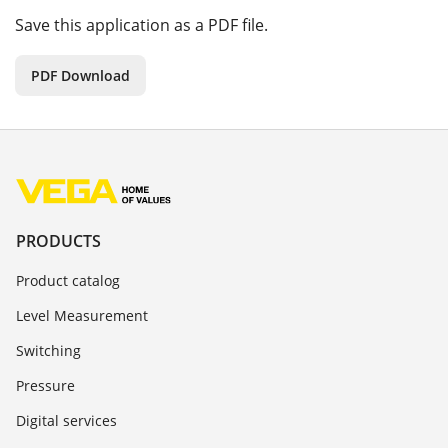
Save this application as a PDF file.
PDF Download
PRODUCTS
Product catalog
Level Measurement
Switching
Pressure
Digital services