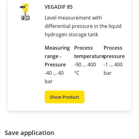
VEGADIF 85
Level measurement with
differential pressure in the liquid
hydrogen storage tank
Measuring
Process
Process
range -
temperature
pressure
Pressure
-90 ... 400
-1 ... 400
-40 ... 40
°C
bar
bar
Show Product
Save application