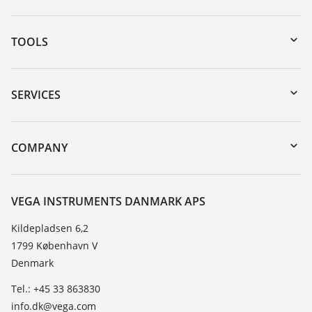
TOOLS
Downloads
Serial number search
SERVICES
myVEGA
Instrument return
DTM Collection/PACTware
Training
COMPANY
Search
Service
About VEGA
Resistance list
Contact
VEGA INSTRUMENTS DANMARK APS
List of dielectric constants
News
Kildepladsen 6,2
TeamViewer
1799 København V
Press
Denmark
Blog
Tel.: +45 33 863830
info.dk@vega.com