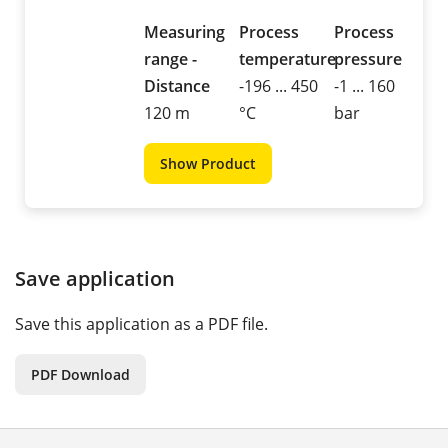
Measuring
Process
Process
range -
temperature
pressure
Distance
-196 ... 450
-1 ... 160
120 m
°C
bar
Show Product
Save application
Save this application as a PDF file.
PDF Download