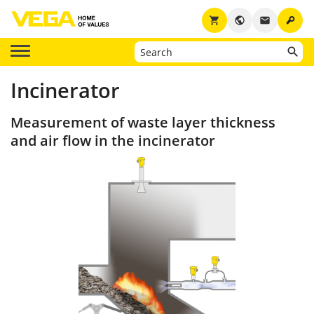
key
shopping_cart
public
email
Incinerator
Measurement of waste layer thickness
and air flow in the incinerator