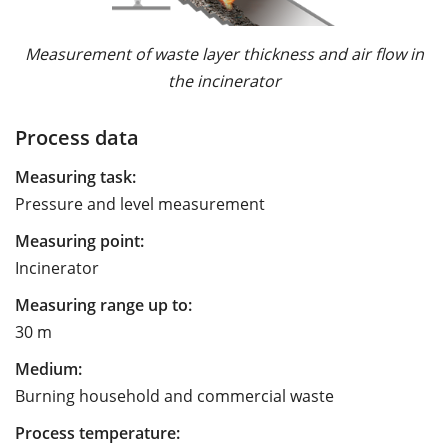
Measurement of waste layer thickness and air flow in
the incinerator
Process data
Measuring task:
Pressure and level measurement
Measuring point:
Incinerator
Measuring range up to:
30 m
Medium:
Burning household and commercial waste
Process temperature: