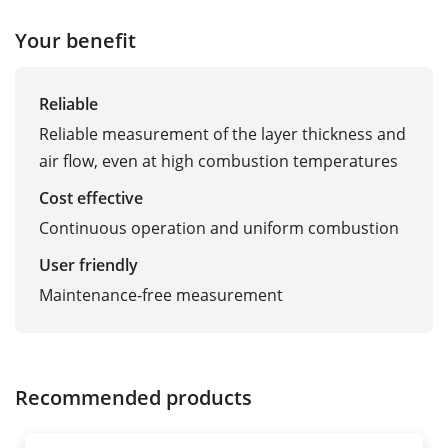
Your benefit
Reliable
Reliable measurement of the layer thickness and
air flow, even at high combustion temperatures
Cost effective
Continuous operation and uniform combustion
User friendly
Maintenance-free measurement
Recommended products