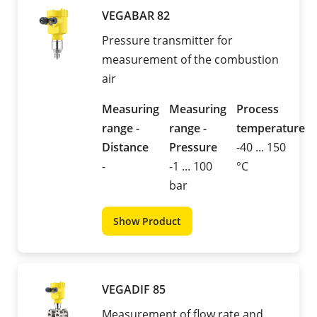
VEGABAR 82
Pressure transmitter for
measurement of the combustion
air
Measuring
Measuring
Process
range -
range -
temperature
Distance
Pressure
-40 ... 150
-
-1 ... 100
°C
bar
Show Product
VEGADIF 85
Measurement of flow rate and