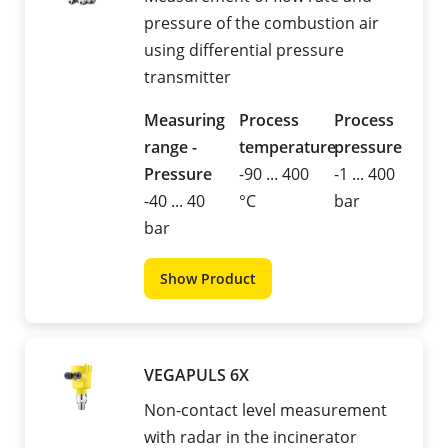
pressure of the combustion air
using differential pressure
transmitter
Measuring
Process
Process
range -
temperature
pressure
Pressure
-90 ... 400
-1 ... 400
-40 ... 40
°C
bar
bar
Show Product
VEGAPULS 6X
Non-contact level measurement
with radar in the incinerator