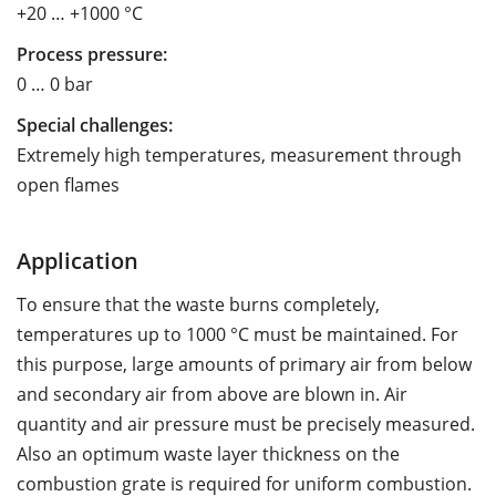
+20 … +1000 °C
Process pressure:
0 … 0 bar
Special challenges:
Extremely high temperatures, measurement through
open flames
Application
To ensure that the waste burns completely,
temperatures up to 1000 °C must be maintained. For
this purpose, large amounts of primary air from below
and secondary air from above are blown in. Air
quantity and air pressure must be precisely measured.
Also an optimum waste layer thickness on the
combustion grate is required for uniform combustion.