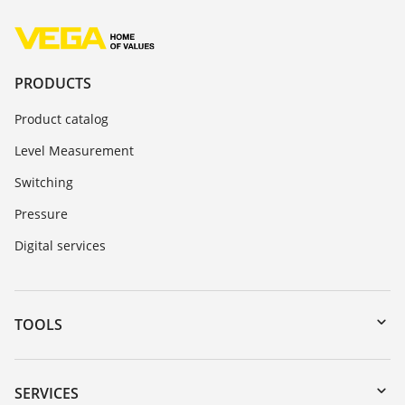
PRODUCTS
Product catalog
Level Measurement
Switching
Pressure
Digital services
TOOLS
Downloads
Serial number search
SERVICES