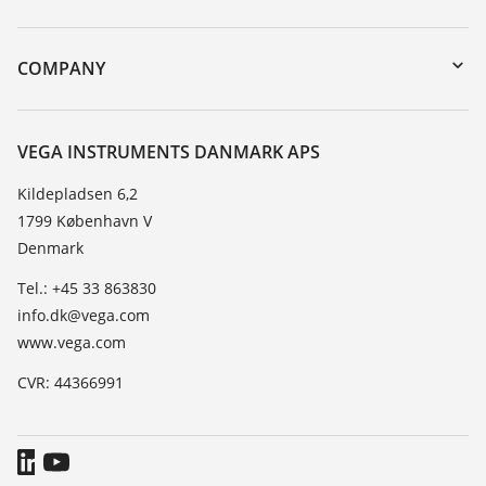
myVEGA
Instrument return
DTM Collection/PACTware
Training
COMPANY
Search
Service
About VEGA
Resistance list
Contact
VEGA INSTRUMENTS DANMARK APS
List of dielectric constants
News
Kildepladsen 6,2
TeamViewer
1799 København V
Press
Denmark
Blog
Tel.: +45 33 863830
info.dk@vega.com
www.vega.com
CVR: 44366991