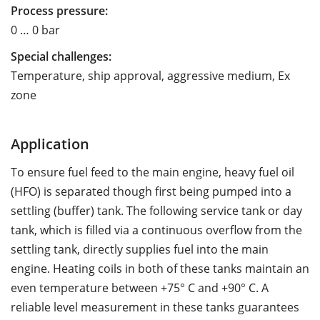
Process pressure:
0 … 0 bar
Special challenges:
Temperature, ship approval, aggressive medium, Ex
zone
Application
To ensure fuel feed to the main engine, heavy fuel oil
(HFO) is separated though first being pumped into a
settling (buffer) tank. The following service tank or day
tank, which is filled via a continuous overflow from the
settling tank, directly supplies fuel into the main
engine. Heating coils in both of these tanks maintain an
even temperature between +75° C and +90° C. A
reliable level measurement in these tanks guarantees