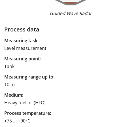
Guided Wave Radar
Process data
Measuring task:
Level measurement
Measuring point:
Tank
Measuring range up to:
10 m
Medium:
Heavy fuel oil (HFO)
Process temperature:
+75 … +90°C