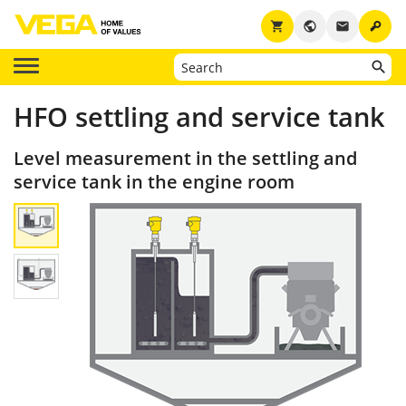
key
shopping_cart
public
email
HFO settling and service tank
Level measurement in the settling and
service tank in the engine room