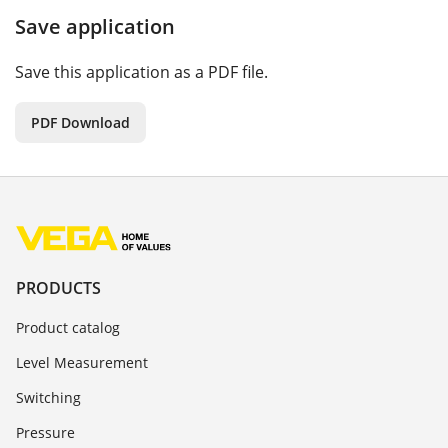
Save application
Save this application as a PDF file.
PDF Download
PRODUCTS
Product catalog
Level Measurement
Switching
Pressure