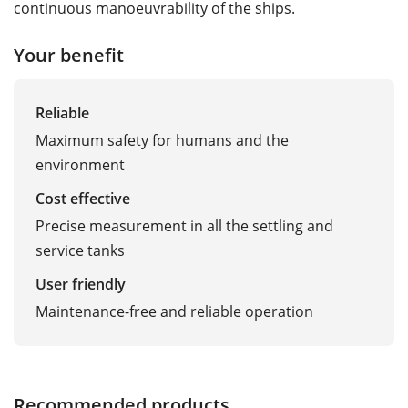
continuous manoeuvrability of the ships.
Your benefit
Reliable
Maximum safety for humans and the
environment
Cost effective
Precise measurement in all the settling and
service tanks
User friendly
Maintenance-free and reliable operation
Recommended products