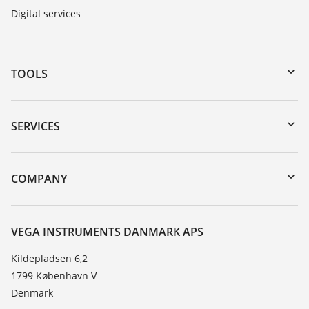
Digital services
TOOLS
Downloads
Serial number search
SERVICES
myVEGA
Instrument return
DTM Collection/PACTware
Training
COMPANY
Search
Service
About VEGA
Resistance list
Contact
VEGA INSTRUMENTS DANMARK APS
List of dielectric constants
News
Kildepladsen 6,2
TeamViewer
1799 København V
Press
Denmark
Blog