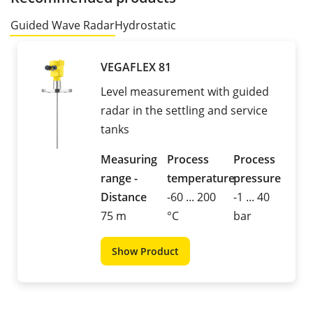
Guided Wave Radar
Hydrostatic
VEGAFLEX 81
Level measurement with guided
radar in the settling and service
tanks
Measuring
Process
Process
range -
temperature
pressure
Distance
-60 ... 200
-1 ... 40
75 m
°C
bar
Show Product