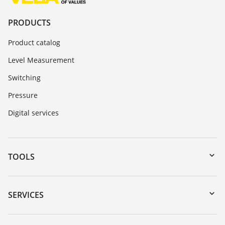
PRODUCTS
Product catalog
Level Measurement
Switching
Pressure
Digital services
TOOLS
Downloads
Serial number search
SERVICES
myVEGA
Instrument return