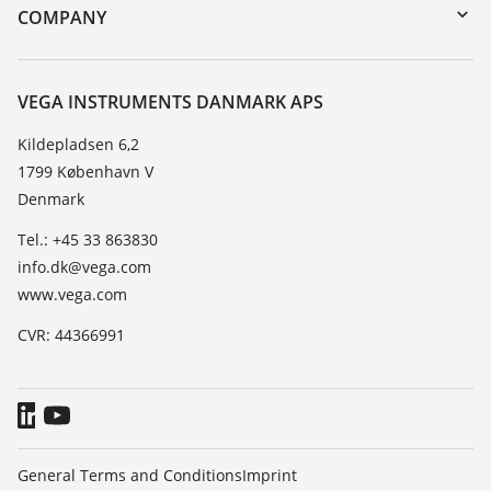
DTM Collection/PACTware
Training
COMPANY
Search
Service
About VEGA
Resistance list
Contact
VEGA INSTRUMENTS DANMARK APS
List of dielectric constants
News
Kildepladsen 6,2
TeamViewer
1799 København V
Press
Denmark
Blog
Tel.: +45 33 863830
info.dk@vega.com
www.vega.com
CVR: 44366991
General Terms and Conditions
Imprint