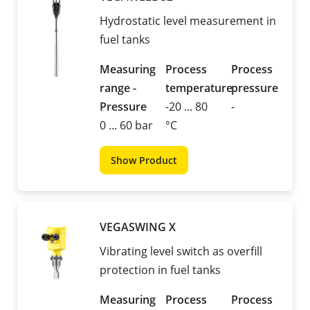
Hydrostatic level measurement in
fuel tanks
Measuring
Process
Process
range -
temperature
pressure
Pressure
-20 ... 80
-
0 ... 60 bar
°C
Show Product
VEGASWING X
Vibrating level switch as overfill
protection in fuel tanks
Measuring
Process
Process