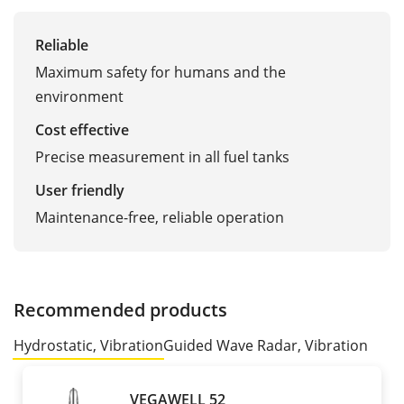
Reliable
Maximum safety for humans and the
environment
Cost effective
Precise measurement in all fuel tanks
User friendly
Maintenance-free, reliable operation
Recommended products
Hydrostatic, Vibration
Guided Wave Radar, Vibration
VEGAWELL 52