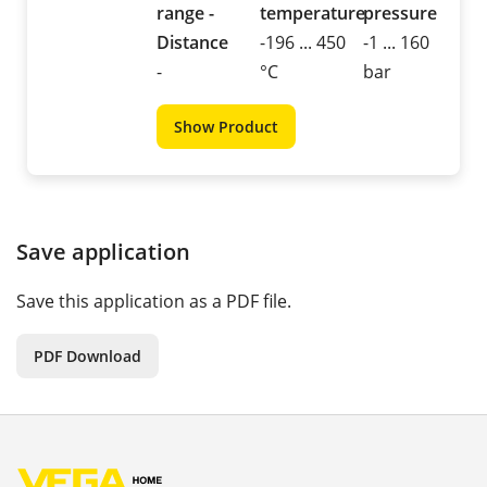
range -
temperature
pressure
Distance
-196 ... 450
-1 ... 160
-
°C
bar
Show Product
Save application
Save this application as a PDF file.
PDF Download