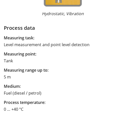
Hydrostatic, Vibration
Process data
Measuring task:
Level measurement and point level detection
Measuring point:
Tank
Measuring range up to:
5 m
Medium:
Fuel (diesel / petrol)
Process temperature:
0 … +40 °C