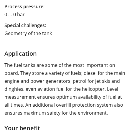
Process pressure:
0 … 0 bar
Special challenges:
Geometry of the tank
Application
The fuel tanks are some of the most important on
board. They store a variety of fuels; diesel for the main
engine and power generators, petrol for jet skis and
dinghies, even aviation fuel for the helicopter. Level
measurement ensures optimum availability of fuel at
all times. An additional overfill protection system also
ensures maximum safety for the environment.
Your benefit