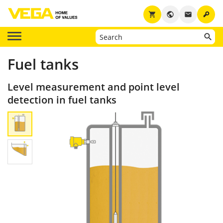
key
shopping_cart
public
email
Fuel tanks
Level measurement and point level
detection in fuel tanks