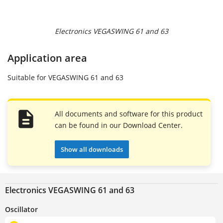
Electronics VEGASWING 61 and 63
Application area
Suitable for VEGASWING 61 and 63
All documents and software for this product
can be found in our Download Center.
Show all downloads
Electronics VEGASWING 61 and 63
Oscillator