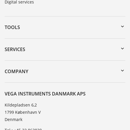
Digital services
TOOLS
Downloads
Serial number search
SERVICES
myVEGA
Instrument return
DTM Collection/PACTware
Training
COMPANY
Search
Service
About VEGA
Resistance list
Contact
VEGA INSTRUMENTS DANMARK APS
List of dielectric constants
News
Kildepladsen 6,2
TeamViewer
1799 København V
Press
Denmark
Blog