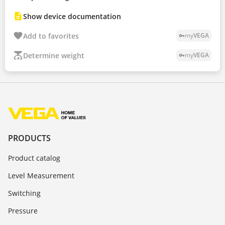
Show device documentation
Add to favorites
my
VEGA
vpn_key
Determine weight
my
VEGA
vpn_key
PRODUCTS
Product catalog
Level Measurement
Switching
Pressure