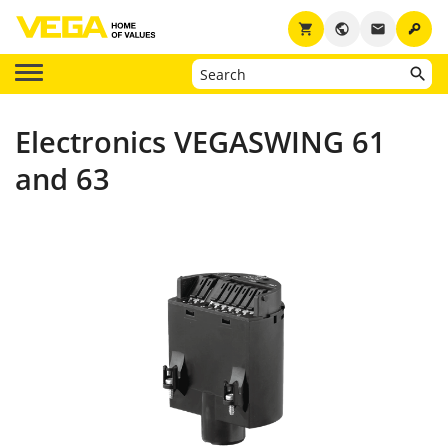
key
shopping_cart
public
email
Electronics VEGASWING 61
and 63