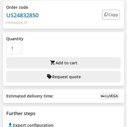
Order code
US24832850
Copy
SWINGE60C.XX
Quantity
shopping_cart
Add to cart
sell
Request quote
Estimated delivery time:
my
VEGA
vpn_key
Further steps
Export configuration