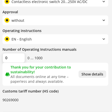
Contactless electronic switch 20...250V AC/DC
Approval
without
Operating instructions
EN - English
Number of Operating Instructions manuals
0 ... 1000
Thank you for your contribution to
sustainability!
forest
Show details
All documents online at any time –
paperless and always available.
Customs tariff number (HS code)
90269000