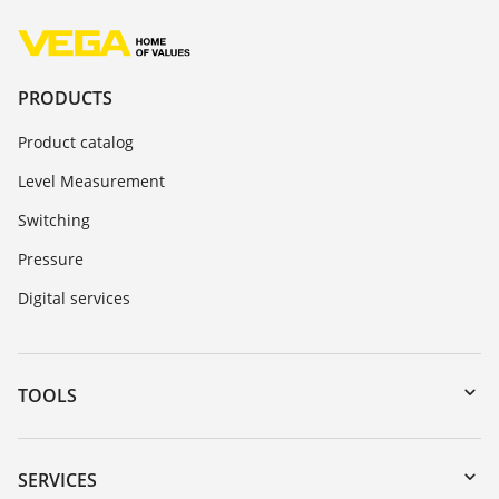
PRODUCTS
Product catalog
Level Measurement
Switching
Pressure
Digital services
TOOLS
Downloads
Serial number search
SERVICES