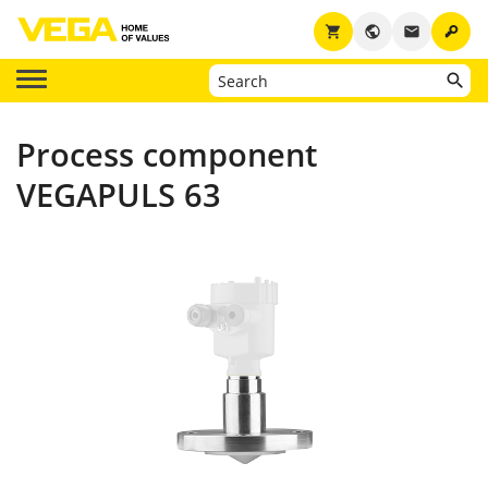
key
shopping_cart
public
email
Process component
VEGAPULS 63