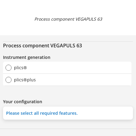
Process component VEGAPULS 63
Process component VEGAPULS 63
Instrument generation
plics®
plics®plus
Your configuration
Please select all required features.