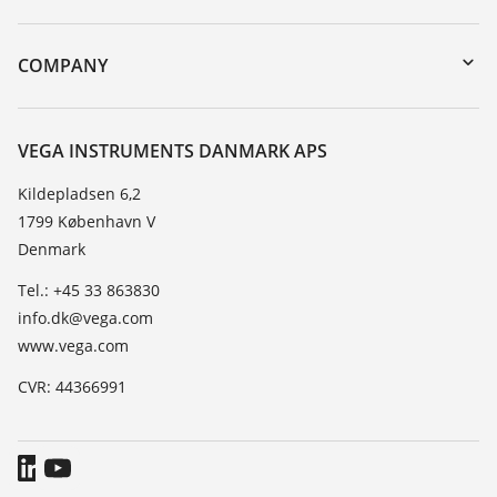
myVEGA
Instrument return
DTM Collection/PACTware
Training
COMPANY
Search
Service
About VEGA
Resistance list
Contact
VEGA INSTRUMENTS DANMARK APS
List of dielectric constants
News
Kildepladsen 6,2
TeamViewer
1799 København V
Press
Denmark
Blog
Tel.: +45 33 863830
info.dk@vega.com
www.vega.com
CVR: 44366991