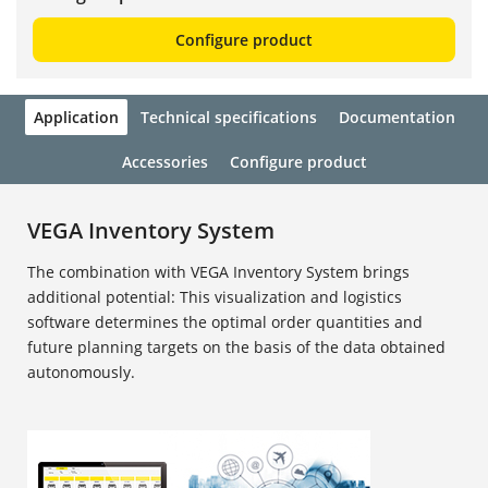
Configure product
Application
Technical specifications
Documentation
Accessories
Configure product
VEGA Inventory System
The combination with VEGA Inventory System brings
additional potential: This visualization and logistics
software determines the optimal order quantities and
future planning targets on the basis of the data obtained
autonomously.