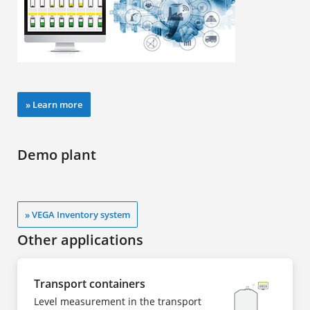
» Learn more
Demo plant
» VEGA Inventory system
Other applications
Transport containers
Level measurement in the transport