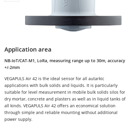
Application area
NB-IoT/CAT-M1, LoRa, measuring range up to 30m, accuracy
+/-2mm
VEGAPULS Air 42 is the ideal sensor for all autarkic
applications with bulk solids and liquids. It is particularly
suitable for level measurement in mobile bulk solids silos for
dry mortar, concrete and plasters as well as in liquid tanks of
all kinds. VEGAPULS Air 42 offers an economical solution
through simple and reliable mounting without additional
power supply.