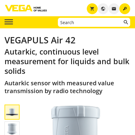
key
shopping_cart
public
email
VEGAPULS Air 42
Autarkic, continuous level
measurement for liquids and bulk
solids
Autarkic sensor with measured value
transmission by radio technology