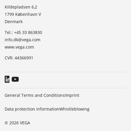
List of dielectric constants
News
Kildepladsen 6,2
TeamViewer
1799 København V
Press
Denmark
Blog
Tel.: +45 33 863830
info.dk@vega.com
www.vega.com
CVR: 44366991
General Terms and Conditions
Imprint
Data protection information
Whistleblowing
© 2026 VEGA