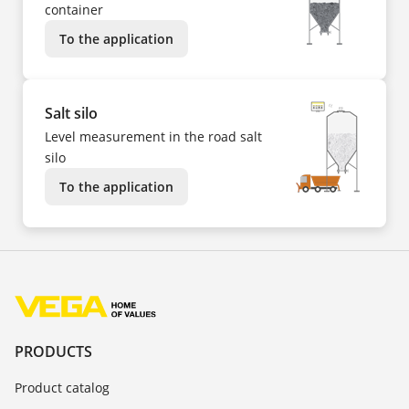
container
To the application
Salt silo
Level measurement in the road salt
silo
To the application
PRODUCTS
Product catalog