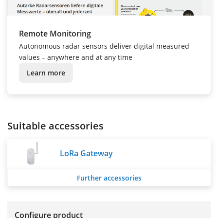
Remote Monitoring
Autonomous radar sensors deliver digital measured
values – anywhere and at any time
Learn more
Suitable accessories
LoRa Gateway
Further accessories
Configure product