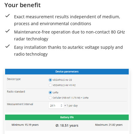
Your benefit
Exact measurement results independent of medium,
process and environmental conditions
Maintenance-free operation due to non-contact 80 GHz
radar technology
Easy installation thanks to autarkic voltage supply and
radio technology