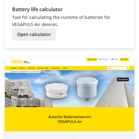
Battery life calculator
Tool for calculating the runtime of batteries for
VEGAPULS Air devices.
Open calculator