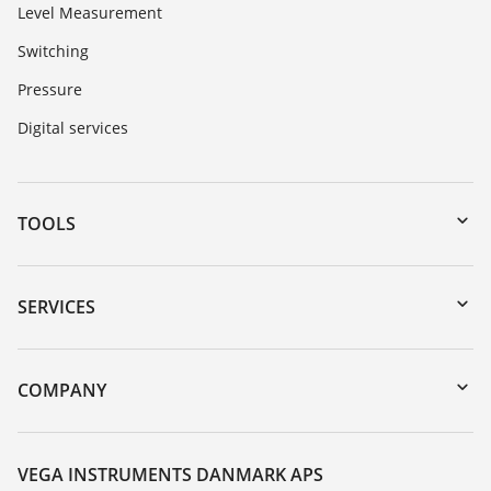
Level Measurement
Switching
Pressure
Digital services
TOOLS
Downloads
Serial number search
SERVICES
myVEGA
Instrument return
DTM Collection/PACTware
Training
COMPANY
Search
Service
About VEGA
Resistance list
Contact
VEGA INSTRUMENTS DANMARK APS