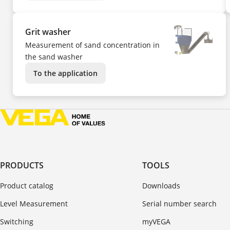
Grit washer
Measurement of sand concentration in
the sand washer
To the application
PRODUCTS
TOOLS
Product catalog
Downloads
Level Measurement
Serial number search
Switching
myVEGA