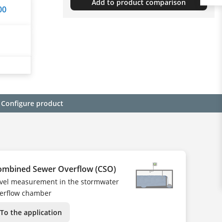
Add to product comparison
00
Configure product
ombined Sewer Overflow (CSO)
vel measurement in the stormwater
erflow chamber
To the application