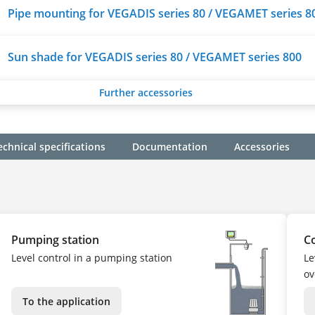
Pipe mounting for VEGADIS series 80 / VEGAMET series 8
Sun shade for VEGADIS series 80 / VEGAMET series 800
Further accessories
echnical specifications
Documentation
Accessories
Pumping station
C
Level control in a pumping station
Le
ov
To the application