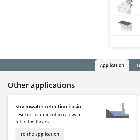
Application
T
Other applications
Stormwater retention basin
Level measurement in rainwater
retention basins
To the application