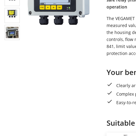
operation
The VEGAMET 84
measured value
the housing de
controls, flo
841, limit val
protection ac
Your ben
Clearly a
Complex p
Easy-to-r
Suitable