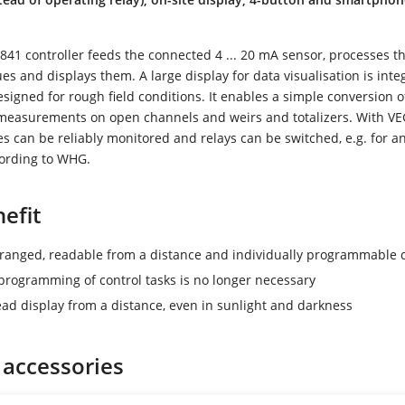
1 controller feeds the connected 4 ... 20 mA sensor, processes t
s and displays them. A large display for data visualisation is inte
signed for rough field conditions. It enables a simple conversion
w measurements on open channels and weirs and totalizers. With 
ues can be reliably monitored and relays can be switched, e.g. for an 
cording to WHG.
efit
rranged, readable from a distance and individually programmable 
rogramming of control tasks is no longer necessary
ead display from a distance, even in sunlight and darkness
 accessories