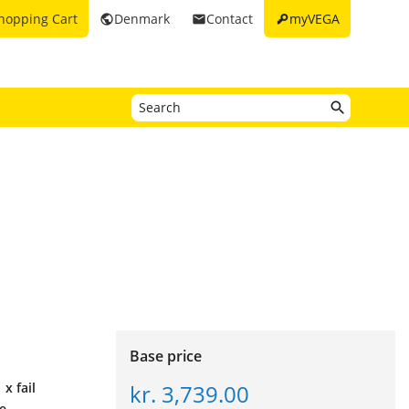
key
hopping Cart
Denmark
Contact
myVEGA
public
email
Base price
kr. 3,739.00
 x fail
ne