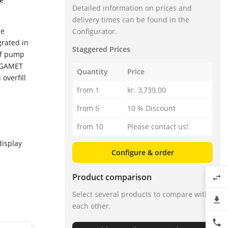
Detailed information on prices and
delivery times can be found in the
he
Configurator.
grated in
Staggered Prices
 of pump
VEGAMET
Quantity
Price
overfill
from 1
kr. 3,739.00
from 5
10 % Discount
from 10
Please contact us!
display
Configure & order
Product comparison
swap_horiz
Select several products to compare with
file_download
each other.
phone