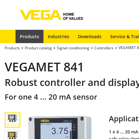
Products
Industries
Downloads
Service & Tra
VEGAMET 8
Products
Product catalog
Signal conditioning
Controllers
VEGAMET 841
Robust controller and displa
For one 4 ... 20 mA sensor
Applicat
1 x 4 ... 20 mA
safe relay (in