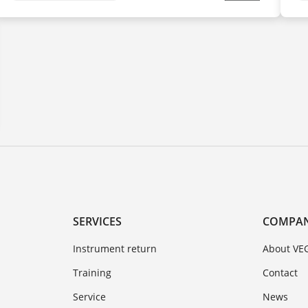
SERVICES
COMPA
Instrument return
About VE
Training
Contact
Service
News