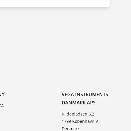
NY
VEGA INSTRUMENTS
DANMARK APS
GA
Kildepladsen 6,2
1799 København V
Denmark