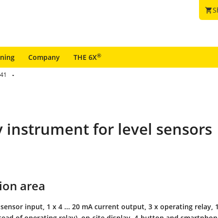
S
shopping_cart
®
ining
Company
THE 6X
41
y instrument for level sensors
ion area
 sensor input, 1 x 4 ... 20 mA current output, 3 x operating relay, 1
stead of operating relay), on-site display, 4-button and smartpho