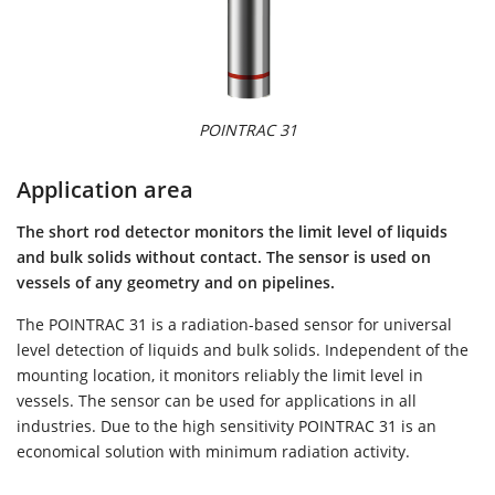
POINTRAC 31
Application area
The short rod detector monitors the limit level of liquids
and bulk solids without contact. The sensor is used on
vessels of any geometry and on pipelines.
The POINTRAC 31 is a radiation-based sensor for universal
level detection of liquids and bulk solids. Independent of the
mounting location, it monitors reliably the limit level in
vessels. The sensor can be used for applications in all
industries. Due to the high sensitivity POINTRAC 31 is an
economical solution with minimum radiation activity.