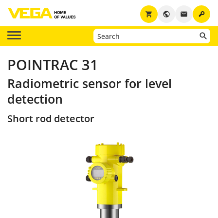
key
shopping_cart
public
email
POINTRAC 31
Radiometric sensor for level
detection
Short rod detector