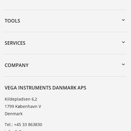
TOOLS
Downloads
Serial number search
SERVICES
myVEGA
Instrument return
DTM Collection/PACTware
Training
COMPANY
Search
Service
About VEGA
Resistance list
Contact
VEGA INSTRUMENTS DANMARK APS
List of dielectric constants
News
Kildepladsen 6,2
TeamViewer
1799 København V
Press
Denmark
Blog
Tel.: +45 33 863830