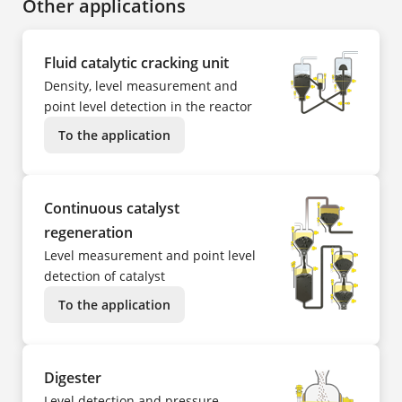
Other applications
Fluid catalytic cracking unit
Density, level measurement and
point level detection in the reactor
To the application
Continuous catalyst
regeneration
Level measurement and point level
detection of catalyst
To the application
Digester
Level detection and pressure