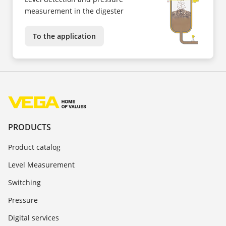
measurement in the digester
To the application
PRODUCTS
Product catalog
Level Measurement
Switching
Pressure
Digital services