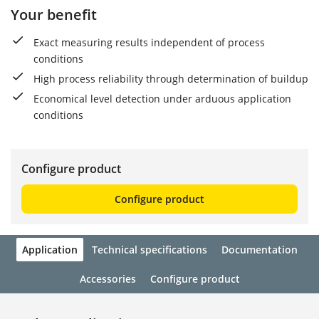
Your benefit
Exact measuring results independent of process
conditions
High process reliability through determination of buildup
Economical level detection under arduous application
conditions
Configure product
Configure product
Application
Technical specifications
Documentation
Accessories
Configure product