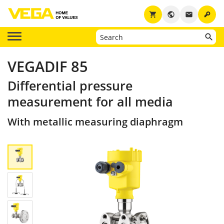
key
shopping_cart
public
email
VEGADIF 85
Differential pressure
measurement for all media
With metallic measuring diaphragm