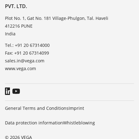
List of dielectric constants
PVT. LTD.
News
TeamViewer
Press
Plot No. 1, Gat No. 181 Village-Phulgon, Tal. Haveli
412216 PUNE
Blog
India
Tel.: +91 20 67314000
Fax: +91 20 67314099
sales.in@vega.com
www.vega.com
General Terms and Conditions
Imprint
Data protection information
Whistleblowing
© 2026 VEGA