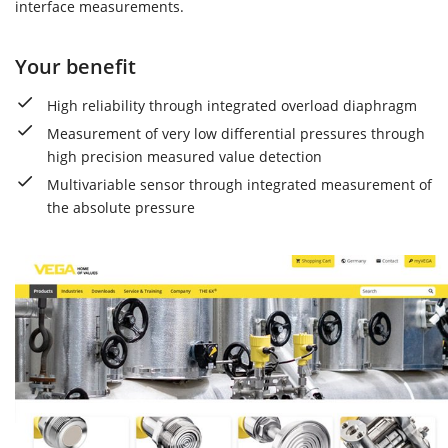
interface measurements.
Your benefit
High reliability through integrated overload diaphragm
Measurement of very low differential pressures through
high precision measured value detection
Multivariable sensor through integrated measurement of
the absolute pressure