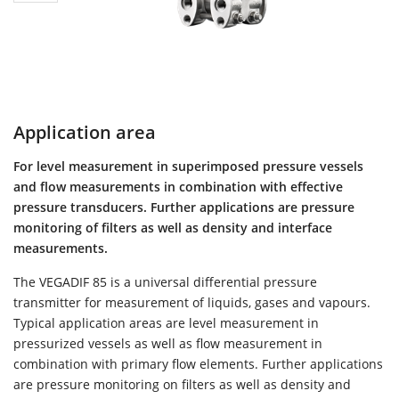
Application area
For level measurement in superimposed pressure vessels
and flow measurements in combination with effective
pressure transducers. Further applications are pressure
monitoring of filters as well as density and interface
measurements.
The VEGADIF 85 is a universal differential pressure
transmitter for measurement of liquids, gases and vapours.
Typical application areas are level measurement in
pressurized vessels as well as flow measurement in
combination with primary flow elements. Further applications
are pressure monitoring on filters as well as density and