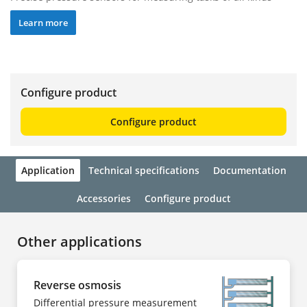
Learn more
Configure product
Configure product
Application
Technical specifications
Documentation
Accessories
Configure product
Other applications
Reverse osmosis
Differential pressure measurement