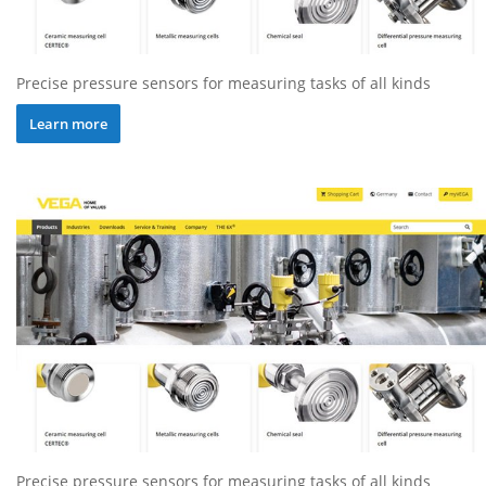
Precise pressure sensors for measuring tasks of all kinds
Learn more
Precise pressure sensors for measuring tasks of all kinds