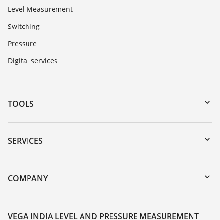
Level Measurement
Switching
Pressure
Digital services
TOOLS
Downloads
Serial number search
SERVICES
myVEGA
Instrument return
DTM Collection/PACTware
Training
COMPANY
Search
Service
About VEGA
Resistance list
Contact
VEGA INDIA LEVEL AND PRESSURE MEASUREMENT