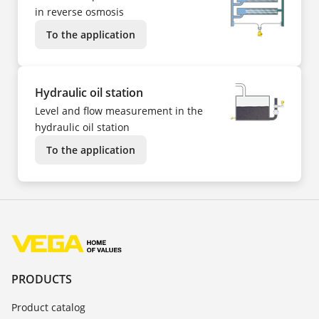
in reverse osmosis
To the application
Hydraulic oil station
Level and flow measurement in the
hydraulic oil station
To the application
PRODUCTS
Product catalog