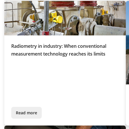
Radiometry in industry: When conventional
measurement technology reaches its limits
Read more