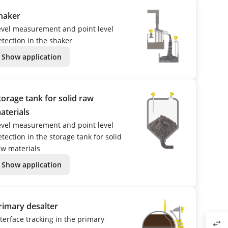
haker
evel measurement and point level
etection in the shaker
Show application
torage tank for solid raw
aterials
evel measurement and point level
tection in the storage tank for solid
aw materials
Show application
rimary desalter
nterface tracking in the primary
swap_horiz