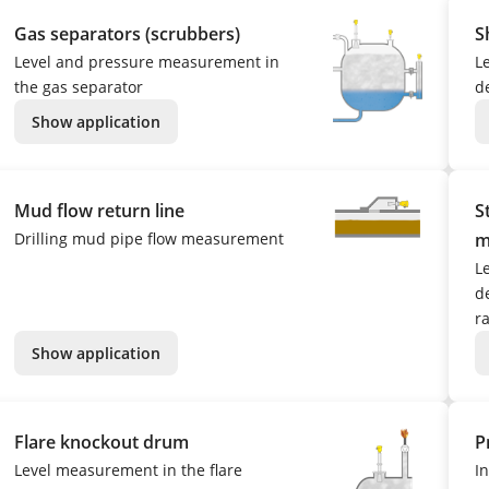
Gas separators (scrubbers)
S
Level and pressure measurement in
L
the gas separator
d
Show application
Mud flow return line
S
Drilling mud pipe flow measurement
m
L
de
r
Show application
Flare knockout drum
P
Level measurement in the flare
I