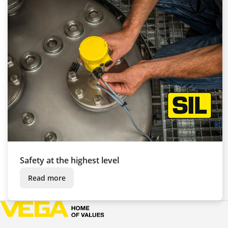
Safety at the highest level
Read more