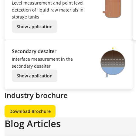
Level measurement and point level
detection of liquid raw materials in
storage tanks
Show application
Secondary desalter
Interface measurement in the
secondary desalter
Show application
Industry brochure
Download Brochure
Blog Articles