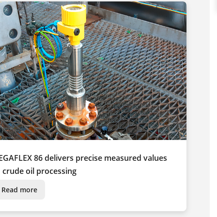
EGAFLEX 86 delivers precise measured values
n crude oil processing
Read more