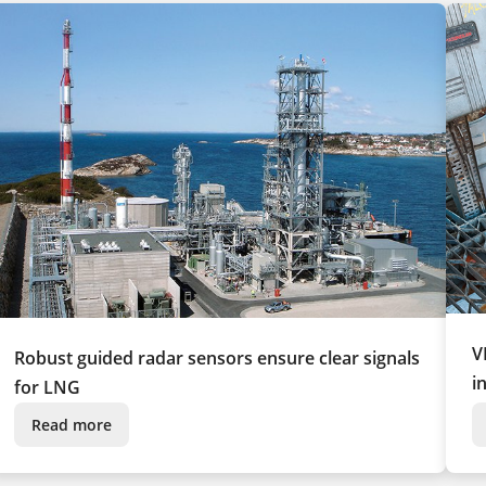
V
Robust guided radar sensors ensure clear signals
i
for LNG
Read more