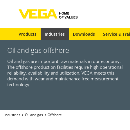
Products
Industries
Downloads
Service & Tra
Oil and gas offshore
Oil and gas are important raw materials in our economy.
The offshore production facilities require high operational
reliability, availability and utilization. VEGA meets this
demand with wear and maintenance free measurement
technology.
Industries
Oil and gas
Offshore