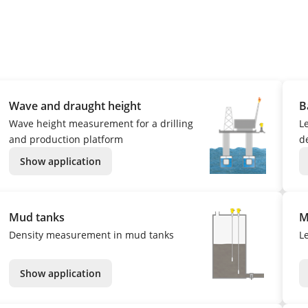
Wave and draught height
B
Wave height measurement for a drilling
L
and production platform
de
Show application
Mud tanks
M
Density measurement in mud tanks
L
Show application