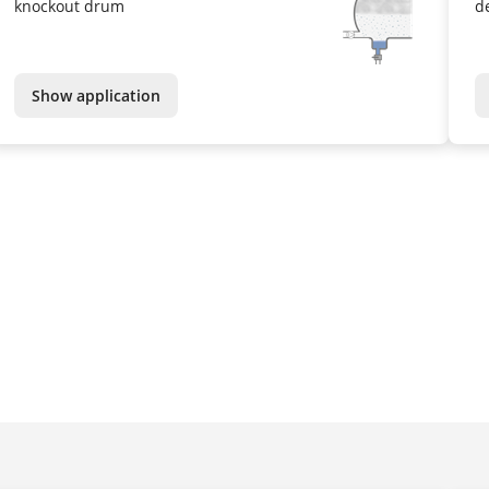
knockout drum
d
Show application