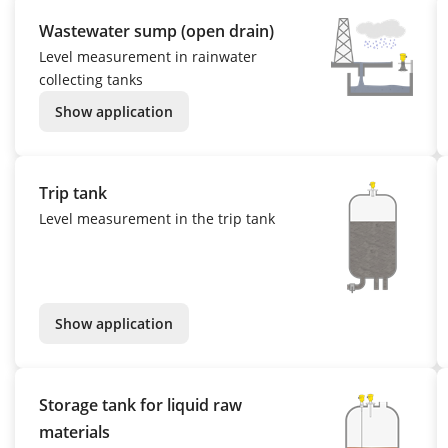
Wastewater sump (open drain)
Level measurement in rainwater
collecting tanks
Show application
Trip tank
Level measurement in the trip tank
Show application
Storage tank for liquid raw
materials