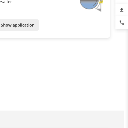
esalter
file_download
phone
Show application