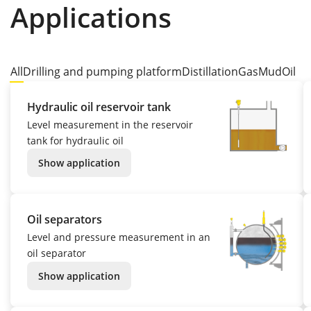
Applications
All
Drilling and pumping platform
Distillation
Gas
Mud
Oil
Hydraulic oil reservoir tank
Level measurement in the reservoir
tank for hydraulic oil
Show application
Oil separators
Level and pressure measurement in an
oil separator
Show application