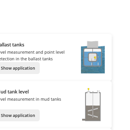
allast tanks
evel measurement and point level
tection in the ballast tanks
Show application
ud tank level
evel measurement in mud tanks
Show application