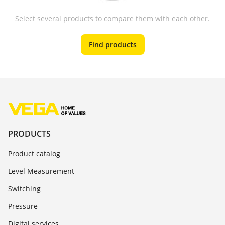
Select several products to compare them with each other.
Find products
PRODUCTS
Product catalog
Level Measurement
Switching
Pressure
Digital services