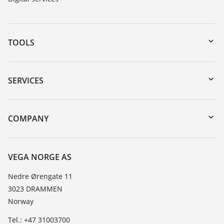
TOOLS
Downloads
Serial number search
SERVICES
DTM Collection/PACTware
Instrument return
Search
Training
COMPANY
Repair
About VEGA
Resistance list
Contact
VEGA NORGE AS
List of dielectric constants
News
Nedre Ørengate 11
TeamViewer
3023 DRAMMEN
Press
Norway
Blog
Tel.: +47 31003700