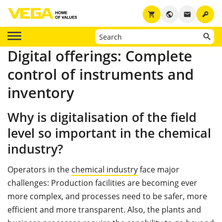
key
shopping_cart
public
email
Digital offerings: Complete
control of instruments and
inventory
Why is digitalisation of the field
level so important in the chemical
industry?
Operators in the
chemical industry
face major
challenges: Production facilities are becoming ever
more complex, and processes need to be safer, more
efficient and more transparent. Also, the plants and