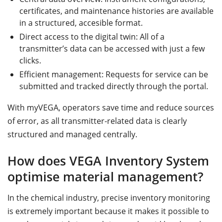
certificates, and maintenance histories are available
in a structured, accesible format.
Direct access to the digital twin: All of a
transmitter’s data can be accessed with just a few
clicks.
Efficient management: Requests for service can be
submitted and tracked directly through the portal.
With myVEGA, operators save time and reduce sources
of error, as all transmitter-related data is clearly
structured and managed centrally.
How does VEGA Inventory System
optimise material management?
In the chemical industry, precise inventory monitoring
is extremely important because it makes it possible to