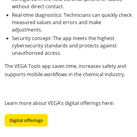
without direct contact.
Real-time diagnostics: Technicians can quickly check
measured values and errors and make
adjustments.
Security concept: The app meets the highest
cybersecurity standards and protects against
unauthorised access.
The VEGA Tools app saves time, increases safety and
supports mobile workflows in the chemical industry.
Learn more about VEGA’s digital offerings here:
Digital offerings