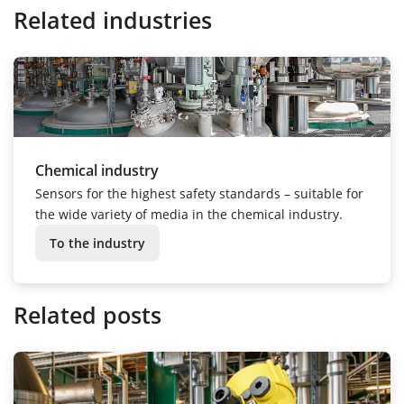
Related industries
Chemical industry
Sensors for the highest safety standards – suitable for
the wide variety of media in the chemical industry.
To the industry
Related posts