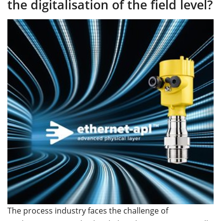
the digitalisation of the field level?
The process industry faces the challenge of