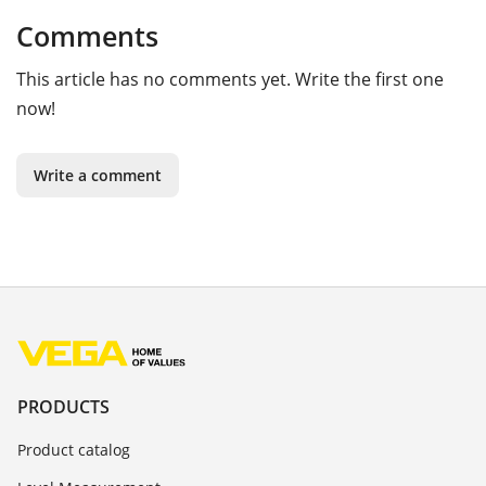
Comments
This article has no comments yet. Write the first one
now!
Write a comment
PRODUCTS
Product catalog