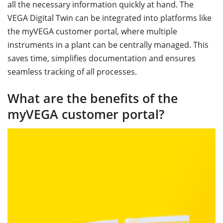
all the necessary information quickly at hand. The
VEGA Digital Twin can be integrated into platforms like
the myVEGA customer portal, where multiple
instruments in a plant can be centrally managed. This
saves time, simplifies documentation and ensures
seamless tracking of all processes.
What are the benefits of the
myVEGA customer portal?