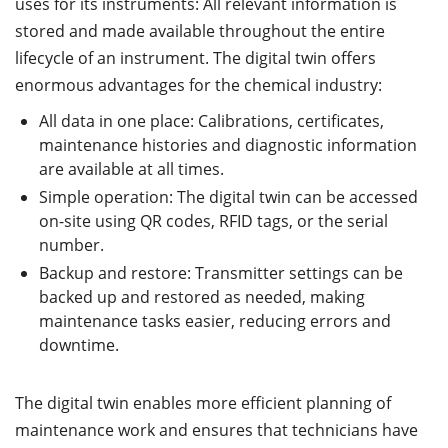
uses for its instruments: All relevant information is
stored and made available throughout the entire
lifecycle of an instrument. The digital twin offers
enormous advantages for the chemical industry:
All data in one place: Calibrations, certificates,
maintenance histories and diagnostic information
are available at all times.
Simple operation: The digital twin can be accessed
on-site using QR codes, RFID tags, or the serial
number.
Backup and restore: Transmitter settings can be
backed up and restored as needed, making
maintenance tasks easier, reducing errors and
downtime.
The digital twin enables more efficient planning of
maintenance work and ensures that technicians have