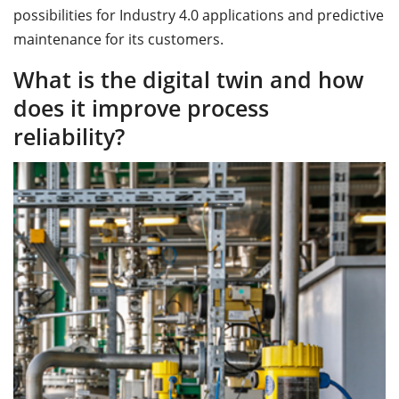
possibilities for Industry 4.0 applications and predictive
maintenance for its customers.
What is the digital twin and how
does it improve process
reliability?