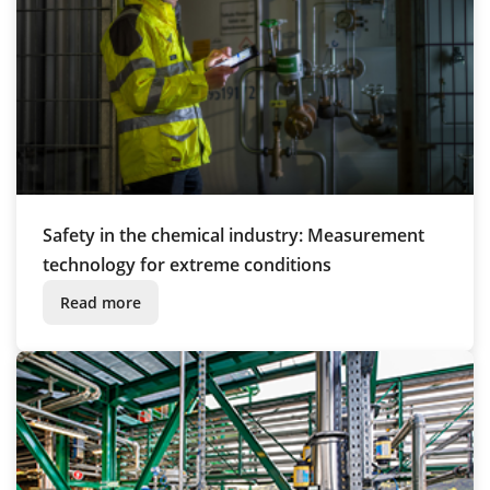
Safety in the chemical industry: Measurement
technology for extreme conditions
Read more