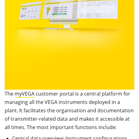
The
myVEGA
customer portal is a central platform for
managing all the VEGA instruments deployed in a
plant. It facilitates the organisation and documentation
of transmitter-related data and makes it accessible at
all times. The most important functions include:
Central data overview: Instrument configurations,