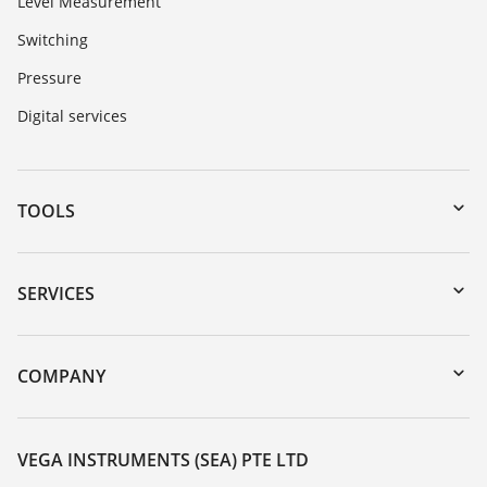
Level Measurement
Switching
Pressure
Digital services
TOOLS
Downloads
Serial number search
SERVICES
myVEGA
Instrument return
DTM Collection/PACTware
Training
COMPANY
Search
Service
About VEGA
Resistance list
Contact
VEGA INSTRUMENTS (SEA) PTE LTD
List of dielectric constants