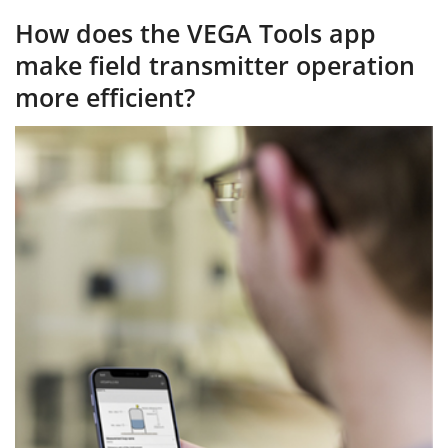
How does the VEGA Tools app
make field transmitter operation
more efficient?