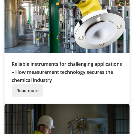
Reliable instruments for challenging applications
– How measurement technology secures the
chemical industry
Read more