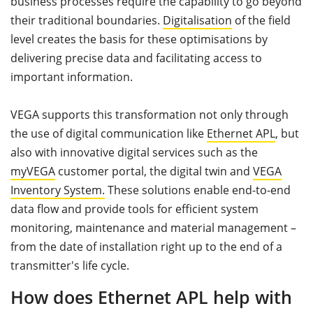
business processes require the capability to go beyond
their traditional boundaries.
Digitalisation
of the field
level creates the basis for these optimisations by
delivering precise data and facilitating access to
important information.
VEGA supports this transformation not only through
the use of digital communication like
Ethernet APL
, but
also with innovative digital services such as the
myVEGA
customer portal, the digital twin and
VEGA
Inventory System.
These solutions enable end-to-end
data flow and provide tools for efficient system
monitoring, maintenance and material management –
from the date of installation right up to the end of a
transmitter's life cycle.
How does Ethernet APL help with