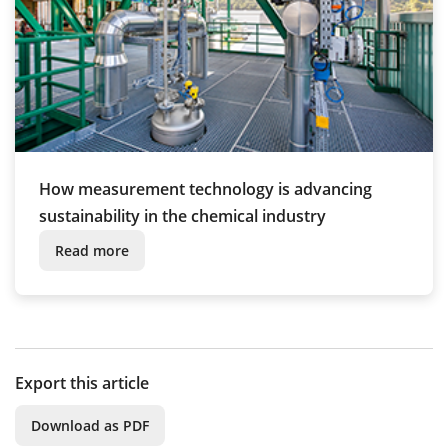
How measurement technology is advancing
sustainability in the chemical industry
Read more
Export this article
Download as PDF