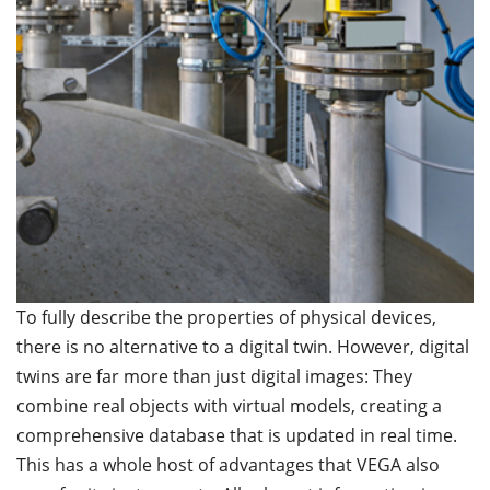
To fully describe the properties of physical devices,
there is no alternative to a digital twin. However, digital
twins are far more than just digital images: They
combine real objects with virtual models, creating a
comprehensive database that is updated in real time.
This has a whole host of advantages that VEGA also