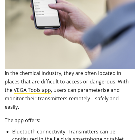
In the chemical industry, they are often located in
places that are difficult to access or dangerous. With
the
VEGA Tools app
, users can parameterise and
monitor their transmitters remotely – safely and
easily.
The app offers:
Bluetooth connectivity: Transmitters can be
configured in the field via smartphone or tablet,