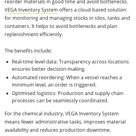
reorder materials in good time and avoid bottlenecks.
VEGA Inventory System
offers a cloud-based solution
for monitoring and managing stocks in silos, tanks and
containers. It helps to avoid bottlenecks and plan
replenishment efficiently.
The benefits include:
Real-time level data: Transparency across locations
ensures better decision-making.
Automated reordering: When a vessel reaches a
minimum level, an order is triggered.
Optimised logistics: Production and supply chain
processes can be seamlessly coordinated.
For the chemical industry, VEGA Inventory System
means fewer administrative tasks, improves material
availability and reduces production downtime.