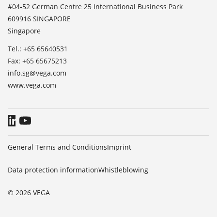
News
#04-52 German Centre 25 International Business Park
TeamViewer
609916 SINGAPORE
Press
Singapore
Blog
Tel.: +65 65640531
Fax: +65 65675213
info.sg@vega.com
www.vega.com
General Terms and Conditions
Imprint
Data protection information
Whistleblowing
© 2026 VEGA