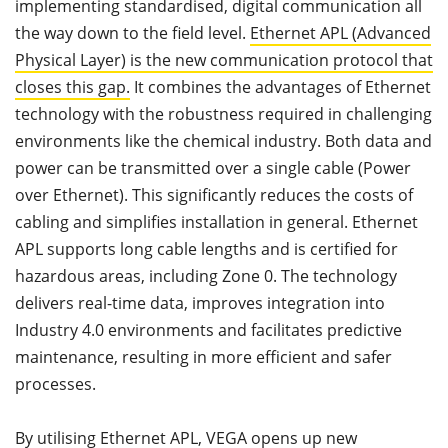
implementing standardised, digital communication all
the way down to the field level.
Ethernet APL (Advanced
Physical Layer) is the new communication protocol that
closes this gap.
It combines the advantages of Ethernet
technology with the robustness required in challenging
environments like the chemical industry. Both data and
power can be transmitted over a single cable (Power
over Ethernet). This significantly reduces the costs of
cabling and simplifies installation in general. Ethernet
APL supports long cable lengths and is certified for
hazardous areas, including Zone 0. The technology
delivers real-time data, improves integration into
Industry 4.0 environments and facilitates predictive
maintenance, resulting in more efficient and safer
processes.
By utilising Ethernet APL, VEGA opens up new