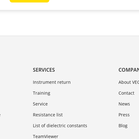
SERVICES
COMPA
Instrument return
About VE
Training
Contact
Service
News
e
Resistance list
Press
List of dielectric constants
Blog
TeamViewer