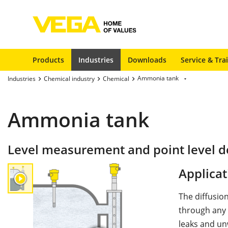
Products
Industries
Downloads
Service & Tra
Ammonia tank
Industries
Chemical industry
Chemical
Ammonia tank
Level measurement and point level d
Applicat
The diffusio
through any 
leaks and un