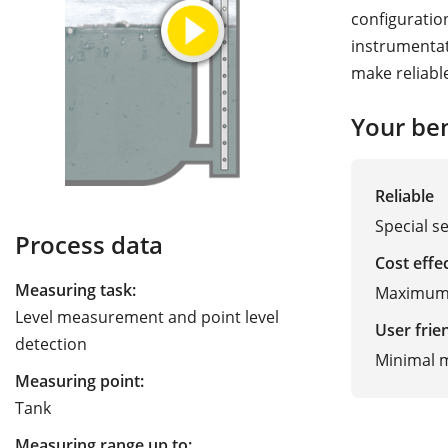
configuratio
instrumentat
make reliabl
Your ben
Reliable
Special s
Process data
Cost effe
Measuring task:
Maximum t
Level measurement and point level
User frie
detection
Minimal 
Measuring point:
Tank
Measuring range up to: