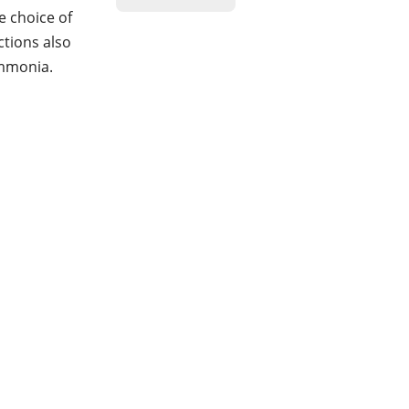
e choice of
ctions also
ammonia.