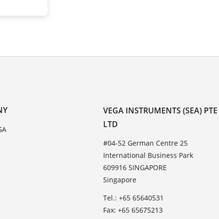
NY
VEGA INSTRUMENTS (SEA) PTE
LTD
GA
#04-52 German Centre 25
International Business Park
609916 SINGAPORE
Singapore
Tel.: +65 65640531
Fax: +65 65675213