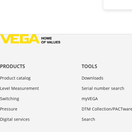
PRODUCTS
TOOLS
Product catalog
Downloads
Level Measurement
Serial number search
Switching
myVEGA
Pressure
DTM Collection/PACTwar
Digital services
Search