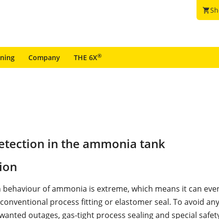
Sh
shopping_cart
®
ining
Company
THE 6X
etection in the ammonia tank
ion
n behaviour of ammonia is extreme, which means it can even
conventional process fitting or elastomer seal. To avoid an
wanted outages, gas-tight process sealing and special safet