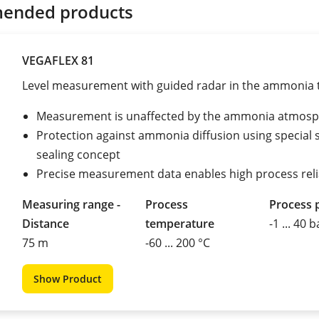
ended products
VEGAFLEX 81
Level measurement with guided radar in the ammonia 
Measurement is unaffected by the ammonia atmos
Protection against ammonia diffusion using special 
sealing concept
Precise measurement data enables high process relia
Measuring range -
Process
Process 
Distance
temperature
-1 ... 40 b
75 m
-60 ... 200 °C
Show Product