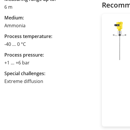
Recomm
6 m
Medium:
Ammonia
Process temperature:
-40 … 0 °C
Process pressure:
+1 … +6 bar
Special challenges:
Extreme diffusion