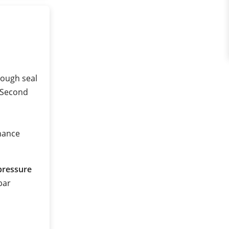
a
rough seal
 (Second
nance
pressure
 bar