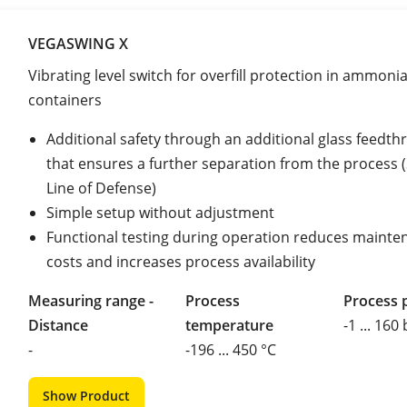
VEGASWING X
Vibrating level switch for overfill protection in ammoni
containers
Additional safety through an additional glass feedth
that ensures a further separation from the process
Line of Defense)
Simple setup without adjustment
Functional testing during operation reduces mainte
costs and increases process availability
Measuring range -
Process
Process 
Distance
temperature
-1 ... 160
-
-196 ... 450 °C
Show Product