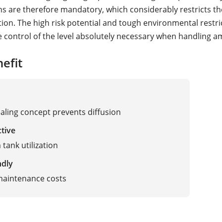
ns are therefore mandatory, which considerably restricts th
ion. The high risk potential and tough environmental restri
e control of the level absolutely necessary when handling 
efit
ealing concept prevents diffusion
ctive
ank utilization
ndly
maintenance costs