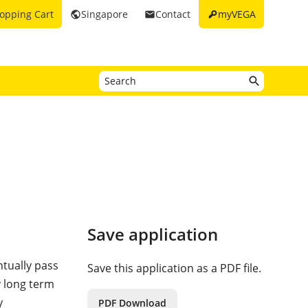
key
opping Cart
Singapore
Contact
myVEGA
public
email
Save application
tually pass
Save this application as a PDF file.
y long term
y
PDF Download