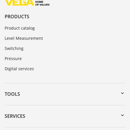
PRODUCTS
Product catalog
Level Measurement
Switching
Pressure
Digital services
TOOLS
Downloads
Serial number search
SERVICES
myVEGA
Instrument return