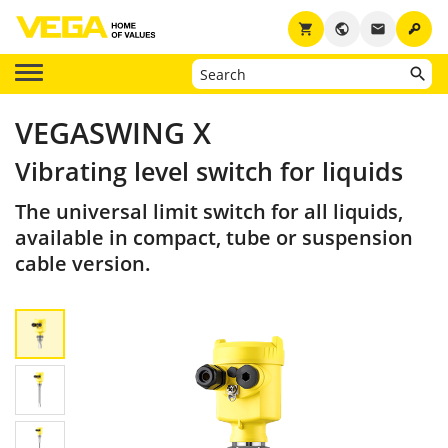
key
shopping_cart
public
email
VEGASWING X
Vibrating level switch for liquids
The universal limit switch for all liquids,
available in compact, tube or suspension
cable version.