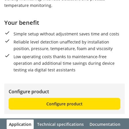
temperature monitoring.
Your benefit
Simple setup without adjustment saves time and costs
Reliable level detection unaffected by installation
position, pressure, temperature, foam and viscosity
Low operating costs thanks to maintenance-free
operation and additional time savings during device
testing via digital test assistants
Configure product
Configure product
Application
Technical specifications
Documentation