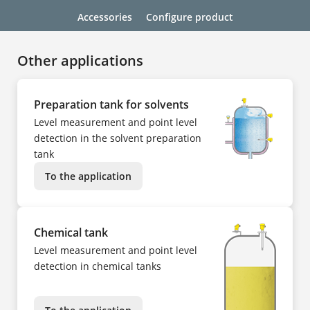
Accessories
Configure product
Other applications
Preparation tank for solvents
Level measurement and point level
detection in the solvent preparation
tank
To the application
Chemical tank
Level measurement and point level
detection in chemical tanks