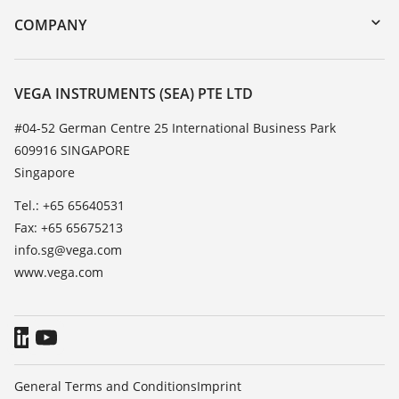
DTM Collection/PACTware
Training
COMPANY
Search
Service
About VEGA
Resistance list
Contact
VEGA INSTRUMENTS (SEA) PTE LTD
List of dielectric constants
News
#04-52 German Centre 25 International Business Park
TeamViewer
609916 SINGAPORE
Press
Singapore
Blog
Tel.: +65 65640531
Fax: +65 65675213
info.sg@vega.com
www.vega.com
General Terms and Conditions
Imprint