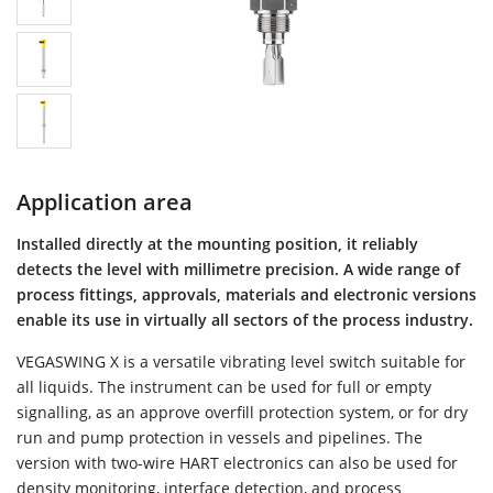
Application area
Installed directly at the mounting position, it reliably
detects the level with millimetre precision. A wide range of
process fittings, approvals, materials and electronic versions
enable its use in virtually all sectors of the process industry.
VEGASWING X is a versatile vibrating level switch suitable for
all liquids. The instrument can be used for full or empty
signalling, as an approve overfill protection system, or for dry
run and pump protection in vessels and pipelines. The
version with two-wire HART electronics can also be used for
density monitoring, interface detection, and process