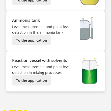
To the application
Ammonia tank
Level measurement and point level
detection in the ammonia tank
To the application
Reaction vessel with solvents
Level measurement and point level
detection in mixing processes
To the application