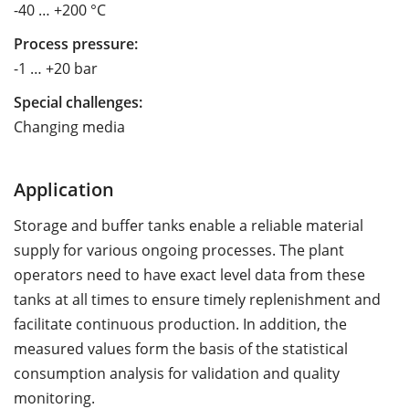
-40 … +200 °C
Process pressure:
-1 … +20 bar
Special challenges:
Changing media
Application
Storage and buffer tanks enable a reliable material
supply for various ongoing processes. The plant
operators need to have exact level data from these
tanks at all times to ensure timely replenishment and
facilitate continuous production. In addition, the
measured values form the basis of the statistical
consumption analysis for validation and quality
monitoring.