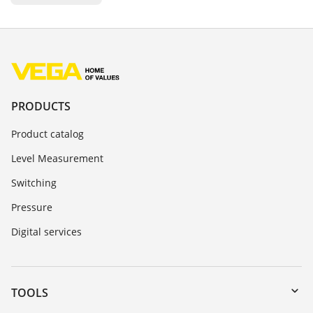
PRODUCTS
Product catalog
Level Measurement
Switching
Pressure
Digital services
TOOLS