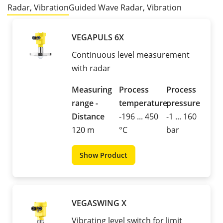
Radar, Vibration
Guided Wave Radar, Vibration
VEGAPULS 6X
Continuous level measurement
with radar
Measuring
Process
Process
range -
temperature
pressure
Distance
-196 ... 450
-1 ... 160
120 m
°C
bar
Show Product
VEGASWING X
Vibrating level switch for limit