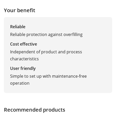
Your benefit
Reliable
Reliable protection against overfilling
Cost effective
Independent of product and process
characteristics
User friendly
Simple to set up with maintenance-free
operation
Recommended products