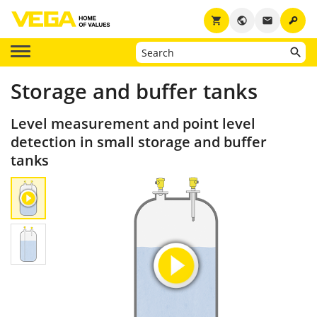
key
shopping_cart
public
email
Storage and buffer tanks
Level measurement and point level
detection in small storage and buffer
tanks