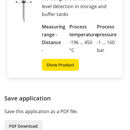
level detection in storage and
buffer tanks
Measuring
Process
Process
range -
temperature
pressure
Distance
-196 ... 450
-1 ... 160
-
°C
bar
Show Product
Save application
Save this application as a PDF file.
PDF Download