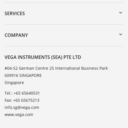
Downloads
Serial number search
SERVICES
myVEGA
Instrument return
DTM Collection/PACTware
Training
COMPANY
Search
Service
About VEGA
Resistance list
Contact
VEGA INSTRUMENTS (SEA) PTE LTD
List of dielectric constants
News
#04-52 German Centre 25 International Business Park
TeamViewer
609916 SINGAPORE
Press
Singapore
Blog
Tel.: +65 65640531
Fax: +65 65675213
info.sg@vega.com
www.vega.com