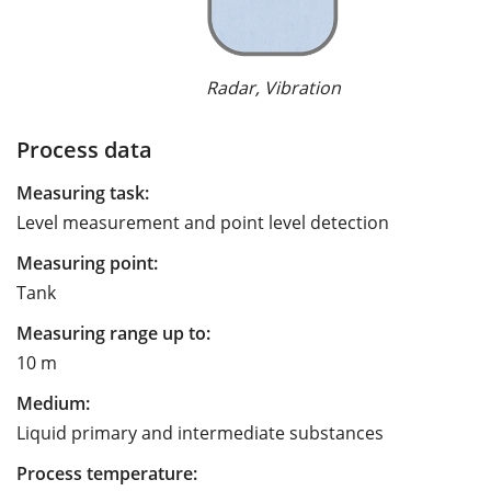
Radar, Vibration
Process data
Measuring task:
Level measurement and point level detection
Measuring point:
Tank
Measuring range up to:
10 m
Medium:
Liquid primary and intermediate substances
Process temperature: